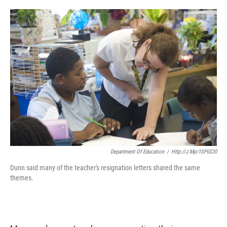
o
e
d
o
r
I
k
n
Department Of Education
/
Http://j.mp/1SPGCl0
Dunn said many of the teacher's resignation letters shared the same
themes.