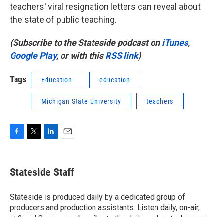
teachers' viral resignation letters can reveal about
the state of public teaching.
(Subscribe to the Stateside podcast on
iTunes
,
Google Play
, or with this
RSS link
)
Tags
Education
education
Michigan State University
teachers
F
T
L
E
a
w
i
m
c
i
n
a
e
t
k
i
Stateside Staff
b
t
e
l
o
e
d
o
r
I
Stateside is produced daily by a dedicated group of
k
n
producers and production assistants. Listen daily, on-air,