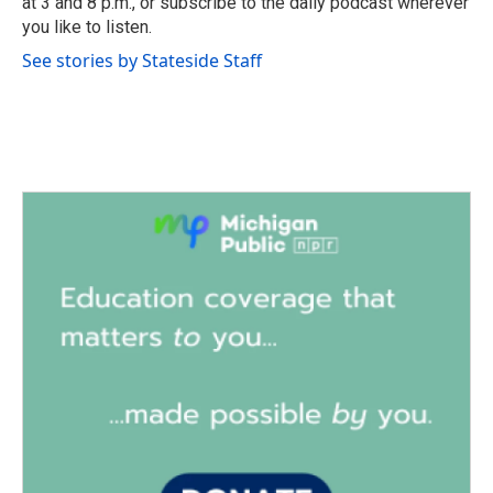
at 3 and 8 p.m., or subscribe to the daily podcast wherever
you like to listen.
See stories by Stateside Staff