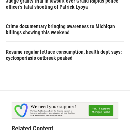
Judge grants trial in lawsuit over Grand Rapids police
officer's fatal shooting of Patrick Lyoya
Crime documentary bringing awareness to Michigan
killings showing this weekend
Resume regular lettuce consumption, health dept says:
cyclosporiasis outbreak peaked
Related Content