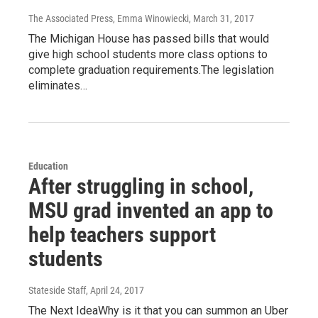
The Associated Press, Emma Winowiecki
, March 31, 2017
The Michigan House has passed bills that would
give high school students more class options to
complete graduation requirements.The legislation
eliminates…
Education
After struggling in school,
MSU grad invented an app to
help teachers support
students
Stateside Staff
, April 24, 2017
The Next IdeaWhy is it that you can summon an Uber