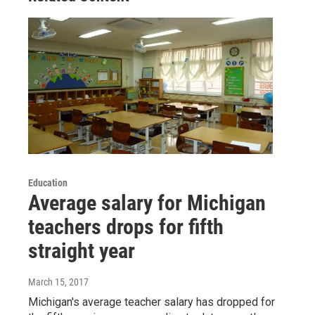
Education
Average salary for Michigan
teachers drops for fifth
straight year
March 15, 2017
Michigan's average teacher salary has dropped for