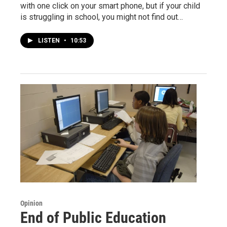
with one click on your smart phone, but if your child
is struggling in school, you might not find out…
LISTEN
•
10:53
Opinion
End of Public Education