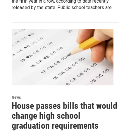
the fifth year in a row, according to data recently
released by the state. Public school teachers are…
News
House passes bills that would
change high school
graduation requirements