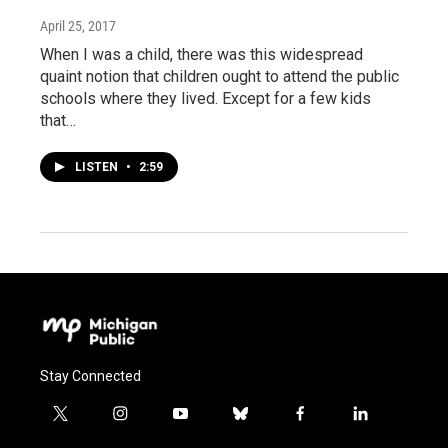
April 25, 2017
When I was a child, there was this widespread
quaint notion that children ought to attend the public
schools where they lived. Except for a few kids
that…
LISTEN
•
2:59
Stay Connected
t
i
y
b
f
l
w
n
o
l
a
i