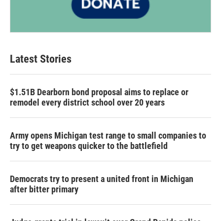
Latest Stories
$1.51B Dearborn bond proposal aims to replace or
remodel every district school over 20 years
Army opens Michigan test range to small companies to
try to get weapons quicker to the battlefield
Democrats try to present a united front in Michigan
after bitter primary