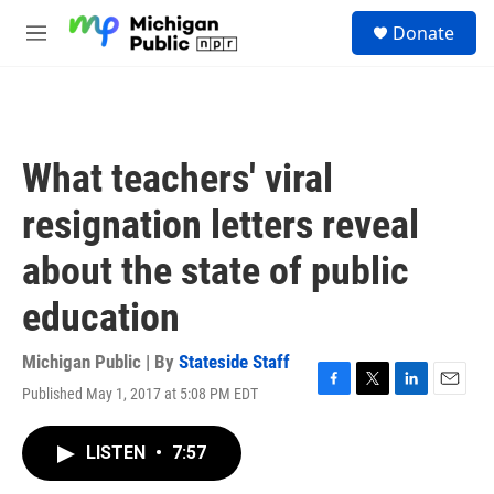
Skip to main content
S
Donate
e
M
a
e
r
n
c
u
h
u
What teachers' viral
e
r
resignation letters reveal
y
about the state of public
education
Michigan Public | By
Stateside Staff
Published May 1, 2017 at 5:08 PM EDT
F
T
L
E
a
w
i
m
c
i
n
a
LISTEN
•
7:57
e
t
k
i
b
t
e
l