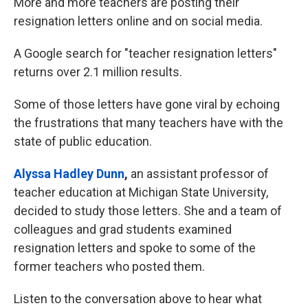
More and more teachers are posting their
resignation letters online and on social media.
A Google search for "teacher resignation letters"
returns over 2.1 million results.
Some of those letters have gone viral by echoing
the frustrations that many teachers have with the
state of public education.
Alyssa Hadley Dunn
,
an assistant professor of
teacher education at Michigan State University,
decided to study those letters. She and a team of
colleagues and grad students examined
resignation letters and spoke to some of the
former teachers who posted them.
Listen to the conversation above to hear what