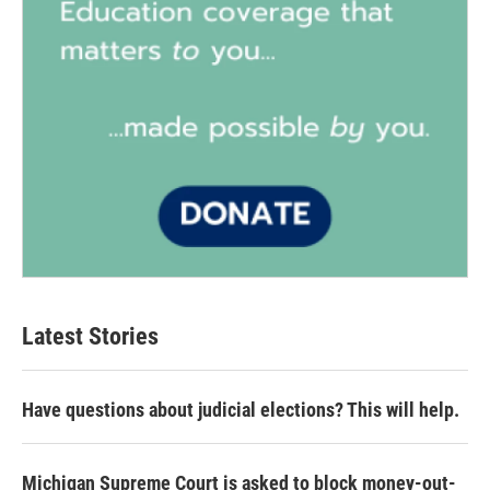
Latest Stories
Have questions about judicial elections? This will help.
Michigan Supreme Court is asked to block money-out-