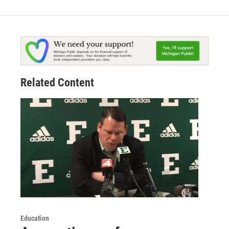
Related Content
Education