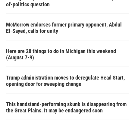
of-politics question
McMorrow endorses former primary opponent, Abdul
El-Sayed, calls for unity
Here are 28 things to do in Michigan this weekend
(August 7-9)
Trump administration moves to deregulate Head Start,
opening door for sweeping change
This handstand-performing skunk is disappearing from
the Great Plains. It may be endangered soon