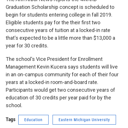
Graduation Scholarship concept is scheduled to
begin for students entering college in fall 2019.
Eligible students pay for the their first two
consecutive years of tuition at a locked-in rate
that's expected to be a little more than $13,000 a
year for 30 credits.
The school's Vice President for Enrollment
Management Kevin Kucera says students will live
in an on-campus community for each of their four
years at a locked-in room-and-board rate.
Participants would get two consecutive years of
education of 30 credits per year paid for by the
school.
Tags
Education
Eastern Michigan University