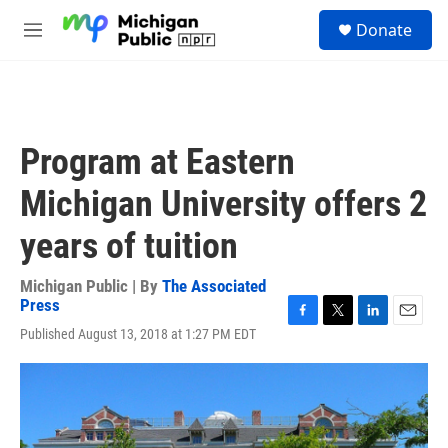
Skip to main content
S
Donate
e
M
a
e
r
n
c
u
h
u
Program at Eastern
e
r
Michigan University offers 2
y
years of tuition
Michigan Public | By
The Associated
Press
F
T
L
E
Published August 13, 2018 at 1:27 PM EDT
a
w
i
m
c
i
n
a
e
t
k
i
b
t
e
l
o
e
d
o
r
I