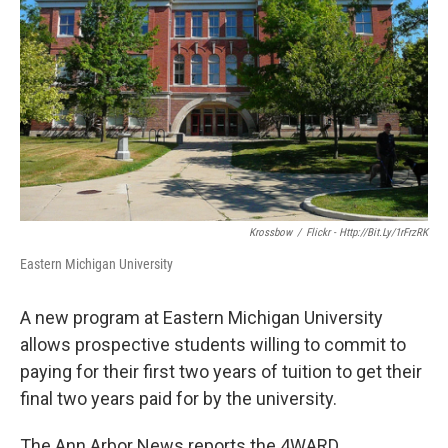
k
n
Krossbow
/
Flickr - Http://bit.ly/1rFrzRK
Eastern Michigan University
A new program at Eastern Michigan University
allows prospective students willing to commit to
paying for their first two years of tuition to get their
final two years paid for by the university.
The Ann Arbor News reports the 4WARD