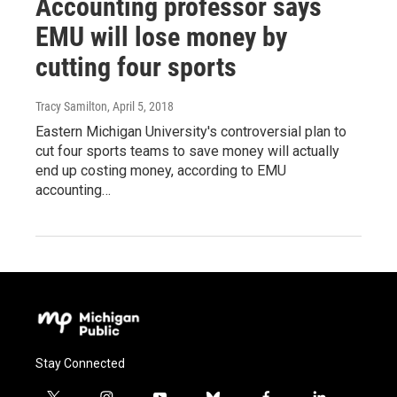
Accounting professor says
EMU will lose money by
cutting four sports
Tracy Samilton
, April 5, 2018
Eastern Michigan University's controversial plan to
cut four sports teams to save money will actually
end up costing money, according to EMU
accounting…
Stay Connected