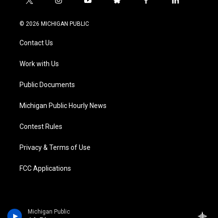
t
i
y
b
f
l
w
n
o
l
a
i
i
s
u
u
c
n
© 2026 MICHIGAN PUBLIC
t
t
t
e
e
k
t
a
u
s
b
e
Contact Us
e
g
b
k
o
d
r
r
e
y
o
i
a
k
n
Work with Us
m
Public Documents
Michigan Public Hourly News
Contest Rules
Privacy & Terms of Use
FCC Applications
Michigan Public