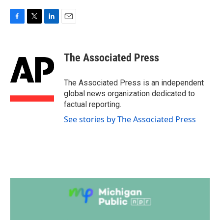
F
T
L
E
a
w
i
m
c
i
n
a
e
t
k
i
The Associated Press
b
t
e
l
o
e
d
o
r
I
The Associated Press is an independent
k
n
global news organization dedicated to
factual reporting.
See stories by The Associated Press