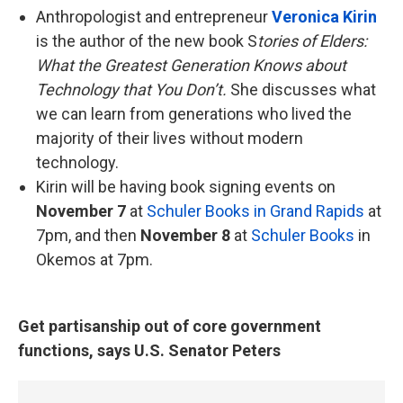
Anthropologist and entrepreneur
Veronica Kirin
is the author of the new book S
tories of Elders:
What the Greatest Generation Knows about
Technology that You Don’t.
She discusses what
we can learn from generations who lived the
majority of their lives without modern
technology.
Kirin will be having book signing events on
November 7
at
Schuler Books in Grand Rapids
at
7pm, and then
November 8
at
Schuler Books
in
Okemos at 7pm.
Get partisanship out of core government
functions, says U.S. Senator Peters