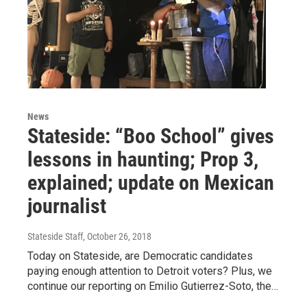
News
Stateside: “Boo School” gives
lessons in haunting; Prop 3,
explained; update on Mexican
journalist
Stateside Staff
, October 26, 2018
Today on Stateside, are Democratic candidates
paying enough attention to Detroit voters? Plus, we
continue our reporting on Emilio Gutierrez-Soto, the…