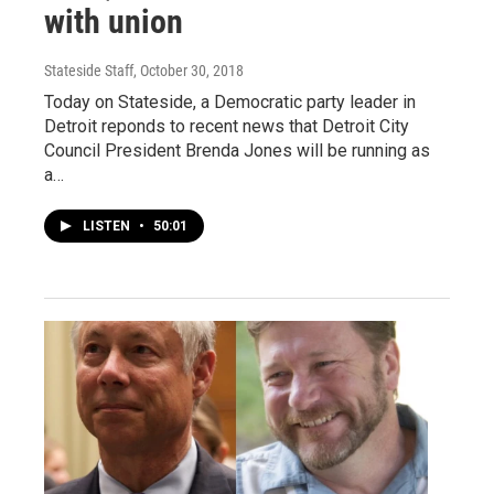
with union
Stateside Staff
, October 30, 2018
Today on Stateside, a Democratic party leader in
Detroit reponds to recent news that Detroit City
Council President Brenda Jones will be running as
a…
LISTEN
•
50:01