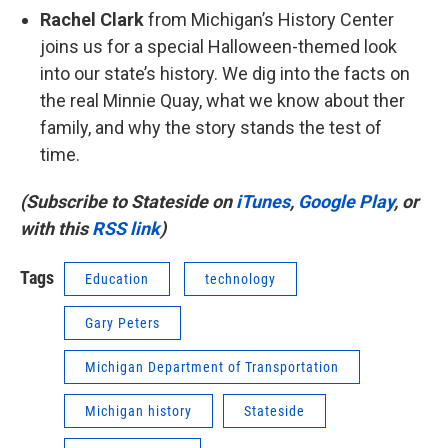
Rachel Clark
from Michigan’s History Center
joins us for a special Halloween-themed look
into our state’s history. We dig into the facts on
the real Minnie Quay, what we know about ther
family, and why the story stands the test of
time.
(Subscribe to Stateside on
iTunes
,
Google Play
, or
with this
RSS link
)
Tags
Education
technology
Gary Peters
Michigan Department of Transportation
Michigan history
Stateside