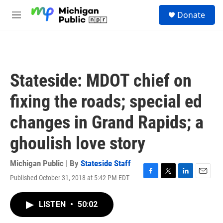
Skip to main content
S
Donate
e
M
a
e
r
n
c
u
h
u
Stateside: MDOT chief on
e
r
fixing the roads; special ed
y
changes in Grand Rapids; a
ghoulish love story
Michigan Public | By
Stateside Staff
Published October 31, 2018 at 5:42 PM EDT
F
T
L
E
a
w
i
m
c
i
n
a
LISTEN
•
50:02
e
t
k
i
b
t
e
l