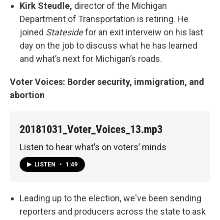
Kirk Steudle,
director of the Michigan
Department of Transportation is retiring. He
joined
Stateside
for an exit interveiw on his last
day on the job to discuss what he has learned
and what’s next for Michigan’s roads.
Voter Voices: Border security, immigration, and
abortion
20181031_Voter_Voices_13.mp3
Listen to hear what’s on voters’ minds
LISTEN
•
1:49
Leading up to the election, we've been sending
reporters and producers across the state to ask