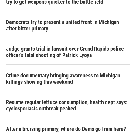
try to get weapons quicker to the battlefield
Democrats try to present a united front in Michigan
after bitter primary
Judge grants trial in lawsuit over Grand Rapids police
officer's fatal shooting of Patrick Lyoya
Crime documentary bringing awareness to Michigan
killings showing this weekend
Resume regular lettuce consumption, health dept says:
cyclosporiasis outbreak peaked
After a bruising primary, where do Dems go from here?