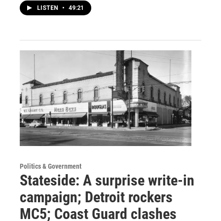
LISTEN
•
49:21
Politics & Government
Stateside: A surprise write-in
campaign; Detroit rockers
MC5; Coast Guard clashes