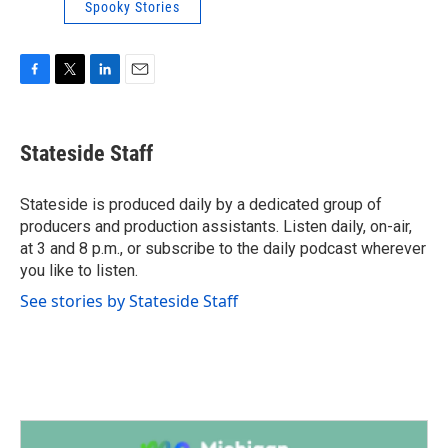
Spooky Stories
F
T
L
E
a
w
i
m
c
i
n
a
e
t
k
i
Stateside Staff
b
t
e
l
o
e
d
o
r
I
Stateside is produced daily by a dedicated group of
k
n
producers and production assistants. Listen daily, on-air,
at 3 and 8 p.m., or subscribe to the daily podcast wherever
you like to listen.
See stories by Stateside Staff