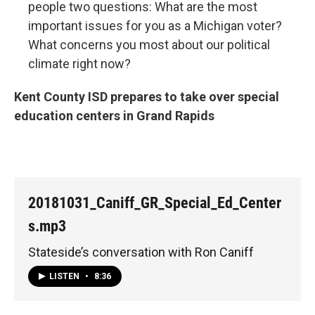
people two questions: What are the most
important issues for you as a Michigan voter?
What concerns you most about our political
climate right now?
Kent County ISD prepares to take over special
education centers in Grand Rapids
20181031_Caniff_GR_Special_Ed_Center
s.mp3
Stateside’s conversation with Ron Caniff
LISTEN
•
8:36