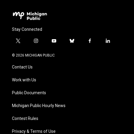
Stay Connected
t
i
y
b
f
l
w
n
o
l
a
i
i
s
u
u
c
n
© 2026 MICHIGAN PUBLIC
t
t
t
e
e
k
t
a
u
s
b
e
Contact Us
e
g
b
k
o
d
r
r
e
y
o
i
a
k
n
Work with Us
m
Public Documents
Michigan Public Hourly News
Contest Rules
Privacy & Terms of Use