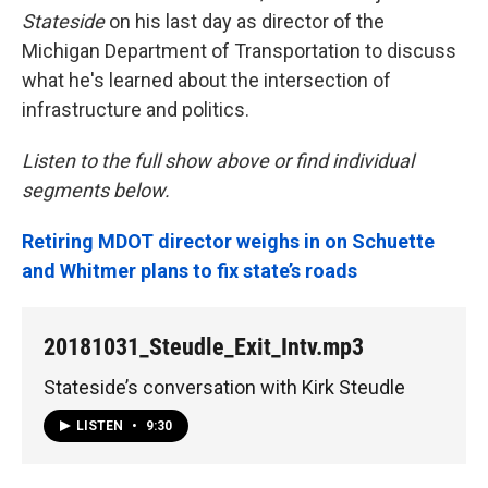
Stateside
on his last day as director of the
Michigan Department of Transportation to discuss
what he's learned about the intersection of
infrastructure and politics.
Listen to the full show above or find individual
segments below.
Retiring MDOT director weighs in on Schuette
and Whitmer plans to fix state’s roads
20181031_Steudle_Exit_Intv.mp3
Stateside’s conversation with Kirk Steudle
LISTEN
•
9:30