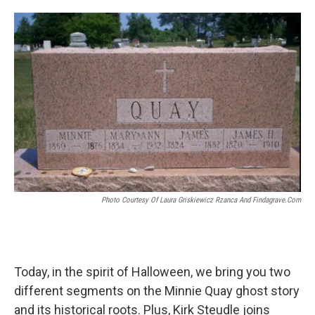
o
e
d
o
r
I
k
n
Photo Courtesy Of Laura Griskiewicz Rzanca And Findagrave.com
Today, in the spirit of Halloween, we bring you two
different segments on the Minnie Quay ghost story
and its historical roots. Plus, Kirk Steudle joins