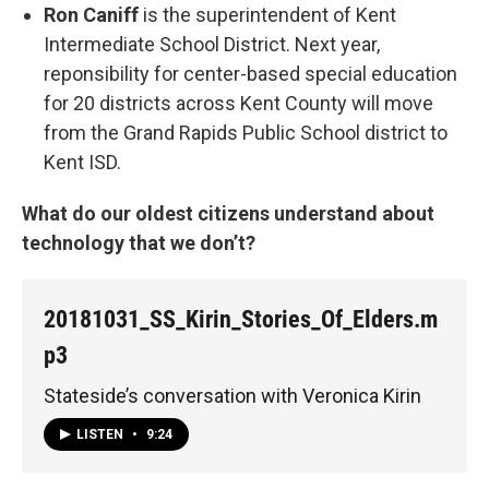
Ron Caniff
is the superintendent of Kent
Intermediate School District. Next year,
reponsibility for center-based special education
for 20 districts across Kent County will move
from the Grand Rapids Public School district to
Kent ISD.
What do our oldest citizens understand about
technology that we don’t?
20181031_SS_Kirin_Stories_Of_Elders.m
p3
Stateside’s conversation with Veronica Kirin
LISTEN
•
9:24