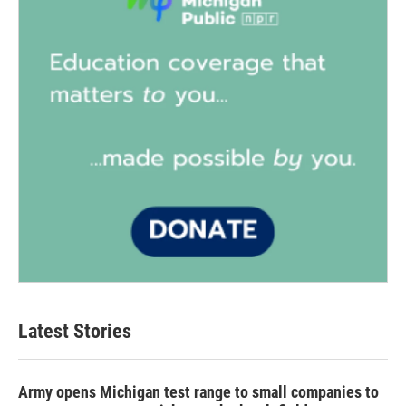
Latest Stories
Army opens Michigan test range to small companies to