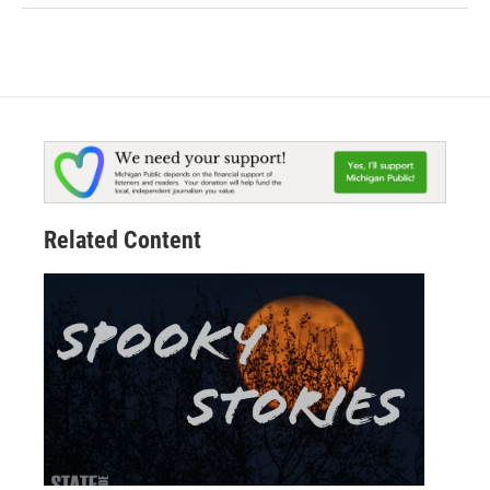
Related Content