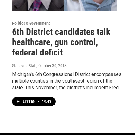
Politics & Government
6th District candidates talk
healthcare, gun control,
federal deficit
Stateside Staff
, October 30, 2018
Michigan's 6th Congressional District encompasses
multiple counties in the southwest region of the
state. This November, the district's incumbent Fred…
LISTEN
•
19:43