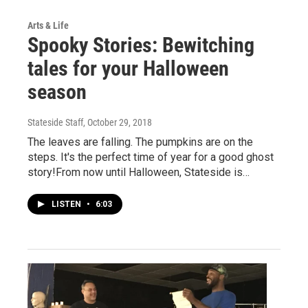
Arts & Life
Spooky Stories: Bewitching
tales for your Halloween
season
Stateside Staff
, October 29, 2018
The leaves are falling. The pumpkins are on the
steps. It's the perfect time of year for a good ghost
story!From now until Halloween, Stateside is…
LISTEN
•
6:03