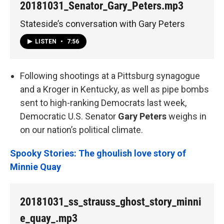
20181031_Senator_Gary_Peters.mp3
Stateside’s conversation with Gary Peters
LISTEN
•
7:56
Following shootings at a Pittsburg synagogue
and a Kroger in Kentucky, as well as pipe bombs
sent to high-ranking Democrats last week,
Democratic U.S. Senator
Gary Peters
weighs in
on our nation’s political climate.
Spooky Stories: The ghoulish love story of
Minnie Quay
20181031_ss_strauss_ghost_story_minni
e_quay_.mp3