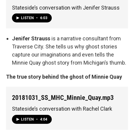
Stateside’s conversation with Jenifer Strauss
LISTEN
•
6:03
Jenifer Strauss
is a narrative consultant from
Traverse City. She tells us why ghost stories
capture our imaginations and even tells the
Minnie Quay ghost story from Michigan’s thumb.
The true story behind the ghost of Minnie Quay
20181031_SS_MHC_Minnie_Quay.mp3
Stateside’s conversation with Rachel Clark
LISTEN
•
4:04