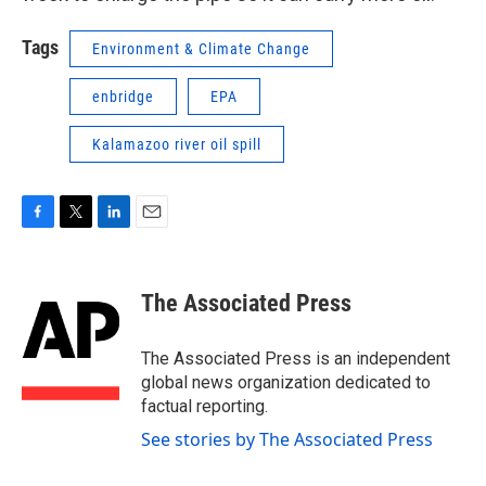
Tags
Environment & Climate Change
enbridge
EPA
Kalamazoo river oil spill
F
T
L
E
a
w
i
m
c
i
n
a
e
t
k
i
The Associated Press
b
t
e
l
o
e
d
o
r
I
The Associated Press is an independent
k
n
global news organization dedicated to
factual reporting.
See stories by The Associated Press