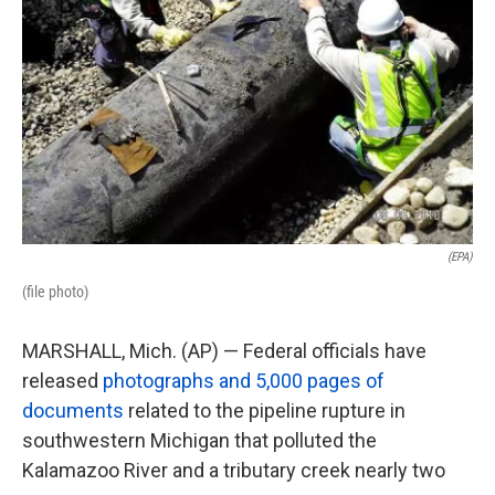
k
n
(EPA)
(file photo)
MARSHALL, Mich. (AP) — Federal officials have
released
photographs and 5,000 pages of
documents
related to the pipeline rupture in
southwestern Michigan that polluted the
Kalamazoo River and a tributary creek nearly two