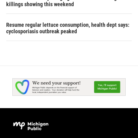
killings showing this weekend
Resume regular lettuce consumption, health dept says:
cyclosporiasis outbreak peaked