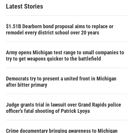
Latest Stories
$1.51B Dearborn bond proposal aims to replace or
remodel every district school over 20 years
Army opens Michigan test range to small companies to
try to get weapons quicker to the battlefield
Democrats try to present a united front in Michigan
after bitter primary
Judge grants trial in lawsuit over Grand Rapids police
officer's fatal shooting of Patrick Lyoya
Crime documentary bringing awareness to Michigan