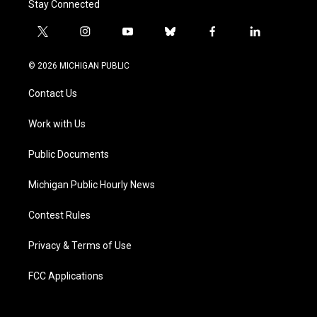
Stay Connected
t
i
y
b
f
l
w
n
o
l
a
i
i
s
u
u
c
n
© 2026 MICHIGAN PUBLIC
t
t
t
e
e
k
t
a
u
s
b
e
Contact Us
e
g
b
k
o
d
r
r
e
y
o
i
a
k
n
Work with Us
m
Public Documents
Michigan Public Hourly News
Contest Rules
Privacy & Terms of Use
FCC Applications