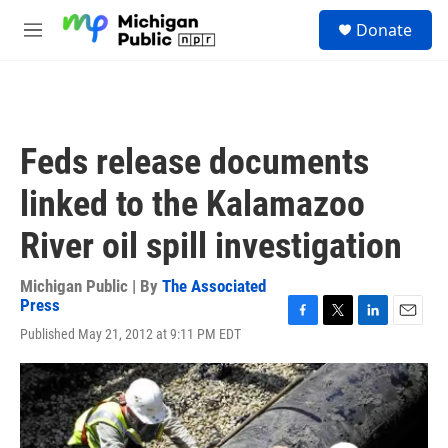
Skip to main content
S
Donate
e
M
a
e
r
n
c
u
h
u
Feds release documents
e
r
linked to the Kalamazoo
y
River oil spill investigation
Michigan Public | By
The Associated
Press
F
T
L
E
Published May 21, 2012 at 9:11 PM EDT
a
w
i
m
c
i
n
a
e
t
k
i
b
t
e
l
o
e
d
o
r
I