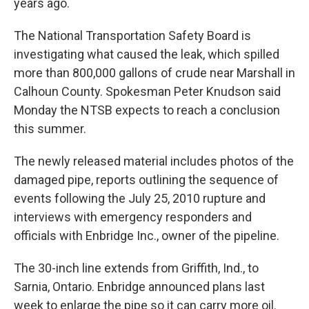
years ago.
The National Transportation Safety Board is
investigating what caused the leak, which spilled
more than 800,000 gallons of crude near Marshall in
Calhoun County. Spokesman Peter Knudson said
Monday the NTSB expects to reach a conclusion
this summer.
The newly released material includes photos of the
damaged pipe, reports outlining the sequence of
events following the July 25, 2010 rupture and
interviews with emergency responders and
officials with Enbridge Inc., owner of the pipeline.
The 30-inch line extends from Griffith, Ind., to
Sarnia, Ontario. Enbridge announced plans last
week to enlarge the pipe so it can carry more oil.