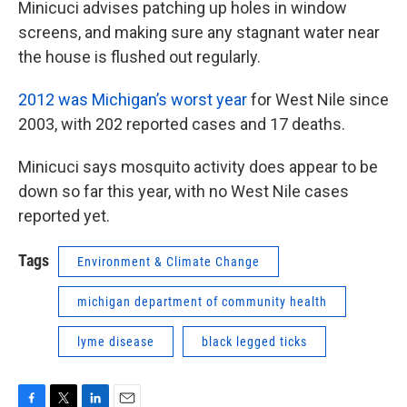
Minicuci advises patching up holes in window
screens, and making sure any stagnant water near
the house is flushed out regularly.
2012 was Michigan’s worst year
for West Nile since
2003, with 202 reported cases and 17 deaths.
Minicuci says mosquito activity does appear to be
down so far this year, with no West Nile cases
reported yet.
Tags
Environment & Climate Change
michigan department of community health
lyme disease
black legged ticks