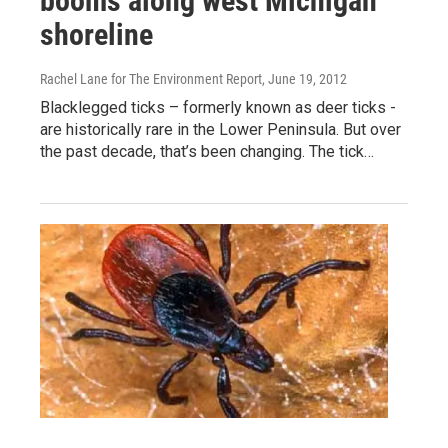
booms along west Michigan
shoreline
Rachel Lane for The Environment Report
, June 19, 2012
Blacklegged ticks – formerly known as deer ticks -
are historically rare in the Lower Peninsula. But over
the past decade, that’s been changing. The tick…