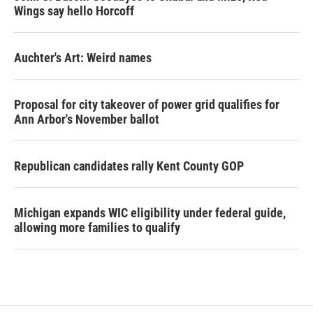
Wings say hello Horcoff
Auchter's Art: Weird names
Proposal for city takeover of power grid qualifies for
Ann Arbor's November ballot
Republican candidates rally Kent County GOP
Michigan expands WIC eligibility under federal guide,
allowing more families to qualify