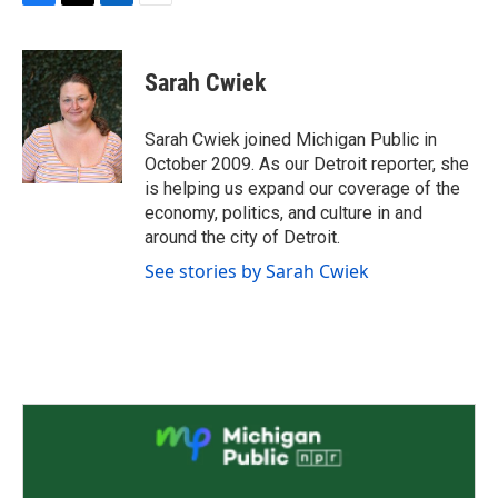
F
T
L
E
a
w
i
m
c
i
n
a
e
t
k
i
Sarah Cwiek
b
t
e
l
o
e
d
o
r
I
Sarah Cwiek joined Michigan Public in
k
n
October 2009. As our Detroit reporter, she
is helping us expand our coverage of the
economy, politics, and culture in and
around the city of Detroit.
See stories by Sarah Cwiek