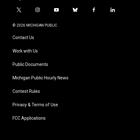
t
i
y
b
f
l
w
n
o
l
a
i
i
s
u
u
c
n
© 2026 MICHIGAN PUBLIC
t
t
t
e
e
k
t
a
u
s
b
e
Contact Us
e
g
b
k
o
d
r
r
e
y
o
i
a
k
n
Work with Us
m
Public Documents
Michigan Public Hourly News
Contest Rules
Privacy & Terms of Use
FCC Applications