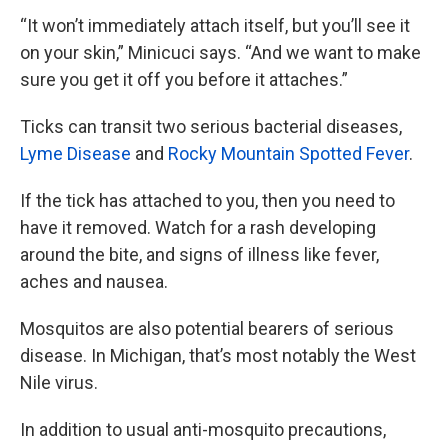
“It won’t immediately attach itself, but you’ll see it
on your skin,” Minicuci says. “And we want to make
sure you get it off you before it attaches.”
Ticks can transit two serious bacterial diseases,
Lyme Disease
and
Rocky Mountain Spotted Fever
.
If the tick has attached to you, then you need to
have it removed. Watch for a rash developing
around the bite, and signs of illness like fever,
aches and nausea.
Mosquitos are also potential bearers of serious
disease. In Michigan, that’s most notably the West
Nile virus.
In addition to usual anti-mosquito precautions,