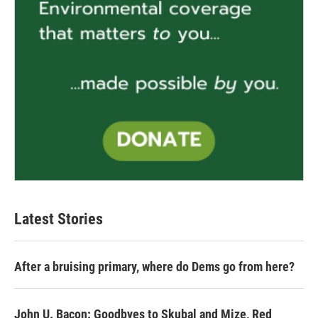
Latest Stories
After a bruising primary, where do Dems go from here?
John U. Bacon: Goodbyes to Skubal and Mize, Red