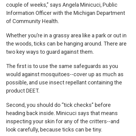
couple of weeks,” says Angela Minicuci, Public
Information Officer with the Michigan Department
of Community Health.
Whether you’re in a grassy area like a park or out in
the woods, ticks can be hanging around. There are
two key ways to guard against them.
The first is to use the same safeguards as you
would against mosquitoes--cover up as much as
possible, and use insect repellant containing the
product DEET.
Second, you should do “tick checks” before
heading back inside. Minicuci says that means
inspecting your skin for any of the critters--and
look carefully, because ticks can be tiny.