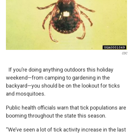
k
n
CDC
If you’re doing anything outdoors this holiday
weekend—from camping to gardening in the
backyard—you should be on the lookout for ticks
and mosquitoes.
Public health officials warn that tick populations are
booming throughout the state this season.
“We’ve seen a lot of tick activity increase in the last