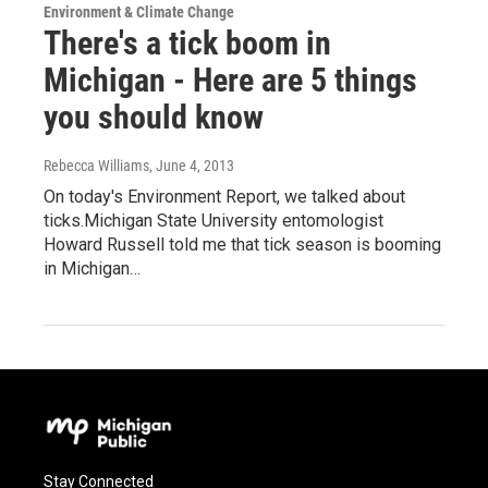
Environment & Climate Change
There's a tick boom in
Michigan - Here are 5 things
you should know
Rebecca Williams
, June 4, 2013
On today's Environment Report, we talked about
ticks.Michigan State University entomologist
Howard Russell told me that tick season is booming
in Michigan…
Stay Connected