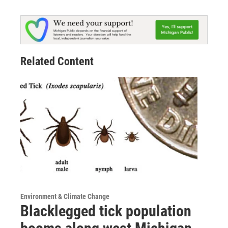
Related Content
Environment & Climate Change
Blacklegged tick population