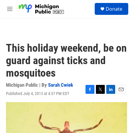
Skip to main content
S
Donate
e
M
a
e
r
n
c
u
h
u
This holiday weekend, be on
e
r
guard against ticks and
y
mosquitoes
Michigan Public | By
Sarah Cwiek
Published July 4, 2013 at 4:37 PM EDT
F
T
L
E
a
w
i
m
c
i
n
a
e
t
k
i
b
t
e
l
o
e
d
o
r
I