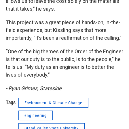
allows us to leave the cost solely on the materials
that it takes,” he says.
This project was a great piece of hands-on, in-the-
field experience, but Kissling says that more
importantly, “it’s been a reaffirmation of the calling.”
“One of the big themes of the Order of the Engineer
is that our duty is to the public, is to the people,” he
tells us. “My duty as an engineer is to better the
lives of everybody.”
- Ryan Grimes, Stateside
Tags
Environment & Climate Change
engineering
Grand Valley State University