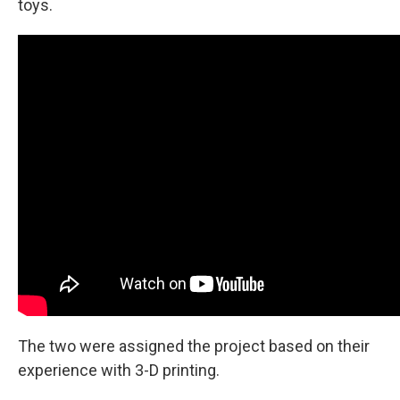
toys.
The two were assigned the project based on their
experience with 3-D printing.