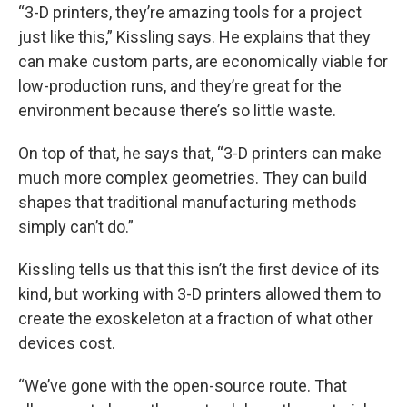
“3-D printers, they’re amazing tools for a project
just like this,” Kissling says. He explains that they
can make custom parts, are economically viable for
low-production runs, and they’re great for the
environment because there’s so little waste.
On top of that, he says that, “3-D printers can make
much more complex geometries. They can build
shapes that traditional manufacturing methods
simply can’t do.”
Kissling tells us that this isn’t the first device of its
kind, but working with 3-D printers allowed them to
create the exoskeleton at a fraction of what other
devices cost.
“We’ve gone with the open-source route. That