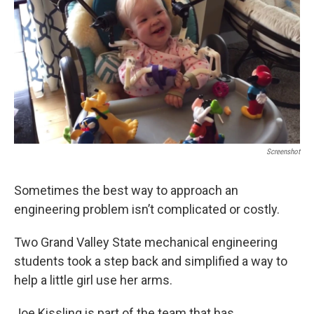
k
n
Screenshot
Sometimes the best way to approach an
engineering problem isn’t complicated or costly.
Two Grand Valley State mechanical engineering
students took a step back and simplified a way to
help a little girl use her arms.
Joe Kissling is part of the team that has