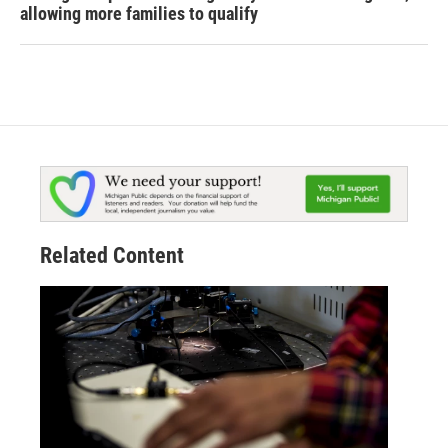
allowing more families to qualify
Related Content