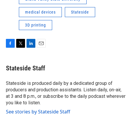
medical devices
Stateside
3D printing
F
T
L
E
a
w
i
m
c
i
n
a
e
t
k
i
Stateside Staff
b
t
e
l
o
e
d
o
r
I
Stateside is produced daily by a dedicated group of
k
n
producers and production assistants. Listen daily, on-air,
at 3 and 8 p.m., or subscribe to the daily podcast wherever
you like to listen.
See stories by Stateside Staff