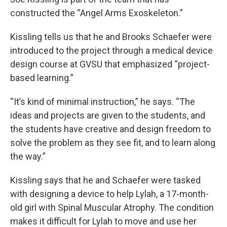
constructed the “Angel Arms Exoskeleton.”
Kissling tells us that he and Brooks Schaefer were
introduced to the project through a medical device
design course at GVSU that emphasized “project-
based learning.”
“It’s kind of minimal instruction,” he says. “The
ideas and projects are given to the students, and
the students have creative and design freedom to
solve the problem as they see fit, and to learn along
the way.”
Kissling says that he and Schaefer were tasked
with designing a device to help Lylah, a 17-month-
old girl with Spinal Muscular Atrophy. The condition
makes it difficult for Lylah to move and use her