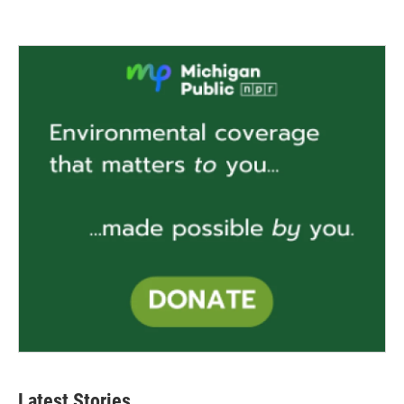
Latest Stories