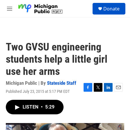
Skip to main content
S
Donate
e
M
a
e
r
n
c
u
h
u
Two GVSU engineering
e
r
students help a little girl
y
use her arms
Michigan Public | By
Stateside Staff
Published July 23, 2015 at 5:17 PM EDT
F
T
L
E
a
w
i
m
c
i
n
a
LISTEN
•
5:29
e
t
k
i
b
t
e
l
o
e
d
o
r
I