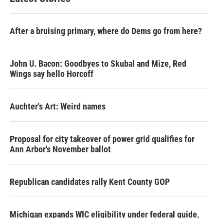
After a bruising primary, where do Dems go from here?
John U. Bacon: Goodbyes to Skubal and Mize, Red
Wings say hello Horcoff
Auchter's Art: Weird names
Proposal for city takeover of power grid qualifies for
Ann Arbor's November ballot
Republican candidates rally Kent County GOP
Michigan expands WIC eligibility under federal guide,