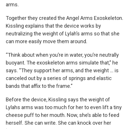
arms.
Together they created the Angel Arms Exoskeleton.
Kissling explains that the device works by
neutralizing the weight of Lylah’s arms so that she
can more easily move them around.
“Think about when you’re in water, you’re neutrally
buoyant. The exoskeleton arms simulate that,” he
says. “They support her arms, and the weight … is
canceled out by a series of springs and elastic
bands that affix to the frame.”
Before the device, Kissling says the weight of
Lylahs arms was too much for her to even lift a tiny
cheese puff to her mouth. Now, she’s able to feed
herself. She can write. She can knock over her