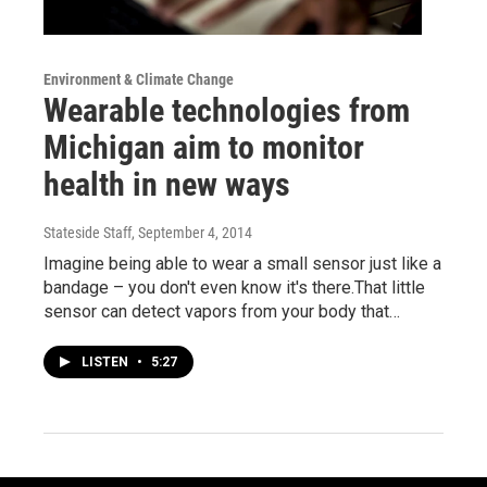
Environment & Climate Change
Wearable technologies from
Michigan aim to monitor
health in new ways
Stateside Staff
, September 4, 2014
Imagine being able to wear a small sensor just like a
bandage – you don't even know it's there.That little
sensor can detect vapors from your body that…
LISTEN
•
5:27