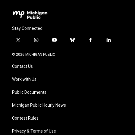
Stay Connected
t
i
y
b
f
l
w
n
o
l
a
i
i
s
u
u
c
n
© 2026 MICHIGAN PUBLIC
t
t
t
e
e
k
t
a
u
s
b
e
Contact Us
e
g
b
k
o
d
r
r
e
y
o
i
a
k
n
Work with Us
m
Public Documents
Michigan Public Hourly News
Contest Rules
Privacy & Terms of Use