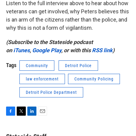
Listen to the full interview above to hear about how
veterans can get involved, why Peters believes this
is an arm of the citizens rather than the police, and
why this is not a form of vigilantism.
(Subscribe to the Stateside podcast
on
iTunes
,
Google Play
, or with this
RSS link
)
Tags
Community
Detroit Police
law enforcement
Community Policing
Detroit Police Department
F
T
L
E
a
w
i
m
c
i
n
a
e
t
k
i