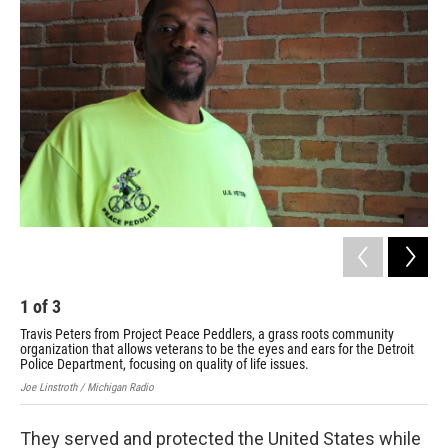
k
n
1
of
3
2
Travis Peters from Project Peace Peddlers, a grass roots community
Pro
organization that allows veterans to be the eyes and ears for the Detroit
all
Police Department, focusing on quality of life issues.
foc
Joe Linstroth / Michigan Radio
Cour
They served and protected the United States while