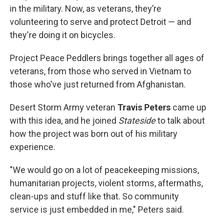
in the military. Now, as veterans, they’re
volunteering to serve and protect Detroit — and
they're doing it on bicycles.
Project Peace Peddlers brings together all ages of
veterans, from those who served in Vietnam to
those who've just returned from Afghanistan.
Desert Storm Army veteran
Travis Peters
came up
with this idea, and he joined
Stateside
to talk about
how the project was born out of his military
experience.
"We would go on a lot of peacekeeping missions,
humanitarian projects, violent storms, aftermaths,
clean-ups and stuff like that. So community
service is just embedded in me," Peters said.