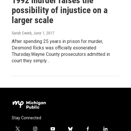
1992 murder raises the
possibility of injustice on a
larger scale
Sarah Cwiek
, June 1, 2017
After spending 25 years in prison for murder,
Desmond Ricks was officially exonerated
Thursday.Wayne County prosecutors admitted in
court they simply…
Stay Connected