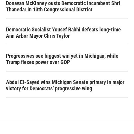
Donavan McKinney ousts Democratic incumbent Shri
Thanedar in 13th Congressional District
Democratic Socialist Yousef Rabhi defeats long-time
Ann Arbor Mayor Chris Taylor
Progressives see biggest win yet in Michigan, while
Trump flexes power over GOP
Abdul El-Sayed wins Michigan Senate primary in major
victory for Democrats’ progressive wing