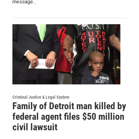
message…
Criminal Justice & Legal System
Family of Detroit man killed by
federal agent files $50 million
civil lawsuit