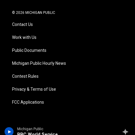
t
i
y
b
f
l
w
n
o
l
a
i
i
s
u
u
c
n
© 2026 MICHIGAN PUBLIC
t
t
t
e
e
k
t
a
u
s
b
e
Contact Us
e
g
b
k
o
d
r
r
e
y
o
i
a
k
n
Work with Us
m
Public Documents
Michigan Public Hourly News
Contest Rules
Privacy & Terms of Use
FCC Applications
Michigan Public
BBC World Service