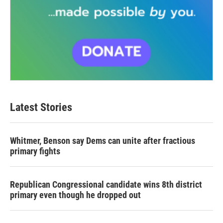
Latest Stories
Whitmer, Benson say Dems can unite after fractious
primary fights
Republican Congressional candidate wins 8th district
primary even though he dropped out