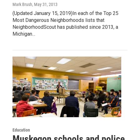
Mark Brush
, May 31, 2013
(Updated January 15, 2019)In each of the Top 25
Most Dangerous Neighborhoods lists that
NeighborhoodScout has published since 2013, a
Michigan…
Education
Muskegon schools and police