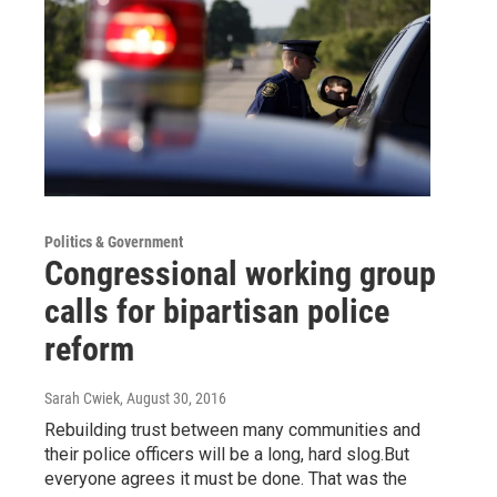
Politics & Government
Congressional working group
calls for bipartisan police
reform
Sarah Cwiek
, August 30, 2016
Rebuilding trust between many communities and
their police officers will be a long, hard slog.But
everyone agrees it must be done. That was the