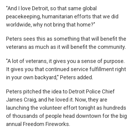
"And I love Detroit, so that same global
peacekeeping, humanitarian efforts that we did
worldwide, why not bring that home?"
Peters sees this as something that will benefit the
veterans as much as it will benefit the community.
"A lot of veterans, it gives you a sense of purpose.
It gives you that continued service fulfillment right
in your own backyard," Peters added.
Peters pitched the idea to Detroit Police Chief
James Craig, and he loved it. Now, they are
launching the volunteer effort tonight as hundreds
of thousands of people head downtown for the big
annual Freedom Fireworks.