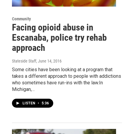
Community
Facing opioid abuse in
Escanaba, police try rehab
approach
Stateside Staff
, June 14, 2016
Some cities have been looking at a program that
takes a different approach to people with addictions
who sometimes have run-ins with the law.In
Michigan,…
LISTEN
•
5:36