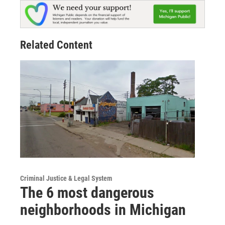
Related Content
Criminal Justice & Legal System
The 6 most dangerous
neighborhoods in Michigan