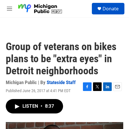
Skip to main content
S
Donate
e
M
a
e
r
n
c
u
h
u
Group of veterans on bikes
e
r
plans to be "extra eyes" in
y
Detroit neighborhoods
Michigan Public | By
Stateside Staff
Published June 26, 2017 at 4:41 PM EDT
F
T
L
E
a
w
i
m
c
i
n
a
LISTEN
•
8:37
e
t
k
i
b
t
e
l
o
e
d
o
r
I