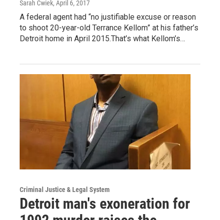
Sarah Cwiek
, April 6, 2017
A federal agent had “no justifiable excuse or reason
to shoot 20-year-old Terrance Kellom” at his father’s
Detroit home in April 2015.That’s what Kellom’s…
Criminal Justice & Legal System
Detroit man's exoneration for