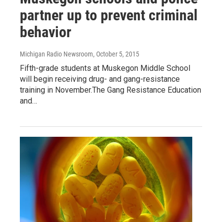
partner up to prevent criminal
behavior
Michigan Radio Newsroom
, October 5, 2015
Fifth-grade students at Muskegon Middle School
will begin receiving drug- and gang-resistance
training in November.The Gang Resistance Education
and…