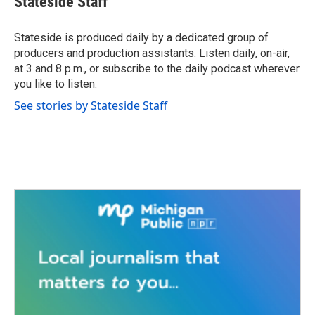
Stateside Staff
b
t
e
l
o
e
d
o
r
I
Stateside is produced daily by a dedicated group of
k
n
producers and production assistants. Listen daily, on-air,
at 3 and 8 p.m., or subscribe to the daily podcast wherever
you like to listen.
See stories by Stateside Staff