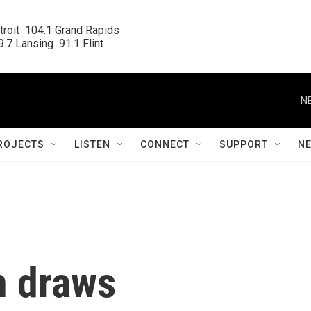
roit  104.1 Grand Rapids

.7 Lansing  91.1 Flint
N
ROJECTS
LISTEN
CONNECT
SUPPORT
N
n draws