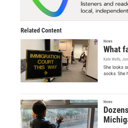
Related Content
News
What fa
Kate Wells
, Ju
She looks sm
socks. She 
News
Dozens
Michig