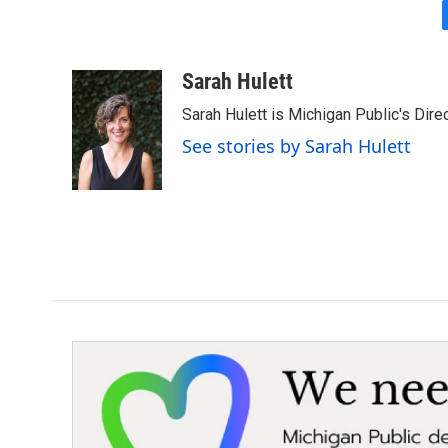
Sarah Hulett
Sarah Hulett is Michigan Public's Dire
See stories by Sarah Hulett