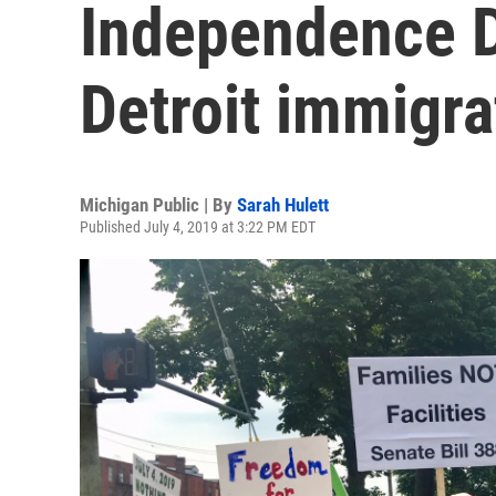
Independence D
Detroit immigra
Michigan Public | By
Sarah Hulett
Published July 4, 2019 at 3:22 PM EDT