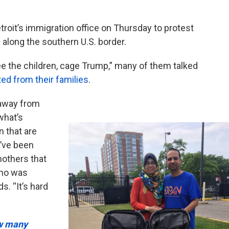
roit’s immigration office on Thursday to protest
along the southern U.S. border.
ee the children, cage Trump,” many of them talked
ed from their families
.
 away from
 what’s
n that are
y’ve been
mothers that
who was
s. “It’s hard
ow many