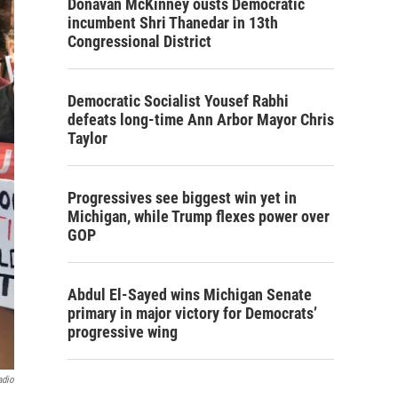
Donavan McKinney ousts Democratic
incumbent Shri Thanedar in 13th
Congressional District
Democratic Socialist Yousef Rabhi
defeats long-time Ann Arbor Mayor Chris
Taylor
Progressives see biggest win yet in
Michigan, while Trump flexes power over
GOP
Abdul El-Sayed wins Michigan Senate
primary in major victory for Democrats’
progressive wing
adio