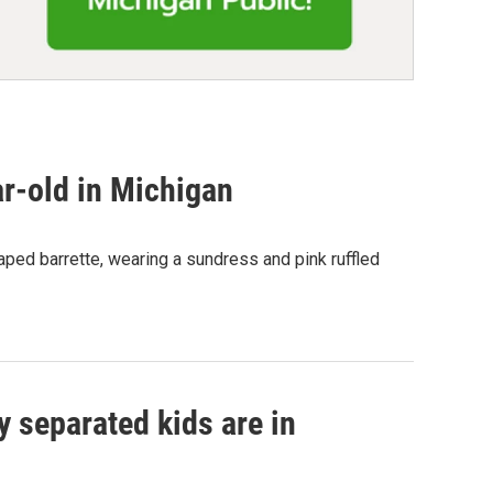
ar-old in Michigan
haped barrette, wearing a sundress and pink ruffled
 separated kids are in