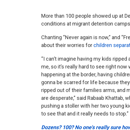
More than 100 people showed up at Det
conditions at migrant detention camps 
Chanting “Never again is now,” and “Fr
about their worries for
children separat
“I can’t imagine having my kids ripped
me, so it’s really hard to see right now
happening at the border, having childre
gonna be scarred for life because the
ripped out of their families arms, and 
are desperate,” said Rabaab Khattab, 
pushing a stoller with her two young kid
to see that and it really needs to stop.”
Dozens? 100? No one's really sure h