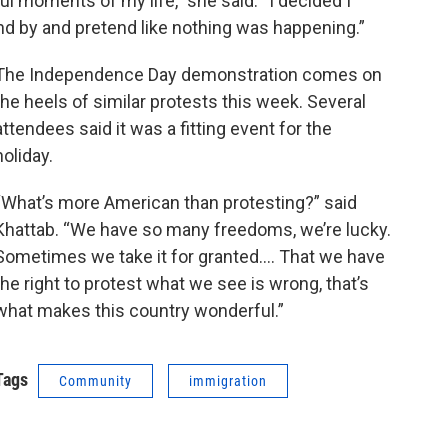
l moments of my life,” she said. “I decided I
nd by and pretend like nothing was happening.”
The Independence Day demonstration comes on
the heels of similar protests this week. Several
attendees said it was a fitting event for the
holiday.
“What’s more American than protesting?” said
Khattab. “We have so many freedoms, we’re lucky.
Sometimes we take it for granted…. That we have
the right to protest what we see is wrong, that’s
what makes this country wonderful.”
Tags
Community
immigration