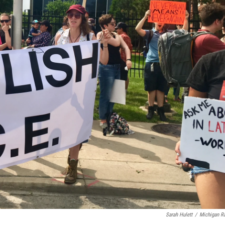
Sarah Hulett
/
Michigan R