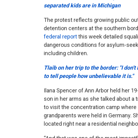
separated kids are in Michigan
The protest reflects growing public ou
detention centers at the southern bord
federal report
this week detailed squal
dangerous conditions for asylum-seek
including children.
Tlaib on her trip to the border: "I don'
to tell people how unbelievable it is."
Ilana Spencer of Ann Arbor held her 1
son in her arms as she talked about a t
to visit the concentration camp where
grandparents were held in Germany. S
located right near a residential neigh