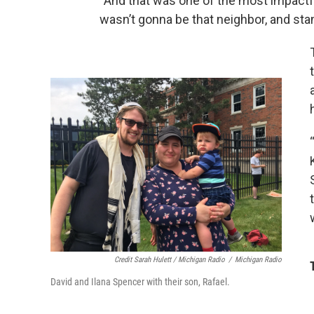
“And that was one of the most impactfu
wasn’t gonna be that neighbor, and sta
Credit Sarah Hulett / Michigan Radio
/
Michigan Radio
David and Ilana Spencer with their son, Rafael.