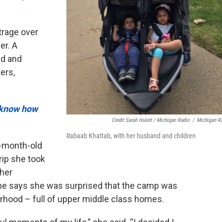
trage over
er. A
id and
ers,
t know how
Credit Sarah Hulett / Michigan Radio
/
Michigan R
Rabaab Khattab, with her husband and children
9-month-old
rip she took
 her
he says she was surprised that the camp was
borhood – full of upper middle class homes.