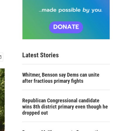
Latest Stories
Whitmer, Benson say Dems can unite
after fractious primary fights
Republican Congressional candidate
wins 8th district primary even though he
dropped out