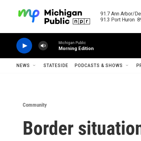
Skip to main content
91.7 Ann Arbor/Det
91.3 Port Huron  89
Michigan Public
Morning Edition
NEWS
STATESIDE
PODCASTS & SHOWS
P
Community
Border situatio