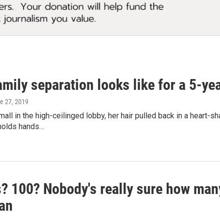
mily separation looks like for a 5-ye
ne 27, 2019
all in the high-ceilinged lobby, her hair pulled back in a heart-s
holds hands…
? 100? Nobody's really sure how many
an