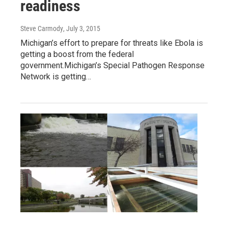
readiness
Steve Carmody
, July 3, 2015
Michigan’s effort to prepare for threats like Ebola is
getting a boost from the federal
government.Michigan’s Special Pathogen Response
Network is getting…