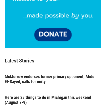
Latest Stories
McMorrow endorses former primary opponent, Abdul
El-Sayed, calls for unity
Here are 28 things to do in Michigan this weekend
(August 7-9)