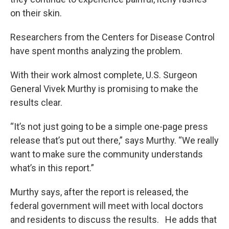
on their skin.
Researchers from the Centers for Disease Control
have spent months analyzing the problem.
With their work almost complete, U.S. Surgeon
General Vivek Murthy is promising to make the
results clear.
“It’s not just going to be a simple one-page press
release that’s put out there,” says Murthy. “We really
want to make sure the community understands
what’s in this report.”
Murthy says, after the report is released, the
federal government will meet with local doctors
and residents to discuss the results. He adds that