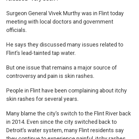
Surgeon General Vivek Murthy was in Flint today
meeting with local doctors and government
officials.
He says they discussed many issues related to
Flint’s lead-tainted tap water.
But one issue that remains a major source of
controversy and pain is skin rashes.
People in Flint have been complaining about itchy
skin rashes for several years.
Many blame the city’s switch to the Flint River back
in 2014. Even since the city switched back to
Detroit’s water system, many Flint residents say
they continue to experience painful, itchy rashes