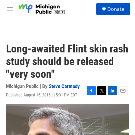
Skip to main content
S
Donate
e
M
a
e
r
n
c
u
h
u
Long-awaited Flint skin rash
e
r
study should be released
y
"very soon"
Michigan Public | By
Steve Carmody
Published August 16, 2016 at 5:01 PM EDT
F
T
L
E
a
w
i
m
c
i
n
a
e
t
k
i
b
t
e
l
o
e
d
o
r
I