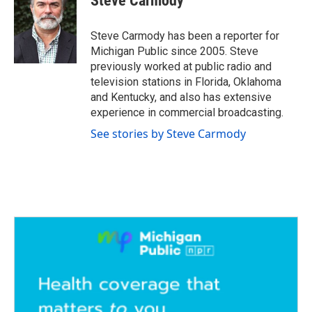
Steve Carmody
b
t
e
l
o
e
d
o
r
I
Steve Carmody has been a reporter for
k
n
Michigan Public since 2005. Steve
previously worked at public radio and
television stations in Florida, Oklahoma
and Kentucky, and also has extensive
experience in commercial broadcasting.
See stories by Steve Carmody