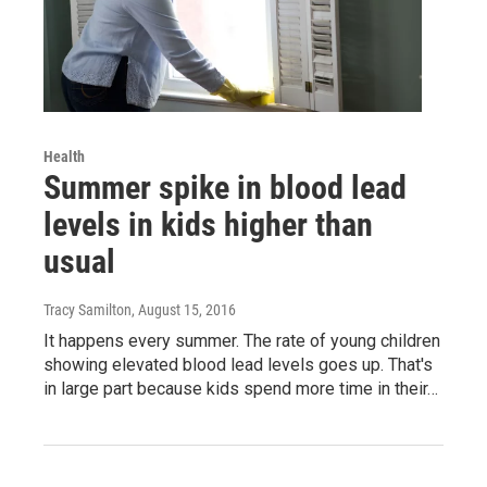
Health
Summer spike in blood lead
levels in kids higher than
usual
Tracy Samilton
, August 15, 2016
It happens every summer. The rate of young children
showing elevated blood lead levels goes up. That's
in large part because kids spend more time in their…