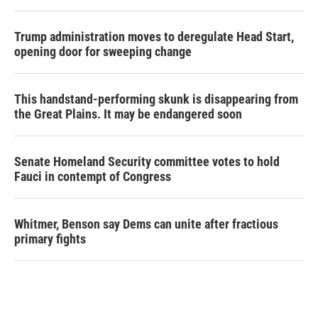
Trump administration moves to deregulate Head Start,
opening door for sweeping change
This handstand-performing skunk is disappearing from
the Great Plains. It may be endangered soon
Senate Homeland Security committee votes to hold
Fauci in contempt of Congress
Whitmer, Benson say Dems can unite after fractious
primary fights