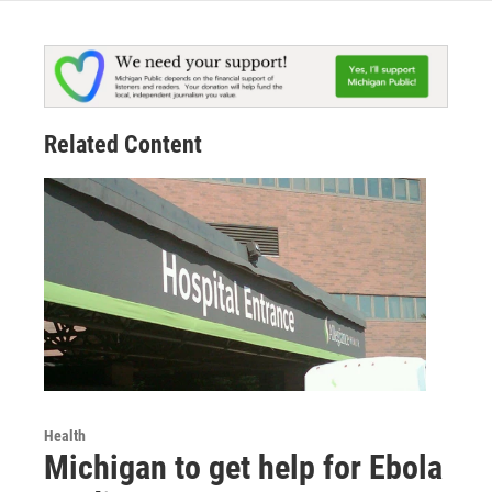
Related Content
Health
Michigan to get help for Ebola