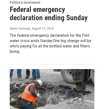
Politics & Government
Federal emergency
declaration ending Sunday
Steve Carmody
, August 13, 2016
The federal emergency declaration for the Flint
water crisis ends Sunday.One big change will be
who’s paying for all the bottled water and filters
being…