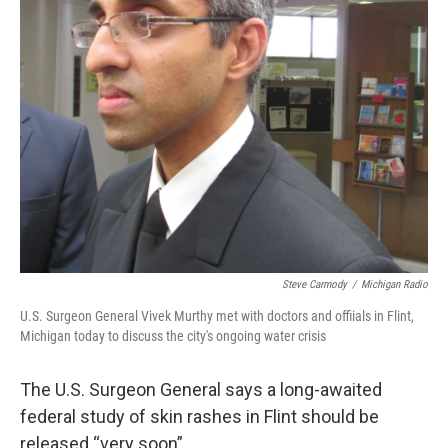
k
n
Steve Carmody
/
Michigan Radio
U.S. Surgeon General Vivek Murthy met with doctors and offiials in Flint,
Michigan today to discuss the city's ongoing water crisis
The U.S. Surgeon General says a long-awaited
federal study of skin rashes in Flint should be
released “very soon”.