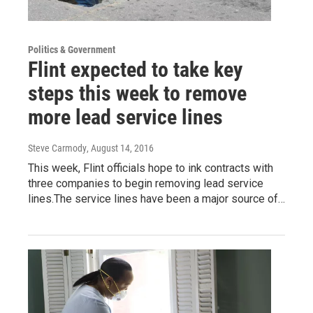
Politics & Government
Flint expected to take key
steps this week to remove
more lead service lines
Steve Carmody
, August 14, 2016
This week, Flint officials hope to ink contracts with
three companies to begin removing lead service
lines.The service lines have been a major source of…