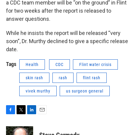
a CDC team member will be “on the ground” in Flint
for two weeks after the report is released to
answer questions.
While he insists the report will be released “very
soon”, Dr. Murthy declined to give a specific release
date.
Tags
Health
CDC
Flint water crisis
skin rash
rash
flint rash
vivek murthy
us surgeon general
F
T
L
E
a
w
i
m
c
i
n
a
e
t
k
i