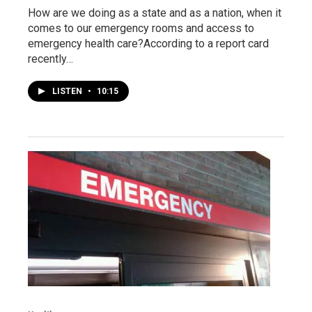
How are we doing as a state and as a nation, when it
comes to our emergency rooms and access to
emergency health care?According to a report card
recently…
LISTEN
•
10:15