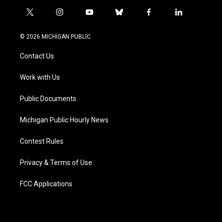
t
i
y
b
f
l
w
n
o
l
a
i
i
s
u
u
c
n
© 2026 MICHIGAN PUBLIC
t
t
t
e
e
k
t
a
u
s
b
e
Contact Us
e
g
b
k
o
d
r
r
e
y
o
i
a
k
n
Work with Us
m
Public Documents
Michigan Public Hourly News
Contest Rules
Privacy & Terms of Use
FCC Applications