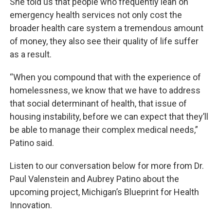
She told us that people who frequently lean on
emergency health services not only cost the
broader health care system a tremendous amount
of money, they also see their quality of life suffer
as a result.
“When you compound that with the experience of
homelessness, we know that we have to address
that social determinant of health, that issue of
housing instability, before we can expect that they’ll
be able to manage their complex medical needs,”
Patino said.
Listen to our conversation below for more from Dr.
Paul Valenstein and Aubrey Patino about the
upcoming project, Michigan’s Blueprint for Health
Innovation.