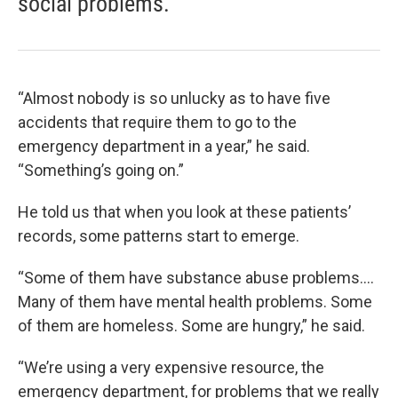
social problems."
“Almost nobody is so unlucky as to have five
accidents that require them to go to the
emergency department in a year,” he said.
“Something’s going on.”
He told us that when you look at these patients’
records, some patterns start to emerge.
“Some of them have substance abuse problems.…
Many of them have mental health problems. Some
of them are homeless. Some are hungry,” he said.
“We’re using a very expensive resource, the
emergency department, for problems that we really