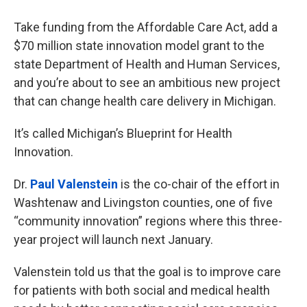
Take funding from the Affordable Care Act, add a
$70 million state innovation model grant to the
state Department of Health and Human Services,
and you’re about to see an ambitious new project
that can change health care delivery in Michigan.
It’s called Michigan’s Blueprint for Health
Innovation.
Dr.
Paul Valenstein
is the co-chair of the effort in
Washtenaw and Livingston counties, one of five
“community innovation” regions where this three-
year project will launch next January.
Valenstein told us that the goal is to improve care
for patients with both social and medical health