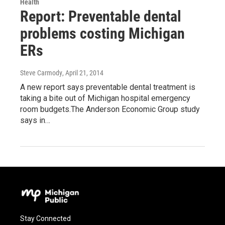
Health
Report: Preventable dental
problems costing Michigan
ERs
Steve Carmody
, April 21, 2014
A new report says preventable dental treatment is
taking a bite out of Michigan hospital emergency
room budgets.The Anderson Economic Group study
says in…
Stay Connected