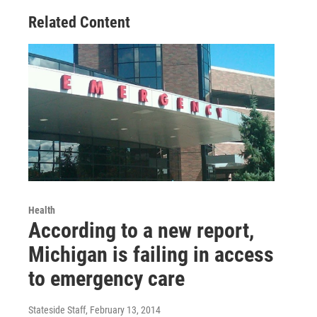
Related Content
Health
According to a new report,
Michigan is failing in access
to emergency care
Stateside Staff
, February 13, 2014