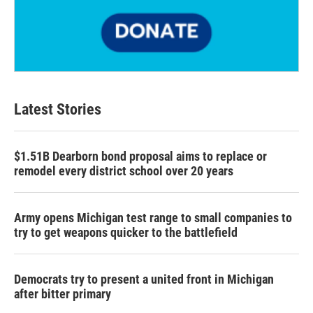
Latest Stories
$1.51B Dearborn bond proposal aims to replace or
remodel every district school over 20 years
Army opens Michigan test range to small companies to
try to get weapons quicker to the battlefield
Democrats try to present a united front in Michigan
after bitter primary