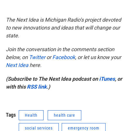
The Next Idea is Michigan Radio’s project devoted
to new innovations and ideas that will change our
state.
Join the conversation in the comments section
below, on
Twitter
or
Facebook
, or let us know your
Next Idea
here.
(Subscribe to The Next Idea podcast on
iTunes
, or
with this
RSS link
.)
Tags
Health
health care
social services
emergency room