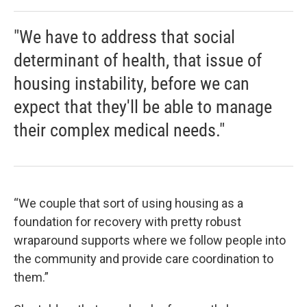
"We have to address that social
determinant of health, that issue of
housing instability, before we can
expect that they'll be able to manage
their complex medical needs."
“We couple that sort of using housing as a
foundation for recovery with pretty robust
wraparound supports where we follow people into
the community and provide care coordination to
them.”