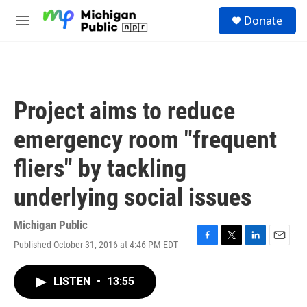
Skip to main content
S
Donate
e
M
a
e
r
n
c
u
h
u
Project aims to reduce
e
r
emergency room "frequent
y
fliers" by tackling
underlying social issues
Michigan Public
Published October 31, 2016 at 4:46 PM EDT
F
T
L
E
a
w
i
m
c
i
n
a
LISTEN
•
13:55
e
t
k
i
b
t
e
l