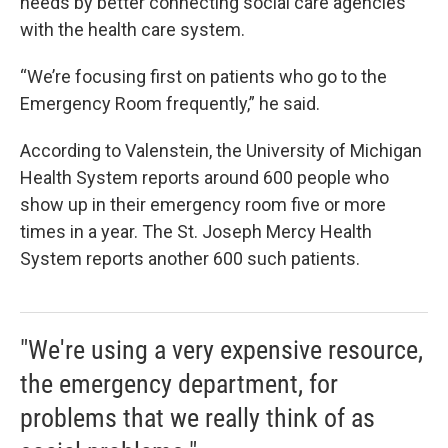
needs by better connecting social care agencies
with the health care system.
“We’re focusing first on patients who go to the
Emergency Room frequently,” he said.
According to Valenstein, the University of Michigan
Health System reports around 600 people who
show up in their emergency room five or more
times in a year. The St. Joseph Mercy Health
System reports another 600 such patients.
"We're using a very expensive resource,
the emergency department, for
problems that we really think of as