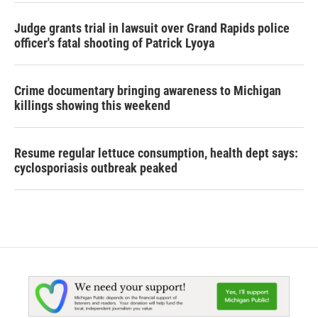
Judge grants trial in lawsuit over Grand Rapids police
officer's fatal shooting of Patrick Lyoya
Crime documentary bringing awareness to Michigan
killings showing this weekend
Resume regular lettuce consumption, health dept says:
cyclosporiasis outbreak peaked