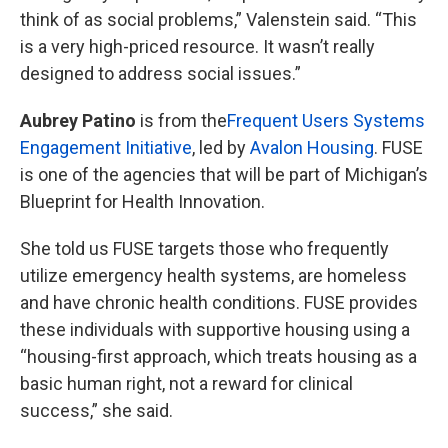
think of as social problems,” Valenstein said. “This
is a very high-priced resource. It wasn’t really
designed to address social issues.”
Aubrey Patino
is from the
Frequent Users Systems
Engagement Initiative
, led by
Avalon Housing
. FUSE
is one of the agencies that will be part of Michigan’s
Blueprint for Health Innovation.
She told us FUSE targets those who frequently
utilize emergency health systems, are homeless
and have chronic health conditions. FUSE provides
these individuals with supportive housing using a
“housing-first approach, which treats housing as a
basic human right, not a reward for clinical
success,” she said.