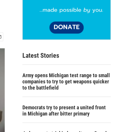
Latest Stories
Army opens Michigan test range to small
companies to try to get weapons quicker
to the battlefield
Democrats try to present a united front
in Michigan after bitter primary