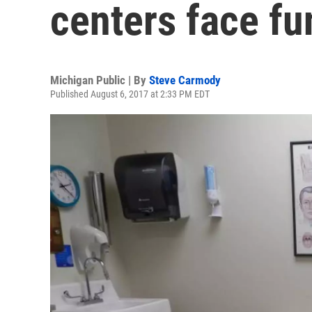
centers face fu
Michigan Public | By
Steve Carmody
Published August 6, 2017 at 2:33 PM EDT