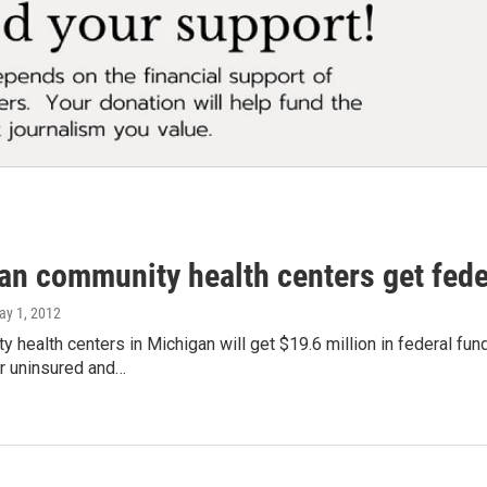
an community health centers get fede
ay 1, 2012
 health centers in Michigan will get $19.6 million in federal fu
or uninsured and…