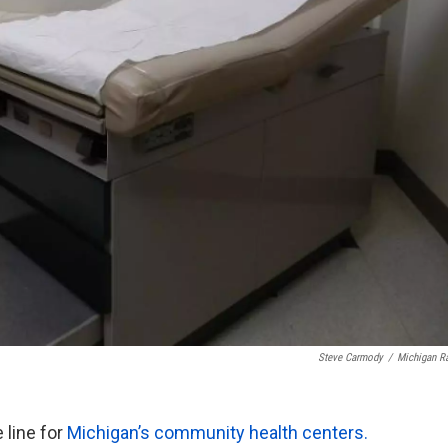
Steve Carmody
/
Michigan R
 line for
Michigan’s community health centers.