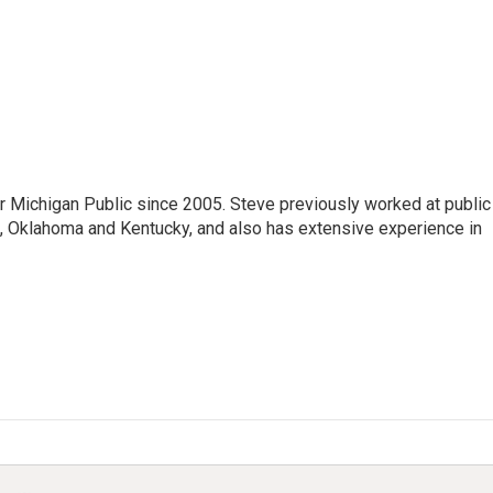
r Michigan Public since 2005. Steve previously worked at public
da, Oklahoma and Kentucky, and also has extensive experience in