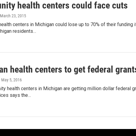
ity health centers could face cuts
 March 23, 2015
alth centers in Michigan could lose up to 70% of their funding if
higan residents…
n health centers to get federal gran
, May 5, 2016
y health centers in Michigan are getting million dollar federal 
ices says the…