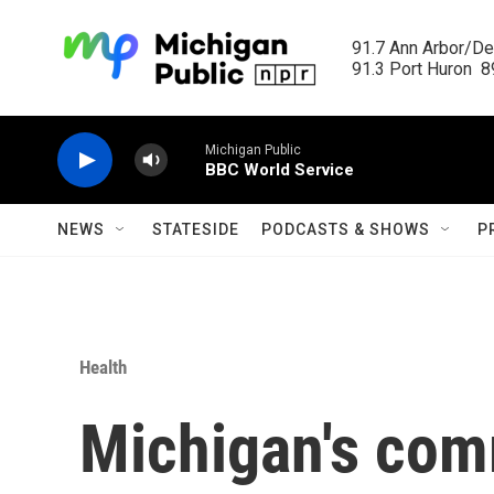
Skip to main content
91.7 Ann Arbor/Det
91.3 Port Huron  89
Michigan Public
BBC World Service
NEWS
STATESIDE
PODCASTS & SHOWS
P
Health
Michigan's com