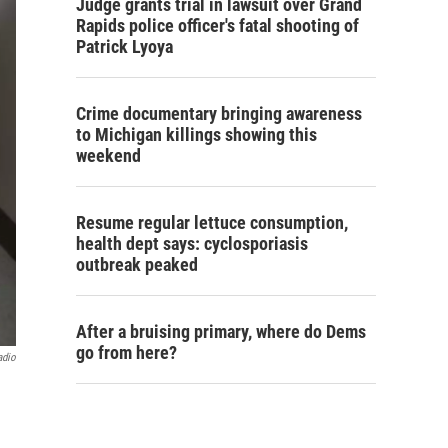
Judge grants trial in lawsuit over Grand
Rapids police officer's fatal shooting of
Patrick Lyoya
Crime documentary bringing awareness
to Michigan killings showing this
weekend
Resume regular lettuce consumption,
health dept says: cyclosporiasis
outbreak peaked
After a bruising primary, where do Dems
go from here?
adio