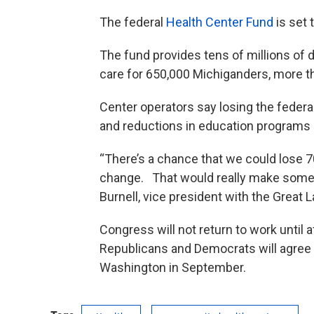
The federal
Health Center Fund
is set 
The fund provides tens of millions of d
care for 650,000 Michiganders, more t
Center operators say losing the federa
and reductions in education programs
“There’s a chance that we could lose 7
change. That would really make some r
Burnell, vice president with the Great 
Congress will not return to work until a
Republicans and Democrats will agree 
Washington in September.