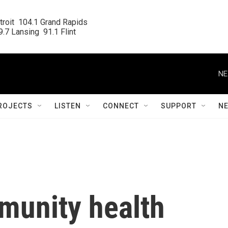
roit  104.1 Grand Rapids

.7 Lansing  91.1 Flint
NE
ROJECTS
LISTEN
CONNECT
SUPPORT
N
munity health