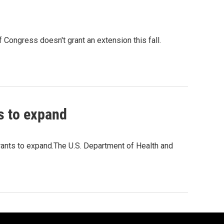
 Congress doesn't grant an extension this fall.
ts to expand
grants to expand.The U.S. Department of Health and