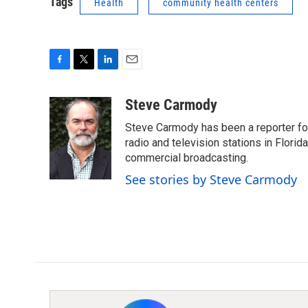
Tags
Health
community health centers
F
T
L
E
a
w
i
m
c
i
n
a
Steve Carmody
e
t
k
i
Steve Carmody has been a reporter fo
b
t
e
l
o
e
d
radio and television stations in Flori
o
r
I
commercial broadcasting.
k
n
See stories by Steve Carmody