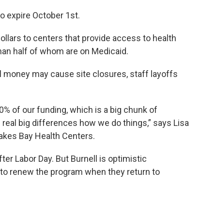
to expire October 1st.
ollars to centers that provide access to health
han half of whom are on Medicaid.
l money may cause site closures, staff layoffs
0% of our funding, which is a big chunk of
eal big differences how we do things,” says Lisa
Lakes Bay Health Centers.
fter Labor Day. But Burnell is optimistic
to renew the program when they return to