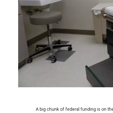
A big chunk of federal funding is on the