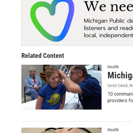
Related Content
Health
Michig
Sarah Cwiek
, M
10 community
providers f
Health