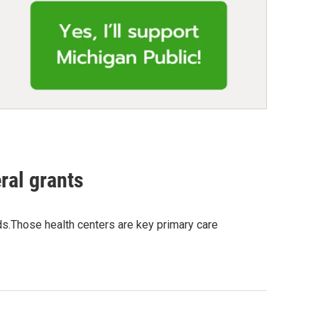
ral grants
nds.Those health centers are key primary care