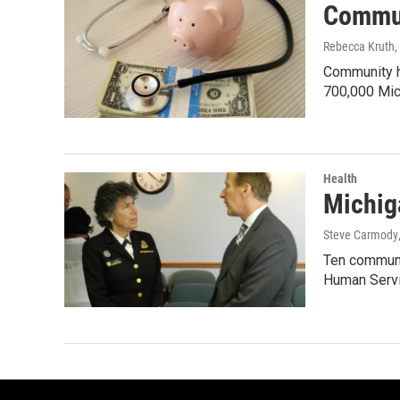
Commun
Rebecca Kruth
,
Community he
700,000 Mic
Health
Michiga
Steve Carmody
Ten communit
Human Serv