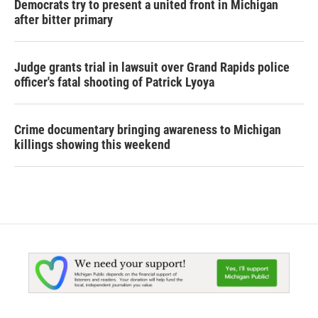
Democrats try to present a united front in Michigan
after bitter primary
Judge grants trial in lawsuit over Grand Rapids police
officer's fatal shooting of Patrick Lyoya
Crime documentary bringing awareness to Michigan
killings showing this weekend