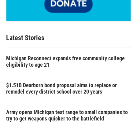
Latest Stories
Michigan Reconnect expands free community college
eligibility to age 21
$1.51B Dearborn bond proposal aims to replace or
remodel every district school over 20 years
Army opens Michigan test range to small companies to
try to get weapons quicker to the battlefield