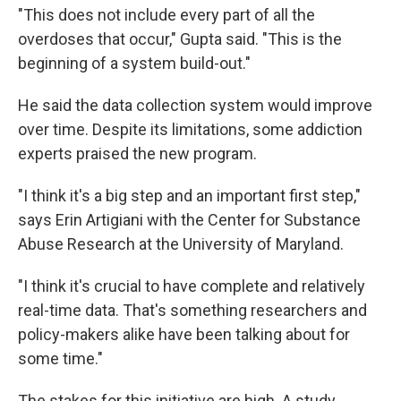
"This does not include every part of all the
overdoses that occur," Gupta said. "This is the
beginning of a system build-out."
He said the data collection system would improve
over time. Despite its limitations, some addiction
experts praised the new program.
"I think it's a big step and an important first step,"
says Erin Artigiani with the Center for Substance
Abuse Research at the University of Maryland.
"I think it's crucial to have complete and relatively
real-time data. That's something researchers and
policy-makers alike have been talking about for
some time."
The stakes for this initiative are high. A study