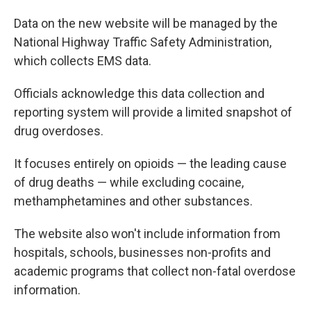
Data on the new website will be managed by the
National Highway Traffic Safety Administration,
which collects EMS data.
Officials acknowledge this data collection and
reporting system
will provide a limited snapshot of
drug overdoses.
It focuses entirely on opioids — the leading cause
of drug deaths — while excluding cocaine,
methamphetamines and other substances.
The website also won't include information from
hospitals, schools, businesses non-profits and
academic programs that collect non-fatal overdose
information.