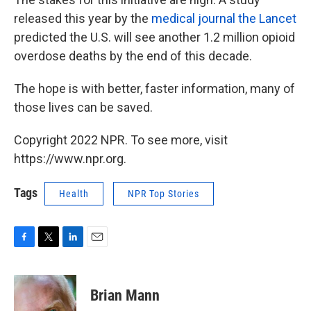
released this year by the
medical journal the Lancet
predicted the U.S. will see another 1.2 million opioid
overdose deaths by the end of this decade.
The hope is with better, faster information, many of
those lives can be saved.
Copyright 2022 NPR. To see more, visit
https://www.npr.org.
Tags
Health
NPR Top Stories
F
T
L
E
a
w
i
m
c
i
n
a
e
t
k
i
Brian Mann
b
t
e
l