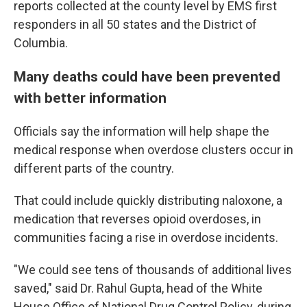
reports collected at the county level by EMS first
responders in all 50 states and the District of
Columbia.
Many deaths could have been prevented
with better information
Officials say the information will help shape
the
medical response when overdose clusters occur in
different parts of the country.
That could include quickly distributing naloxone, a
medication that reverses opioid overdoses, in
communities facing a rise in overdose incidents.
"We could see tens of thousands of additional lives
saved," said Dr. Rahul Gupta, head of the White
House Office of National Drug Control Policy, during