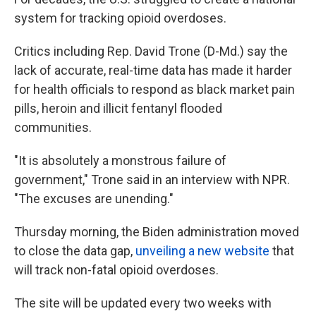
system for tracking opioid overdoses.
Critics including Rep. David Trone (D-Md.) say the
lack of accurate, real-time data has made it harder
for health officials to respond as black market pain
pills, heroin and illicit fentanyl flooded
communities.
"It is absolutely a monstrous failure of
government," Trone said in an interview with NPR.
"The excuses are unending."
Thursday morning, the Biden administration moved
to close the data gap,
unveiling a new website
that
will track non-fatal opioid overdoses.
The site will be updated every two weeks with