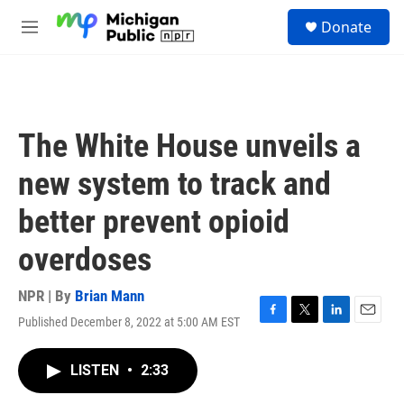
Skip to main content
S
Donate
e
M
a
e
r
n
c
u
h
u
The White House unveils a
e
r
new system to track and
y
better prevent opioid
overdoses
NPR | By
Brian Mann
Published December 8, 2022 at 5:00 AM EST
F
T
L
E
a
w
i
m
c
i
n
a
LISTEN
•
2:33
e
t
k
i
b
t
e
l