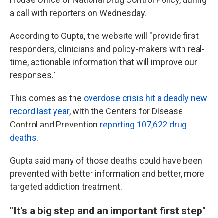
a call with reporters on Wednesday.
According to Gupta, the website will "provide first
responders, clinicians and policy-makers with real-
time, actionable information that will improve our
responses."
This comes as the
overdose crisis hit a deadly new
record last year
, with the Centers for Disease
Control and Prevention
reporting 107,622 drug
deaths
.
Gupta said many of those deaths could have been
prevented with better information and better, more
targeted addiction treatment.
"It's a big step and an important first step"