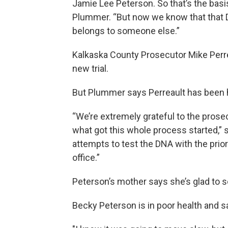
Jamie Lee Peterson. So that’s the basi
Plummer. “But now we know that that DNA
belongs to someone else.”
Kalkaska County Prosecutor Mike Perr
new trial.
But Plummer says Perreault has been h
“We’re extremely grateful to the prosec
what got this whole process started,”
attempts to test the DNA with the prio
office.”
Peterson’s mother says she’s glad to se
Becky Peterson is in poor health and sa