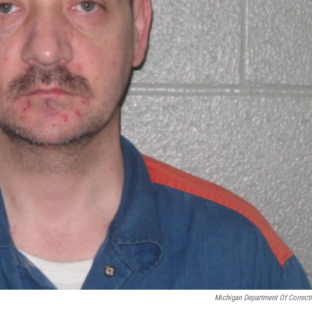
Michigan Department Of Correct