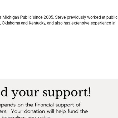
r Michigan Public since 2005. Steve previously worked at public
da, Oklahoma and Kentucky, and also has extensive experience in