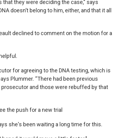
s that they were deciding the case,” says
 doesn’t belong to him, either, and that it all
eault declined to comment on the motion for a
elpful.
utor for agreeing to the DNA testing, which is
 says Plummer. “There had been previous
r prosecutor and those were rebuffed by that
e the push for a new trial
ys she's been waiting a long time for this.