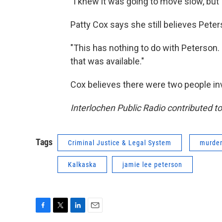
"I knew it was going to move slow, but I
Patty Cox says she still believes Peter
"This has nothing to do with Peterson
that was available."
Cox believes there were two people inv
Interlochen Public Radio contributed to 
Tags
Criminal Justice & Legal System
murde
Kalkaska
jamie lee peterson
F
T
L
E