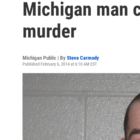
Michigan man c
murder
Michigan Public | By
Steve Carmody
Published February 6, 2014 at 6:10 AM EST