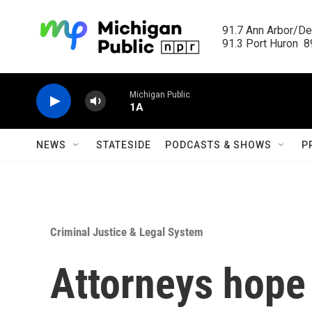
Skip to main content
91.7 Ann Arbor/Det
91.3 Port Huron  89
Michigan Public
1A
NEWS
STATESIDE
PODCASTS & SHOWS
P
Criminal Justice & Legal System
Attorneys hope 