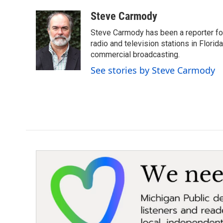
a
w
i
m
c
i
n
a
Steve Carmody
e
t
k
i
Steve Carmody has been a reporter fo
b
t
e
l
o
e
d
radio and television stations in Flori
o
r
I
commercial broadcasting.
k
n
See stories by Steve Carmody