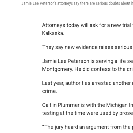
Jamie Lee Peterson's attorneys say there are serious doubts about h
Attorneys today will ask for a new tria
Kalkaska.
They say new evidence raises serious 
Jamie Lee Peterson is serving a life s
Montgomery. He did confess to the crim
Last year, authorities arrested anoth
crime.
Caitlin Plummer is with the Michigan I
testing at the time were used by pros
“The jury heard an argument from the 