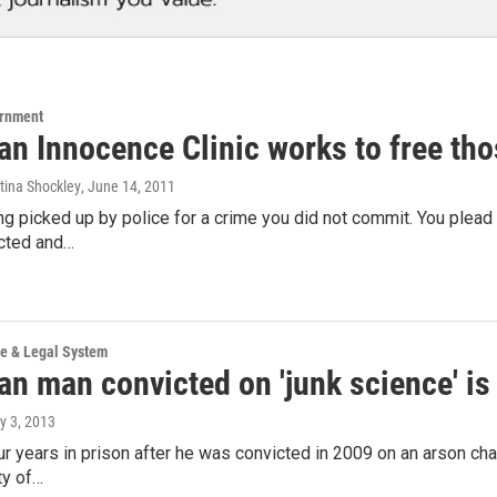
ernment
an Innocence Clinic works to free tho
stina Shockley
, June 14, 2011
g picked up by police for a crime you did not commit. You plea
icted and…
ce & Legal System
an man convicted on 'junk science' is
ly 3, 2013
r years in prison after he was convicted in 2009 on an arson cha
ty of…