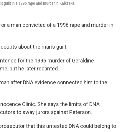
is guilt in a 1996 rape and murder in Kalkaska.
l for a man convicted of a 1996 rape and murder in
doubts about the man’s guilt.
entence for the 1996 murder of Geraldine
e, but he later recanted.
er man after DNA evidence connected him to the
nnocence Clinic. She says the limits of DNA
ecutors to sway jurors against Peterson.
prosecutor that this untested DNA could belong to