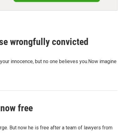
se wrongfully convicted
d your innocence, but no one believes you.Now imagine
 now free
rge. But now he is free after a team of lawyers from