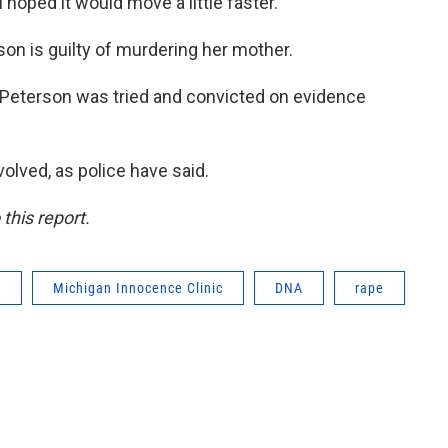
 hoped it would move a little faster."
son is guilty of murdering her mother.
. Peterson was tried and convicted on evidence
olved, as police have said.
this report.
r
Michigan Innocence Clinic
DNA
rape