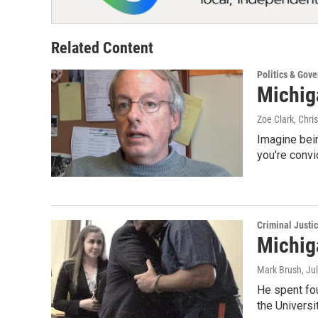
Related Content
Politics & Gov
Michig
Zoe Clark, Chri
Imagine bein
you're conv
Criminal Justi
Michig
Mark Brush
, Ju
He spent fou
the Universi