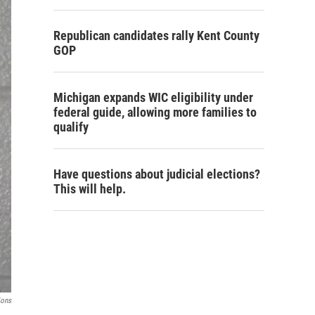
Republican candidates rally Kent County
GOP
Michigan expands WIC eligibility under
federal guide, allowing more families to
qualify
Have questions about judicial elections?
This will help.
ions