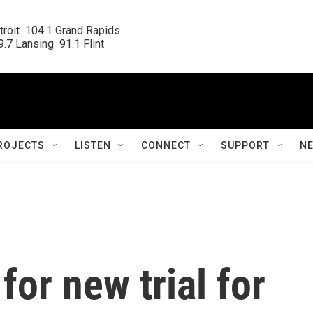
roit  104.1 Grand Rapids

.7 Lansing  91.1 Flint
ROJECTS
LISTEN
CONNECT
SUPPORT
N
for new trial for