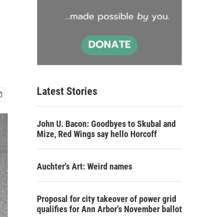
Latest Stories
John U. Bacon: Goodbyes to Skubal and
Mize, Red Wings say hello Horcoff
Auchter's Art: Weird names
Proposal for city takeover of power grid
qualifies for Ann Arbor's November ballot