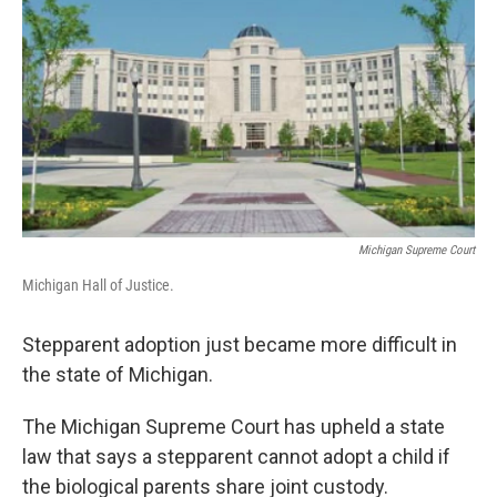
k
n
Michigan Supreme Court
Michigan Hall of Justice.
Stepparent adoption just became more difficult in
the state of Michigan.
The Michigan Supreme Court has upheld a state
law that says a stepparent cannot adopt a child if
the biological parents share joint custody.