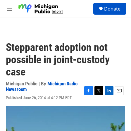
Skip to main content
S
Donate
e
M
a
e
r
n
c
u
h
u
Stepparent adoption not
e
r
possible in joint-custody
y
case
Michigan Public | By
Michigan Radio
Newsroom
F
T
L
E
Published June 26, 2014 at 4:12 PM EDT
a
w
i
m
c
i
n
a
e
t
k
i
b
t
e
l
o
e
d
o
r
I