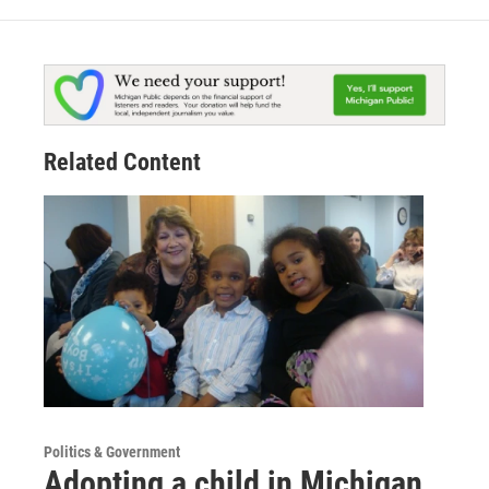
Related Content
Politics & Government
Adopting a child in Michigan