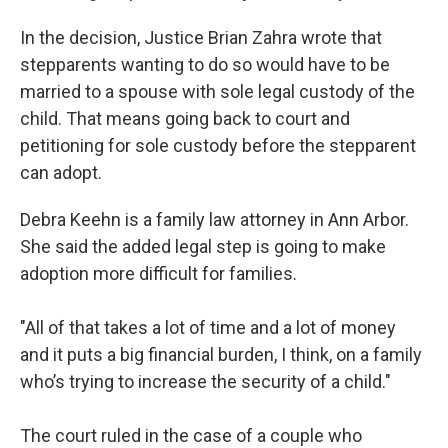
In the decision, Justice Brian Zahra wrote that
stepparents wanting to do so would have to be
married to a spouse with sole legal custody of the
child. That means going back to court and
petitioning for sole custody before the stepparent
can adopt.
Debra Keehn is a family law attorney in Ann Arbor.
She said the added legal step is going to make
adoption more difficult for families.
"All of that takes a lot of time and a lot of money
and it puts a big financial burden, I think, on a family
who’s trying to increase the security of a child."
The court ruled in the case of a couple who