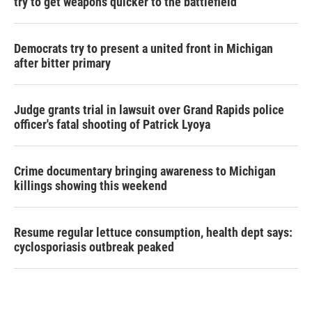
try to get weapons quicker to the battlefield
Democrats try to present a united front in Michigan
after bitter primary
Judge grants trial in lawsuit over Grand Rapids police
officer's fatal shooting of Patrick Lyoya
Crime documentary bringing awareness to Michigan
killings showing this weekend
Resume regular lettuce consumption, health dept says:
cyclosporiasis outbreak peaked