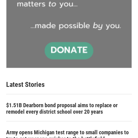
Latest Stories
$1.51B Dearborn bond proposal aims to replace or
remodel every district school over 20 years
Army opens Michigan test range to small companies to