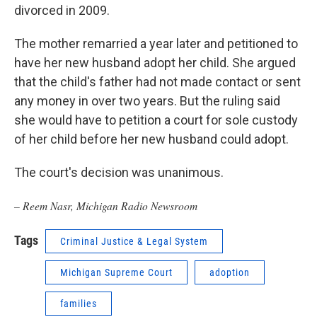
divorced in 2009.
The mother remarried a year later and petitioned to
have her new husband adopt her child. She argued
that the child's father had not made contact or sent
any money in over two years. But the ruling said
she would have to petition a court for sole custody
of her child before her new husband could adopt.
The court's decision was unanimous.
– Reem Nasr, Michigan Radio Newsroom
Tags
Criminal Justice & Legal System
Michigan Supreme Court
adoption
families