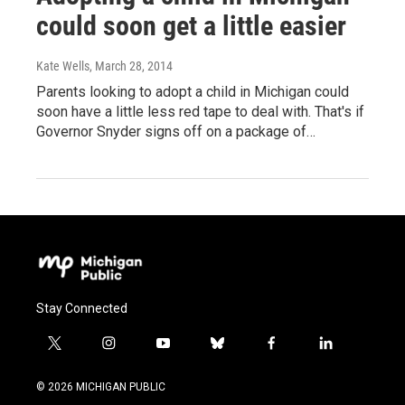
could soon get a little easier
Kate Wells
, March 28, 2014
Parents looking to adopt a child in Michigan could
soon have a little less red tape to deal with. That's if
Governor Snyder signs off on a package of…
Stay Connected
t
i
y
b
f
l
w
n
o
l
a
i
i
s
u
u
c
n
© 2026 MICHIGAN PUBLIC
t
t
t
e
e
k