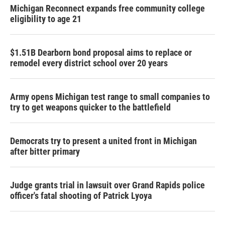
Michigan Reconnect expands free community college
eligibility to age 21
$1.51B Dearborn bond proposal aims to replace or
remodel every district school over 20 years
Army opens Michigan test range to small companies to
try to get weapons quicker to the battlefield
Democrats try to present a united front in Michigan
after bitter primary
Judge grants trial in lawsuit over Grand Rapids police
officer's fatal shooting of Patrick Lyoya