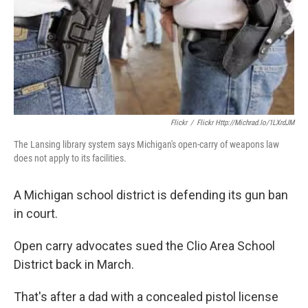
k
n
Flickr
/
Flickr Http://michrad.io/1LXrdJM
The Lansing library system says Michigan's open-carry of weapons law
does not apply to its facilities.
A Michigan school district is defending its gun ban
in court.
Open carry advocates sued the Clio Area School
District back in March.
That's after a dad with a concealed pistol license