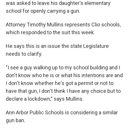
was asked to leave his daughter's elementary
school for openly carrying a gun.
Attorney Timothy Mullins represents Clio schools,
which responded to the suit this week.
He says this is an issue the state Legislature
needs to clarify.
"I see a guy walking up to my school building and I
don't know who he is or what his intentions are and
I don't know whether he's got a permit or not to
have that gun, I don't think I have any choice but to
declare a lockdown,” says Mullins.
Ann Arbor Public Schools is considering a similar
gun ban.