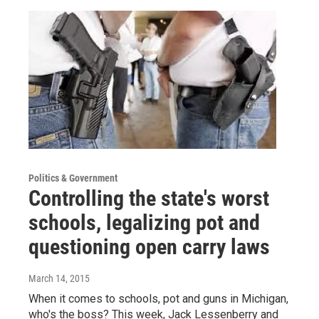
Politics & Government
Controlling the state's worst
schools, legalizing pot and
questioning open carry laws
March 14, 2015
When it comes to schools, pot and guns in Michigan,
who's the boss? This week, Jack Lessenberry and