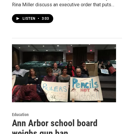
Rina Miller discuss an executive order that puts…
LISTEN
•
3:03
Education
Ann Arbor school board
weighs gun ban