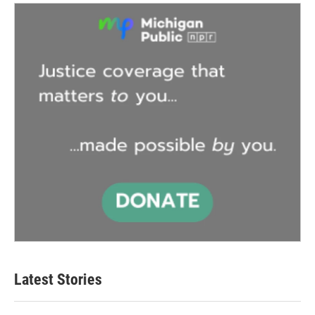
Latest Stories