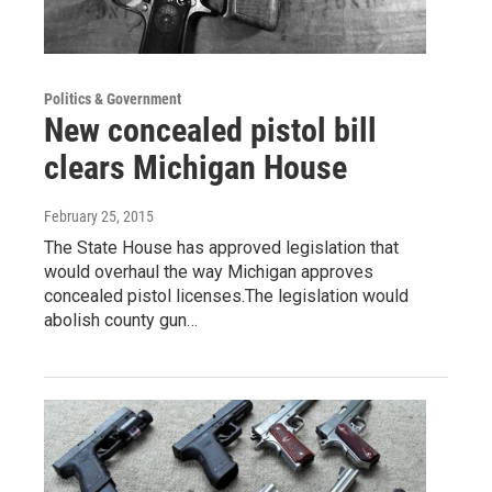
Politics & Government
New concealed pistol bill
clears Michigan House
February 25, 2015
The State House has approved legislation that
would overhaul the way Michigan approves
concealed pistol licenses.The legislation would
abolish county gun…