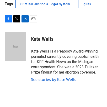
Tags
Criminal Justice & Legal System
guns
F
T
L
E
a
w
i
m
c
i
n
a
e
t
k
i
Kate Wells
b
t
e
l
o
e
d
o
r
I
Kate Wells is a Peabody Award-winning
k
n
journalist currently covering public health
for KFF Health News as the Michigan
correspondent. She was a 2023 Pulitzer
Prize finalist for her abortion coverage.
See stories by Kate Wells