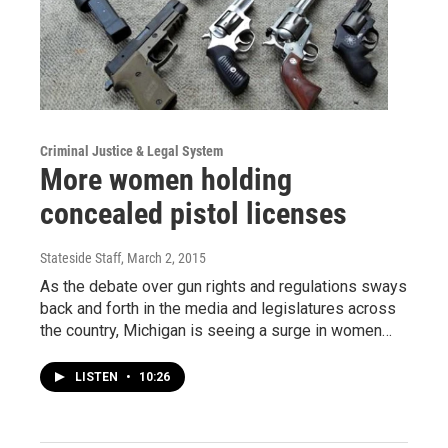
Criminal Justice & Legal System
More women holding
concealed pistol licenses
Stateside Staff
, March 2, 2015
As the debate over gun rights and regulations sways
back and forth in the media and legislatures across
the country, Michigan is seeing a surge in women…
LISTEN
•
10:26