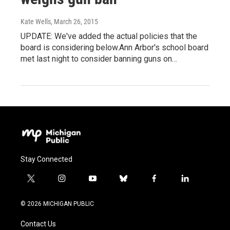
Kate Wells
, March 26, 2015
UPDATE: We've added the actual policies that the
board is considering below.Ann Arbor's school board
met last night to consider banning guns on…
Stay Connected
t
i
y
b
f
l
w
n
o
l
a
i
i
s
u
u
c
n
© 2026 MICHIGAN PUBLIC
t
t
t
e
e
k
t
a
u
s
b
e
Contact Us
e
g
b
k
o
d