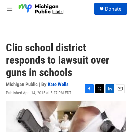
Skip to main content
S
Donate
e
M
a
e
r
n
c
u
h
u
Clio school district
e
r
responds to lawsuit over
y
guns in schools
Michigan Public | By
Kate Wells
Published April 14, 2015 at 5:27 PM EDT
F
T
L
E
a
w
i
m
c
i
n
a
e
t
k
i
b
t
e
l
o
e
d
o
r
I