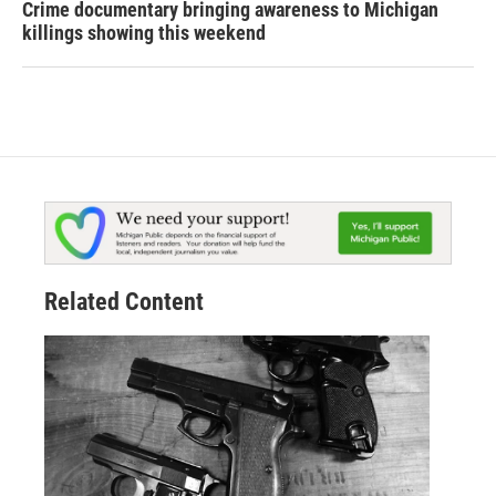
Crime documentary bringing awareness to Michigan
killings showing this weekend
Related Content