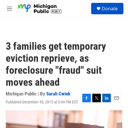
Skip to main content
S
Donate
e
M
a
e
r
n
c
u
h
u
3 families get temporary
e
r
eviction reprieve, as
y
foreclosure "fraud" suit
moves ahead
Michigan Public | By
Sarah Cwiek
Published December 30, 2015 at 5:44 PM EST
F
T
L
E
a
w
i
m
c
i
n
a
e
t
k
i
b
t
e
l