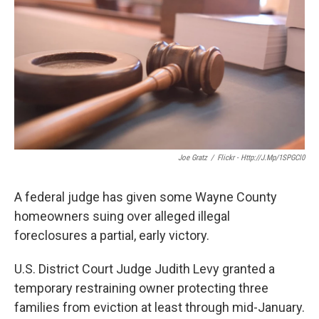
o
e
d
o
r
I
k
n
Joe Gratz
/
Flickr - Http://j.mp/1SPGCl0
A federal judge has given some Wayne County
homeowners suing over alleged illegal
foreclosures a partial, early victory.
U.S. District Court Judge Judith Levy granted a
temporary restraining owner protecting three
families from eviction at least through mid-January.