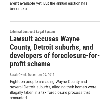
aren't available yet. But the annual auction has
become a…
Criminal Justice & Legal System
Lawsuit accuses Wayne
County, Detroit suburbs, and
developers of foreclosure-for-
profit scheme
Sarah Cwiek
, December 29, 2015
Eighteen people are suing Wayne County and
several Detroit suburbs, alleging their homes were
illegally taken in a tax foreclosure process that
amounted…