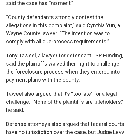
said the case has “no merit.”
“County defendants strongly contest the
allegations in this complaint,” said Cynthia Yun, a
Wayne County lawyer. “The intention was to
comply with all due-process requirements.”
Tony Taweel, a lawyer for defendant JSR Funding,
said the plaintiffs waived their right to challenge
the foreclosure process when they entered into
payment plans with the county.
Taweel also argued that it’s “too late” for a legal
challenge. “None of the plaintiffs are titleholders,”
he said.
Defense attorneys also argued that federal courts
have no jurisdiction over the case, but Judge Levy