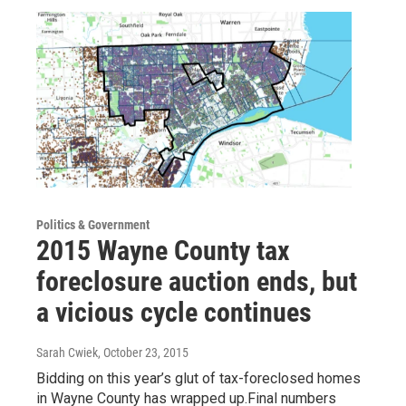
Politics & Government
2015 Wayne County tax
foreclosure auction ends, but
a vicious cycle continues
Sarah Cwiek
, October 23, 2015
Bidding on this year’s glut of tax-foreclosed homes
in Wayne County has wrapped up.Final numbers