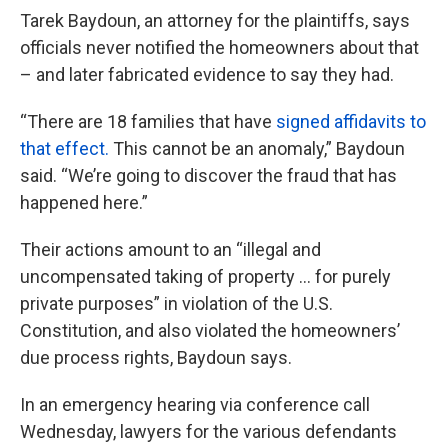
Tarek Baydoun, an attorney for the plaintiffs, says
officials never notified the homeowners about that
– and later fabricated evidence to say they had.
“There are 18 families that have
signed affidavits to
that effect.
This cannot be an anomaly,” Baydoun
said. “We’re going to discover the fraud that has
happened here.”
Their actions amount to an “illegal and
uncompensated taking of property … for purely
private purposes” in violation of the U.S.
Constitution, and also violated the homeowners’
due process rights, Baydoun says.
In an emergency hearing via conference call
Wednesday, lawyers for the various defendants