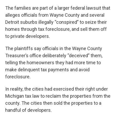
The families are part of a larger federal lawsuit that
alleges officials from Wayne County and several
Detroit suburbs illegally “conspired” to seize their
homes through tax foreclosure, and sell them off
to private developers.
The plaintiffs say officials in the Wayne County
Treasurer’s office deliberately “deceived” them,
telling the homeowners they had more time to
make delinquent tax payments and avoid
foreclosure.
In reality, the cities had exercised their right under
Michigan tax law to reclaim the properties from the
county. The cities then sold the properties to a
handful of developers.