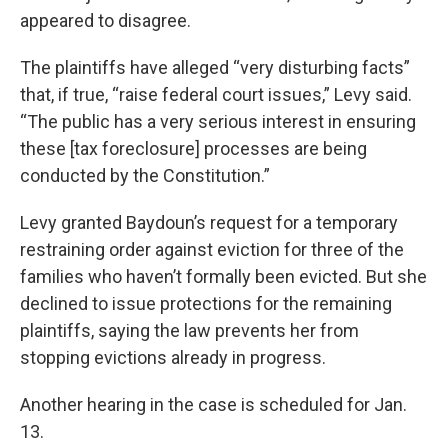
appeared to disagree.
The plaintiffs have alleged “very disturbing facts”
that, if true, “raise federal court issues,” Levy said.
“The public has a very serious interest in ensuring
these [tax foreclosure] processes are being
conducted by the Constitution.”
Levy granted Baydoun’s request for a temporary
restraining order against eviction for three of the
families who haven’t formally been evicted. But she
declined to issue protections for the remaining
plaintiffs, saying the law prevents her from
stopping evictions already in progress.
Another hearing in the case is scheduled for Jan.
13.