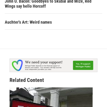
John U. Bacon: Goodbyes to Skubal and Mize, Red
Wings say hello Horcoff
Auchter's Art: Weird names
Related Content