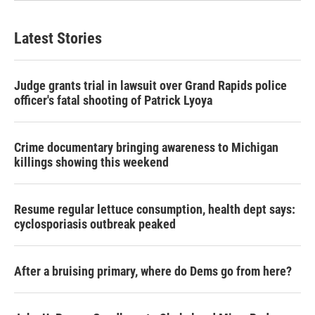
Latest Stories
Judge grants trial in lawsuit over Grand Rapids police
officer's fatal shooting of Patrick Lyoya
Crime documentary bringing awareness to Michigan
killings showing this weekend
Resume regular lettuce consumption, health dept says:
cyclosporiasis outbreak peaked
After a bruising primary, where do Dems go from here?