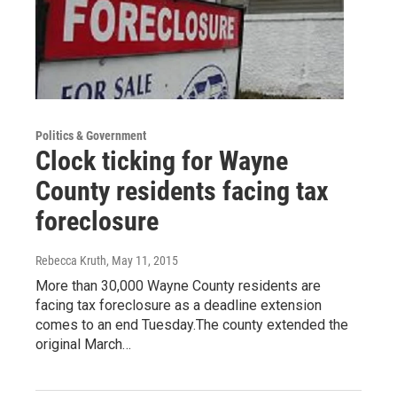
Politics & Government
Clock ticking for Wayne
County residents facing tax
foreclosure
Rebecca Kruth
, May 11, 2015
More than 30,000 Wayne County residents are
facing tax foreclosure as a deadline extension
comes to an end Tuesday.The county extended the
original March…