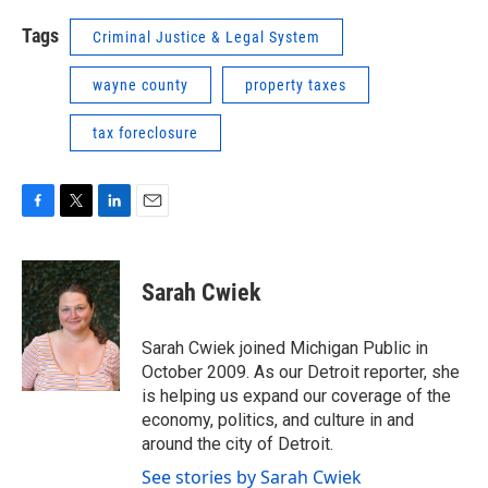
Tags
Criminal Justice & Legal System
wayne county
property taxes
tax foreclosure
F
T
L
E
a
w
i
m
c
i
n
a
e
t
k
i
Sarah Cwiek
b
t
e
l
o
e
d
o
r
I
Sarah Cwiek joined Michigan Public in
k
n
October 2009. As our Detroit reporter, she
is helping us expand our coverage of the
economy, politics, and culture in and
around the city of Detroit.
See stories by Sarah Cwiek