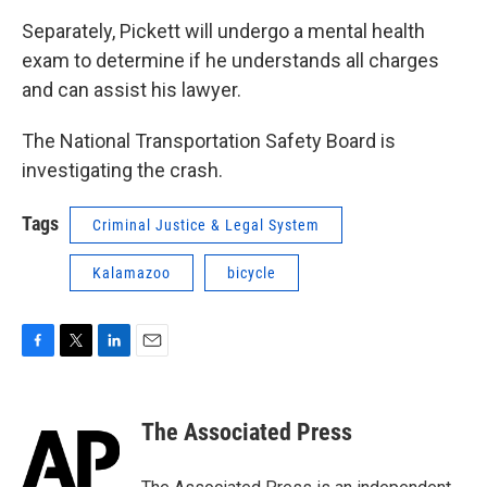
Separately, Pickett will undergo a mental health
exam to determine if he understands all charges
and can assist his lawyer.
The National Transportation Safety Board is
investigating the crash.
Tags
Criminal Justice & Legal System
Kalamazoo
bicycle
F
T
L
E
a
w
i
m
c
i
n
a
e
t
k
i
The Associated Press
b
t
e
l
o
e
d
o
r
I