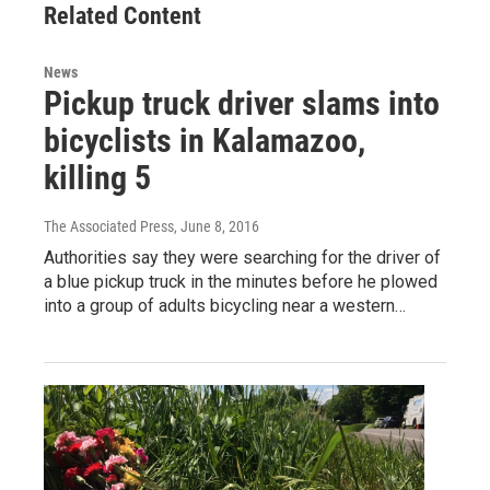
Related Content
News
Pickup truck driver slams into
bicyclists in Kalamazoo,
killing 5
The Associated Press
, June 8, 2016
Authorities say they were searching for the driver of
a blue pickup truck in the minutes before he plowed
into a group of adults bicycling near a western…