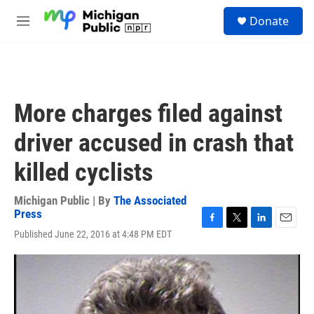
Skip to main content
S
Donate
e
M
a
e
r
n
c
u
h
u
More charges filed against
e
r
driver accused in crash that
y
killed cyclists
Michigan Public | By
The Associated
Press
F
T
L
E
Published June 22, 2016 at 4:48 PM EDT
a
w
i
m
c
i
n
a
e
t
k
i
b
t
e
l
o
e
d
o
r
I