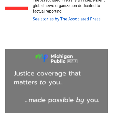
The Associated Press is an independent
k
n
global news organization dedicated to
factual reporting.
See stories by The Associated Press