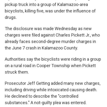
pickup truck into a group of Kalamazoo-area
bicyclists, killing five, was under the influence of
drugs.
The disclosure was made Wednesday as new
charges were filed against Charles Pickett Jr., who
already faces second-degree murder charges in
the June 7 crash in Kalamazoo County.
Authorities say the bicyclists were riding in a group
on a rural road in Cooper Township when Pickett
struck them.
Prosecutor Jeff Getting added many new charges,
including driving while intoxicated causing death.
He declined to describe the "controlled
substances." A not-guilty plea was entered.