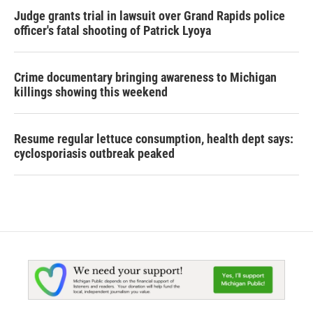
Judge grants trial in lawsuit over Grand Rapids police
officer's fatal shooting of Patrick Lyoya
Crime documentary bringing awareness to Michigan
killings showing this weekend
Resume regular lettuce consumption, health dept says:
cyclosporiasis outbreak peaked