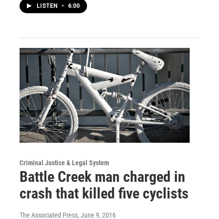
LISTEN
•
6:00
Criminal Justice & Legal System
Battle Creek man charged in
crash that killed five cyclists
The Associated Press
, June 9, 2016