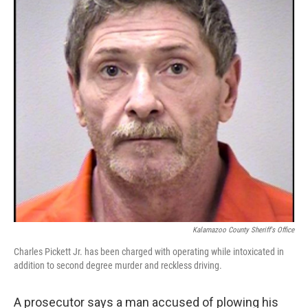
k
n
Kalamazoo County Sheriff's Office
Charles Pickett Jr. has been charged with operating while intoxicated in
addition to second degree murder and reckless driving.
A prosecutor says a man accused of plowing his