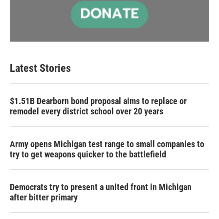
Latest Stories
$1.51B Dearborn bond proposal aims to replace or
remodel every district school over 20 years
Army opens Michigan test range to small companies to
try to get weapons quicker to the battlefield
Democrats try to present a united front in Michigan
after bitter primary