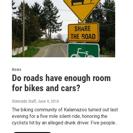
News
Do roads have enough room
for bikes and cars?
Stateside Staff
, June 9, 2016
The biking community of Kalamazoo turned out last
evening for a five mile silent ride, honoring the
cyclists hit by an alleged drunk driver. Five people…