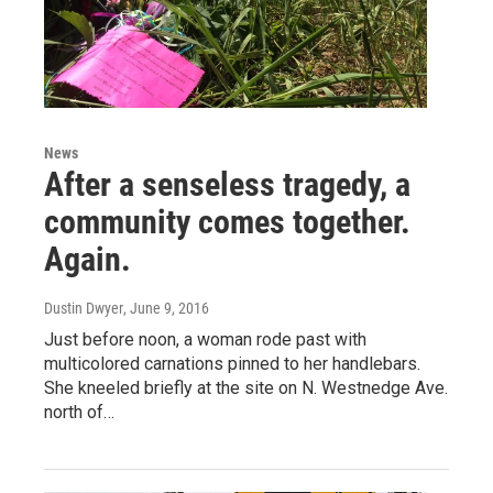
News
After a senseless tragedy, a
community comes together.
Again.
Dustin Dwyer
, June 9, 2016
Just before noon, a woman rode past with
multicolored carnations pinned to her handlebars.
She kneeled briefly at the site on N. Westnedge Ave.
north of…