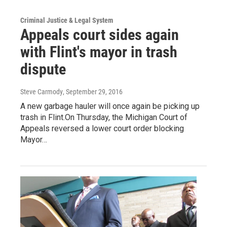
Criminal Justice & Legal System
Appeals court sides again
with Flint's mayor in trash
dispute
Steve Carmody
, September 29, 2016
A new garbage hauler will once again be picking up
trash in Flint.On Thursday, the Michigan Court of
Appeals reversed a lower court order blocking
Mayor…