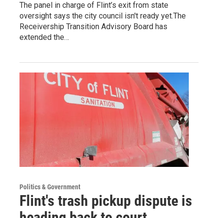
The panel in charge of Flint’s exit from state
oversight says the city council isn't ready yet.The
Receivership Transition Advisory Board has
extended the…
Politics & Government
Flint's trash pickup dispute is
heading back to court