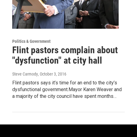
Politics & Government
Flint pastors complain about
"dysfunction" at city hall
Steve Carmody
, October 3, 2016
Flint pastors says it’s time for an end to the city’s
dysfunctional government.Mayor Karen Weaver and
a majority of the city council have spent months…