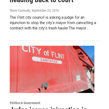
Steve Carmody
, September 23, 2016
The Flint city council is asking a judge for an
injunction to stop the city’s mayor from cancelling a
contract with the city’s trash hauler.The mayor…
Politics & Government