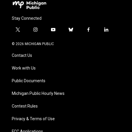
Stay Connected
t
i
y
b
f
l
w
n
o
l
a
i
i
s
u
u
c
n
© 2026 MICHIGAN PUBLIC
t
t
t
e
e
k
t
a
u
s
b
e
Contact Us
e
g
b
k
o
d
r
r
e
y
o
i
a
k
n
Work with Us
m
Public Documents
Michigan Public Hourly News
Contest Rules
Privacy & Terms of Use
FCC Applications