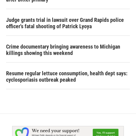
Judge grants trial in lawsuit over Grand Rapids police
officer's fatal shooting of Patrick Lyoya
Crime documentary bringing awareness to Michigan
killings showing this weekend
Resume regular lettuce consumption, health dept says:
cyclosporiasis outbreak peaked