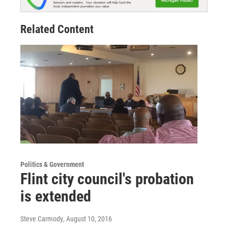
Related Content
Politics & Government
Flint city council's probation
is extended
Steve Carmody
, August 10, 2016