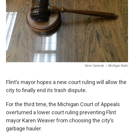
k
n
Steve Carmody
/
Michigan Radio
Flint’s mayor hopes a new court ruling will allow the
city to finally end its trash dispute.
For the third time, the Michigan Court of Appeals
overturned a lower court ruling preventing Flint
mayor Karen Weaver from choosing the city’s
garbage hauler.