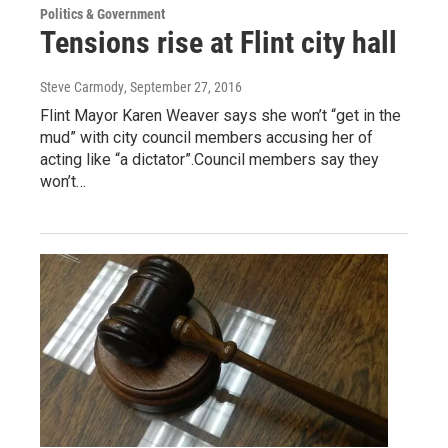
Politics & Government
Tensions rise at Flint city hall
Steve Carmody
, September 27, 2016
Flint Mayor Karen Weaver says she won’t “get in the
mud” with city council members accusing her of
acting like “a dictator”.Council members say they
won’t…