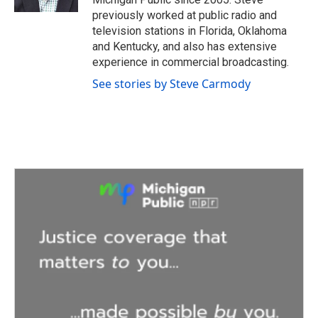
previously worked at public radio and
television stations in Florida, Oklahoma
and Kentucky, and also has extensive
experience in commercial broadcasting.
See stories by Steve Carmody