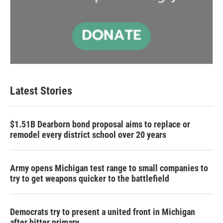
Latest Stories
$1.51B Dearborn bond proposal aims to replace or
remodel every district school over 20 years
Army opens Michigan test range to small companies to
try to get weapons quicker to the battlefield
Democrats try to present a united front in Michigan
after bitter primary