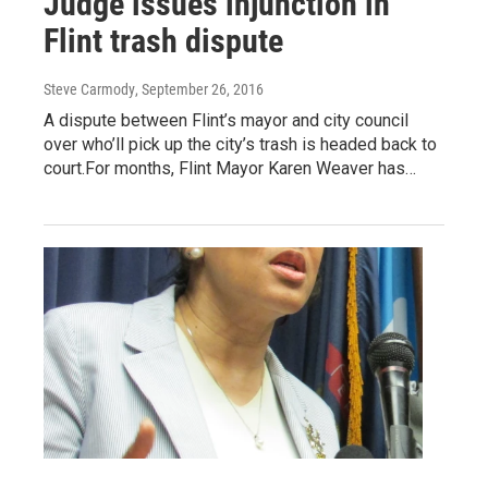
Judge issues injunction in
Flint trash dispute
Steve Carmody
, September 26, 2016
A dispute between Flint’s mayor and city council
over who’ll pick up the city’s trash is headed back to
court.For months, Flint Mayor Karen Weaver has…