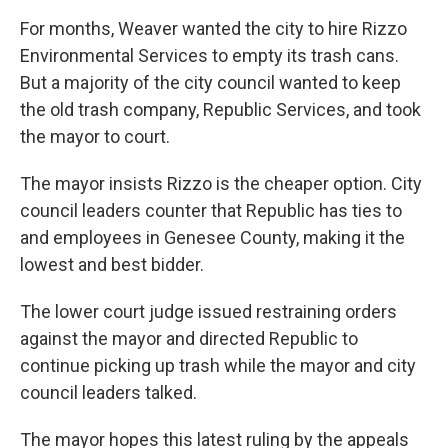
For months, Weaver wanted the city to hire Rizzo
Environmental Services to empty its trash cans.
But a majority of the city council wanted to keep
the old trash company, Republic Services, and took
the mayor to court.
The mayor insists Rizzo is the cheaper option. City
council leaders counter that Republic has ties to
and employees in Genesee County, making it the
lowest and best bidder.
The lower court judge issued restraining orders
against the mayor and directed Republic to
continue picking up trash while the mayor and city
council leaders talked.
The mayor hopes this latest ruling by the appeals