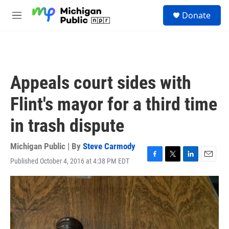
Skip to main content
S
Donate
e
M
a
e
r
n
c
u
h
u
Appeals court sides with
e
r
Flint's mayor for a third time
y
in trash dispute
Michigan Public | By
Steve Carmody
Published October 4, 2016 at 4:38 PM EDT
F
T
L
E
a
w
i
m
c
i
n
a
e
t
k
i
b
t
e
l
o
e
d
o
r
I