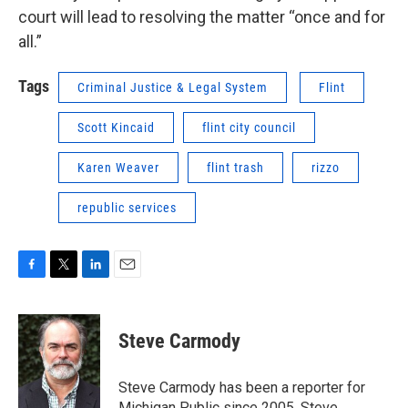
court will lead to resolving the matter “once and for
all.”
Tags
Criminal Justice & Legal System
Flint
Scott Kincaid
flint city council
Karen Weaver
flint trash
rizzo
republic services
F
T
L
E
a
w
i
m
c
i
n
a
e
t
k
i
Steve Carmody
b
t
e
l
o
e
d
o
r
I
Steve Carmody has been a reporter for
k
n
Michigan Public since 2005. Steve