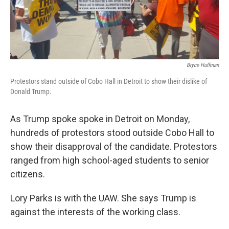
Bryce Huffman
Protestors stand outside of Cobo Hall in Detroit to show their dislike of
Donald Trump.
As Trump spoke spoke in Detroit on Monday,
hundreds of protestors stood outside Cobo Hall to
show their disapproval of the candidate. Protestors
ranged from high school-aged students to senior
citizens.
Lory Parks is with the UAW. She says Trump is
against the interests of the working class.