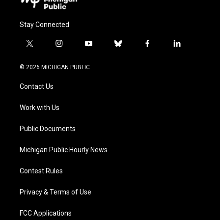
Stay Connected
t
i
y
b
f
l
w
n
o
l
a
i
i
s
u
u
c
n
© 2026 MICHIGAN PUBLIC
t
t
t
e
e
k
t
a
u
s
b
e
Contact Us
e
g
b
k
o
d
r
r
e
y
o
i
a
k
n
Work with Us
m
Public Documents
Michigan Public Hourly News
Contest Rules
Privacy & Terms of Use
FCC Applications