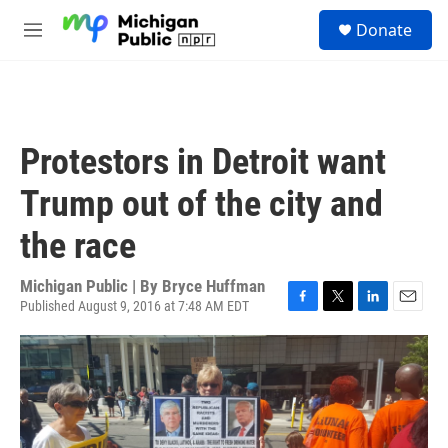
Skip to main content
S
Donate
e
M
a
e
r
n
c
u
h
u
Protestors in Detroit want
e
r
Trump out of the city and
y
the race
Michigan Public | By
Bryce Huffman
Published August 9, 2016 at 7:48 AM EDT
F
T
L
E
a
w
i
m
c
i
n
a
e
t
k
i
b
t
e
l
o
e
d
o
r
I
k
n