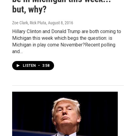
but, why?
Zoe Clark, Rick Pluta
, August 8, 2016
Hillary Clinton and Donald Trump are both coming to
Michigan this week which begs the question: is
Michigan in play come November?Recent polling
and…
LISTEN
•
3:58