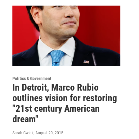
Politics & Government
In Detroit, Marco Rubio
outlines vision for restoring
"21st century American
dream"
Sarah Cwiek
, August 20, 2015