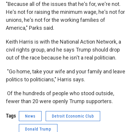
"Because all of the issues that he's for, we're not.
He's not for raising the minimum wage, he's not for
unions, he's not for the working families of
America," Parks said.
Keith Harris is with the National Action Network, a
civil rights group, and he says Trump should drop
out of the race because he isn't a real politician.
"Go home, take your wife and your family and leave
politics to politicians," Harris says.
Of the hundreds of people who stood outside,
fewer than 20 were openly Trump supporters.
Tags
News
Detroit Economic Club
Donald Trump