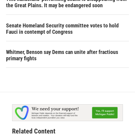
the Great Plains. It may be endangered soon
Senate Homeland Security committee votes to hold
Fauci in contempt of Congress
Whitmer, Benson say Dems can unite after fractious
primary fights
Related Content