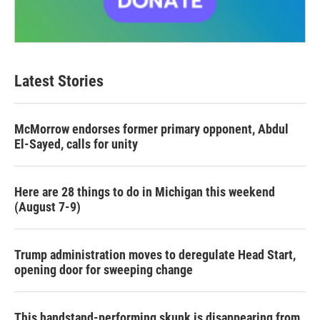
Latest Stories
McMorrow endorses former primary opponent, Abdul
El-Sayed, calls for unity
Here are 28 things to do in Michigan this weekend
(August 7-9)
Trump administration moves to deregulate Head Start,
opening door for sweeping change
This handstand-performing skunk is disappearing from