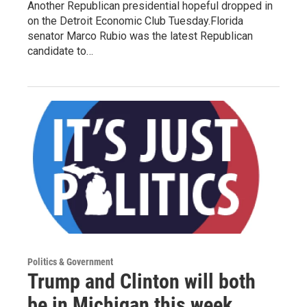
Another Republican presidential hopeful dropped in
on the Detroit Economic Club Tuesday.Florida
senator Marco Rubio was the latest Republican
candidate to…
Politics & Government
Trump and Clinton will both
be in Michigan this week...