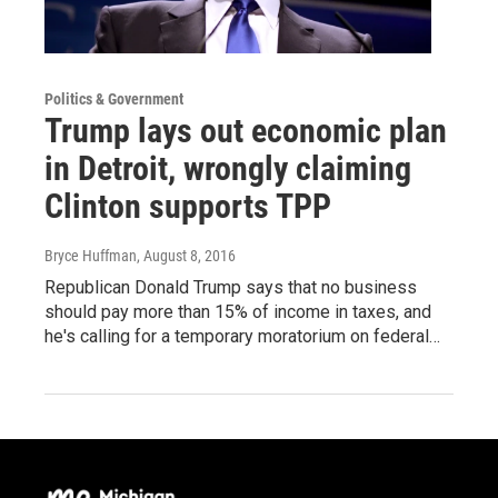
Politics & Government
Trump lays out economic plan
in Detroit, wrongly claiming
Clinton supports TPP
Bryce Huffman
, August 8, 2016
Republican Donald Trump says that no business
should pay more than 15% of income in taxes, and
he's calling for a temporary moratorium on federal…