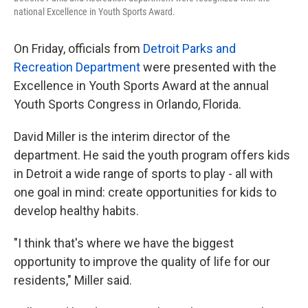
national Excellence in Youth Sports Award.
On Friday, officials from
Detroit Parks and
Recreation Department
were presented with the
Excellence in Youth Sports Award at the annual
Youth Sports Congress in Orlando, Florida.
David Miller is the interim director of the
department. He said the youth program offers kids
in Detroit a wide range of sports to play - all with
one goal in mind: create opportunities for kids to
develop healthy habits.
"I think that's where we have the biggest
opportunity to improve the quality of life for our
residents," Miller said.