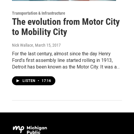
Transportation & Infrastructure
The evolution from Motor City
to Mobility City
Nick Wallace
, March 15, 2017
For the last century, almost since the day Henry
Ford’s first assembly line started rolling in 1913,
Detroit has been known as the Motor City. It was a…
LISTEN
•
17:16