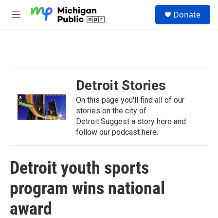
Skip to main content
S
Donate
e
M
a
e
r
n
c
u
h
u
e
Detroit Stories
r
y
On this page you'll find all of our
stories on the city of
Detroit.Suggest a story here and
follow our podcast here.
Detroit youth sports
program wins national
award