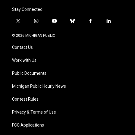
Stay Connected
t
i
y
b
f
l
w
n
o
l
a
i
i
s
u
u
c
n
© 2026 MICHIGAN PUBLIC
t
t
t
e
e
k
t
a
u
s
b
e
Contact Us
e
g
b
k
o
d
r
r
e
y
o
i
a
k
n
Work with Us
m
Public Documents
Michigan Public Hourly News
Contest Rules
Privacy & Terms of Use
FCC Applications