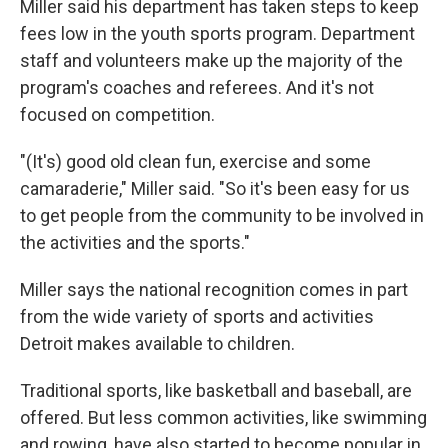
Miller said his department has taken steps to keep
fees low in the youth sports program. Department
staff and volunteers make up the majority of the
program's coaches and referees. And it's not
focused on competition.
"(It's) good old clean fun, exercise and some
camaraderie," Miller said. "So it's been easy for us
to get people from the community to be involved in
the activities and the sports."
Miller says the national recognition comes in part
from the wide variety of sports and activities
Detroit makes available to children.
Traditional sports, like basketball and baseball, are
offered. But less common activities, like swimming
and rowing, have also started to become popular in