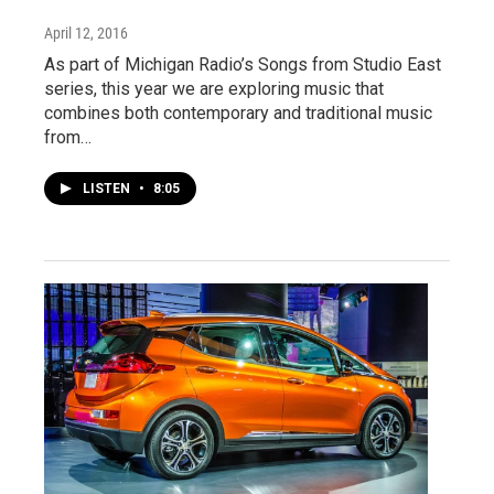
April 12, 2016
As part of Michigan Radio’s Songs from Studio East
series, this year we are exploring music that
combines both contemporary and traditional music
from…
LISTEN
•
8:05