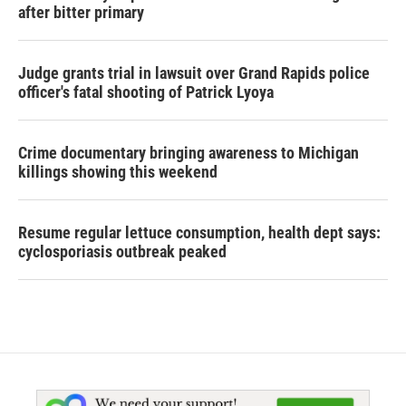
after bitter primary
Judge grants trial in lawsuit over Grand Rapids police
officer's fatal shooting of Patrick Lyoya
Crime documentary bringing awareness to Michigan
killings showing this weekend
Resume regular lettuce consumption, health dept says:
cyclosporiasis outbreak peaked