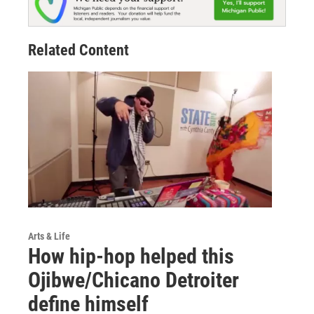
Related Content
Arts & Life
How hip-hop helped this
Ojibwe/Chicano Detroiter
define himself