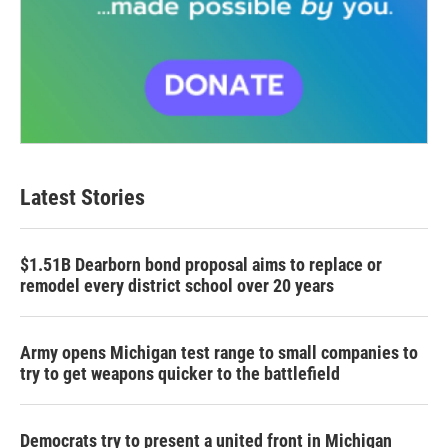
Latest Stories
$1.51B Dearborn bond proposal aims to replace or
remodel every district school over 20 years
Army opens Michigan test range to small companies to
try to get weapons quicker to the battlefield
Democrats try to present a united front in Michigan