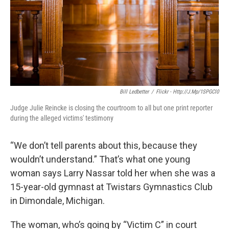
k
n
Bill Ledbetter
/
Flickr - Http://j.mp/1SPGCl0
Judge Julie Reincke is closing the courtroom to all but one print reporter
during the alleged victims' testimony
“We don’t tell parents about this, because they
wouldn’t understand.” That’s what one young
woman says Larry Nassar told her when she was a
15-year-old gymnast at Twistars Gymnastics Club
in Dimondale, Michigan.
The woman, who’s going by “Victim C” in court