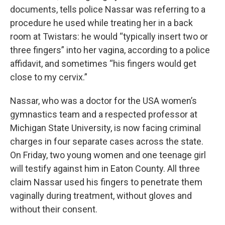
documents, tells police Nassar was referring to a
procedure he used while treating her in a back
room at Twistars: he would “typically insert two or
three fingers” into her vagina, according to a police
affidavit, and sometimes “his fingers would get
close to my cervix.”
Nassar, who was a doctor for the USA women’s
gymnastics team and a respected professor at
Michigan State University, is now facing criminal
charges in four separate cases across the state.
On Friday, two young women and one teenage girl
will testify against him in Eaton County. All three
claim Nassar used his fingers to penetrate them
vaginally during treatment, without gloves and
without their consent.