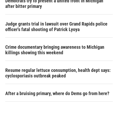
Democrats try to present a united front in Michigan
after bitter primary
Judge grants trial in lawsuit over Grand Rapids police
officer's fatal shooting of Patrick Lyoya
Crime documentary bringing awareness to Michigan
killings showing this weekend
Resume regular lettuce consumption, health dept says:
cyclosporiasis outbreak peaked
After a bruising primary, where do Dems go from here?