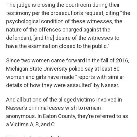
The judge is closing the courtroom during their
testimony per the prosecution’s request, citing “the
psychological condition of these witnesses, the
nature of the offenses charged against the
defendant, [and the] desire of the witnesses to
have the examination closed to the public.”
Since two women came forward in the fall of 2016,
Michigan State University police say at least 80
women and girls have made “reports with similar
details of how they were assaulted” by Nassar.
And all but one of the alleged victims involved in
Nassar’s criminal cases wish to remain
anonymous. In Eaton County, they’re referred to as
a Victims A, B, and C.