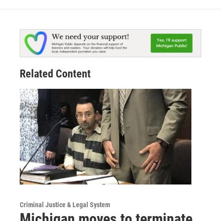
Related Content
Criminal Justice & Legal System
Michigan moves to terminate