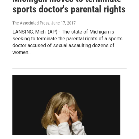
sports doctor's parental rights
The Associated Press
, June 17, 2017
LANSING, Mich. (AP) - The state of Michigan is
seeking to terminate the parental rights of a sports
doctor accused of sexual assaulting dozens of
women…