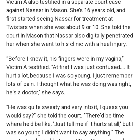
Victim A also testified in a separate court case
against Nassar in Mason. She’s 16 years old, and
first started seeing Nassar for treatment at
Twistars when she was about 9 or 10. She told the
court in Mason that Nassar also digitally penetrated
her when she went to his clinic with a heel injury.
“Before I knew it, his fingers were in my vagina,”
Victim A testified. "At first I was just confused…. It
hurt a lot, because I was so young. I just remember
lots of pain. I thought what he was doing was right,
he's a doctor," she says.
"He was quite sweaty and very into it, I guess you
would say?" she told the court. "There'd be time
where he'd be like, 'Just tell me if it hurts at all,' but I
was so young I didn't want to say anything." The