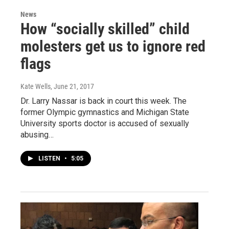
News
How “socially skilled” child
molesters get us to ignore red
flags
Kate Wells
, June 21, 2017
Dr. Larry Nassar is back in court this week. The
former Olympic gymnastics and Michigan State
University sports doctor is accused of sexually
abusing…
LISTEN
•
5:05