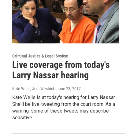
Criminal Justice & Legal System
Live coverage from today's
Larry Nassar hearing
Kate Wells, Jodi Westrick
, June 23, 2017
Kate Wells is at today's hearing for Larry Nassar.
She'll be live-tweeting from the court room. As a
warning, some of these tweets may describe
sensitive…