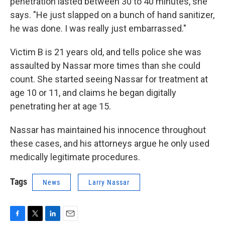
penetration lasted between 30 to 40 minutes, she
says. "He just slapped on a bunch of hand sanitizer,
he was done. I was really just embarrassed."
Victim B is 21 years old, and tells police she was
assaulted by Nassar more times than she could
count. She started seeing Nassar for treatment at
age 10 or 11, and claims he began digitally
penetrating her at age 15.
Nassar has maintained his innocence throughout
these cases, and his attorneys argue he only used
medically legitimate procedures.
Tags
News
Larry Nassar