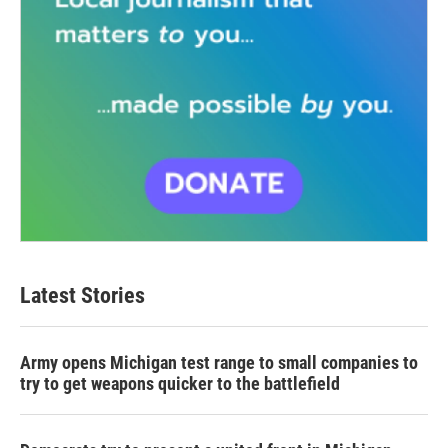
Latest Stories
Army opens Michigan test range to small companies to
try to get weapons quicker to the battlefield