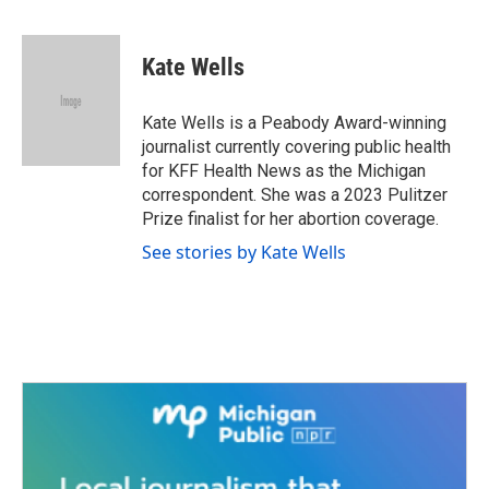
F
T
L
E
a
w
i
m
c
i
n
a
e
t
k
i
Kate Wells
b
t
e
l
o
e
d
o
r
I
Kate Wells is a Peabody Award-winning
k
n
journalist currently covering public health
for KFF Health News as the Michigan
correspondent. She was a 2023 Pulitzer
Prize finalist for her abortion coverage.
See stories by Kate Wells