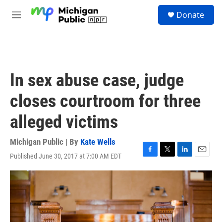
Skip to main content
S
Donate
e
M
a
e
r
n
c
u
h
u
In sex abuse case, judge
e
r
closes courtroom for three
y
alleged victims
Michigan Public | By
Kate Wells
Published June 30, 2017 at 7:00 AM EDT
F
T
L
E
a
w
i
m
c
i
n
a
e
t
k
i
b
t
e
l
o
e
d
o
r
I