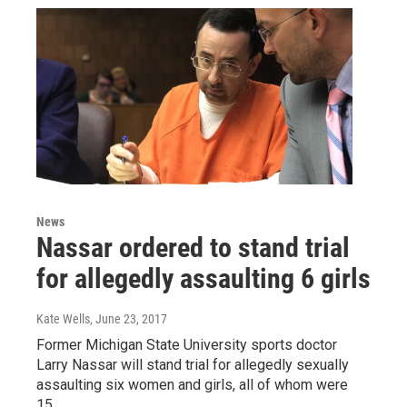
News
Nassar ordered to stand trial
for allegedly assaulting 6 girls
Kate Wells
, June 23, 2017
Former Michigan State University sports doctor
Larry Nassar will stand trial for allegedly sexually
assaulting six women and girls, all of whom were
15…