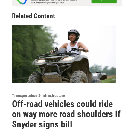
Related Content
Transportation & Infrastructure
Off-road vehicles could ride
on way more road shoulders if
Snyder signs bill