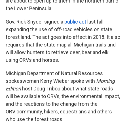
are about to open up to them in the northern part of
the Lower Peninsula.
Gov. Rick Snyder signed a
public act
last fall
expanding the use of off-road vehicles on state
forest land. The act goes into effect in 2018. It also
requires that the state map all Michigan trails and
will allow hunters to retrieve deer, bear and elk
using ORVs and horses.
Michigan Department of Natural Resources
spokeswoman Kerry Wieber spoke with
Morning
Edition
host Doug Tribou about what state roads
will be available to ORVs, the environmental impact,
and the reactions to the change from the
ORV community, hikers, equestrians and others
who use the forest roads.