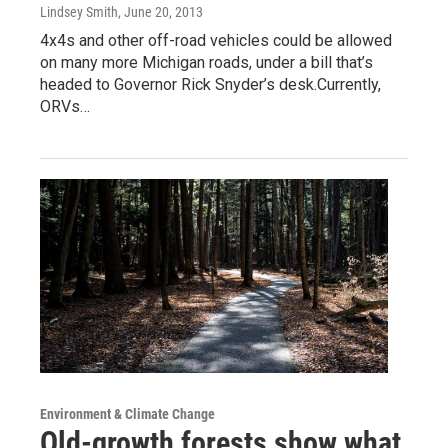
Lindsey Smith
, June 20, 2013
4x4s and other off-road vehicles could be allowed
on many more Michigan roads, under a bill that’s
headed to Governor Rick Snyder’s desk.Currently,
ORVs…
Environment & Climate Change
Old-growth forests show what