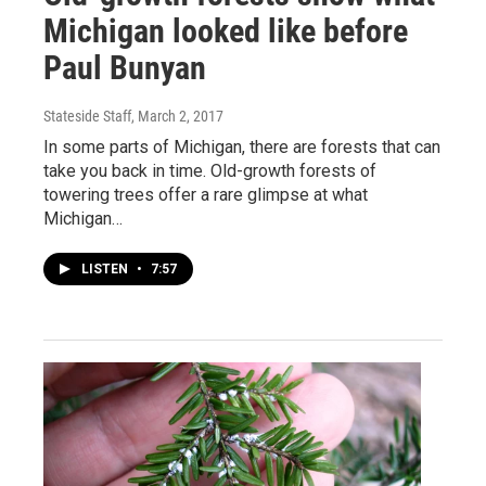
Michigan looked like before
Paul Bunyan
Stateside Staff
, March 2, 2017
In some parts of Michigan, there are forests that can
take you back in time. Old-growth forests of
towering trees offer a rare glimpse at what
Michigan…
LISTEN
•
7:57