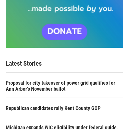
Latest Stories
Proposal for city takeover of power grid qualifies for
Ann Arbor's November ballot
Republican candidates rally Kent County GOP
Michigan expands WIC eligibility under federal guide,