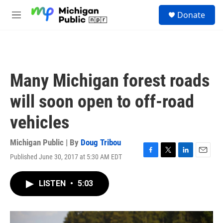
Skip to main content
S
Donate
e
M
a
e
r
n
c
u
h
u
Many Michigan forest roads
e
r
will soon open to off-road
y
vehicles
Michigan Public | By
Doug Tribou
Published June 30, 2017 at 5:30 AM EDT
F
T
L
E
a
w
i
m
c
i
n
a
LISTEN
•
5:03
e
t
k
i
b
t
e
l
o
e
d
o
r
I