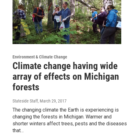
Environment & Climate Change
Climate change having wide
array of effects on Michigan
forests
Stateside Staff
, March 29, 2017
The changing climate the Earth is experiencing is
changing the forests in Michigan. Warmer and
shorter winters affect trees, pests and the diseases
that…