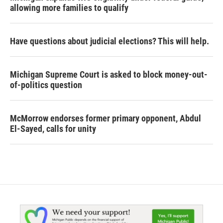
allowing more families to qualify
Have questions about judicial elections? This will help.
Michigan Supreme Court is asked to block money-out-
of-politics question
McMorrow endorses former primary opponent, Abdul
El-Sayed, calls for unity