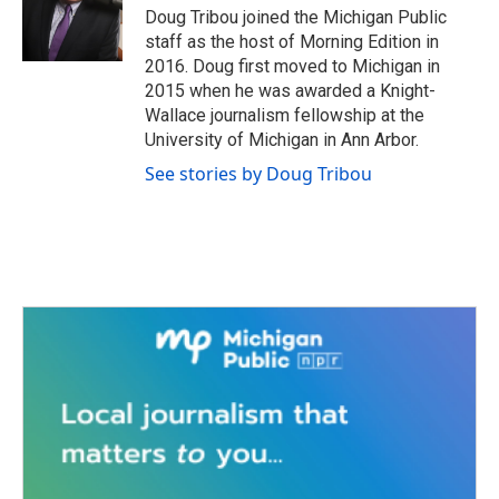
o
r
I
Doug Tribou joined the Michigan Public
k
n
staff as the host of Morning Edition in
2016. Doug first moved to Michigan in
2015 when he was awarded a Knight-
Wallace journalism fellowship at the
University of Michigan in Ann Arbor.
See stories by Doug Tribou