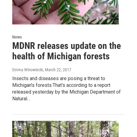
News
MDNR releases update on the
health of Michigan forests
Emma Winowiecki
, March 22, 2017
Insects and diseases are posing a threat to
Michigan's forests.That's according to a report
released yesterday by the Michigan Department of
Natural…