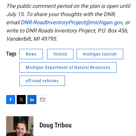
The public comment period on the plan is open until
July 15. To share your thoughts with the DNR,
email
DNR-RoadInventoryProject@michigan.gov
, or
write to DNR Roads Inventory Project, P.O. Box 456,
Vanderbilt, MI 49795.
Tags
News
forests
michigan tourism
Michigan Department of Natural Resources
off-road vehicles
F
T
L
E
a
w
i
m
c
i
n
a
e
t
k
i
Doug Tribou
b
t
e
l
o
e
d