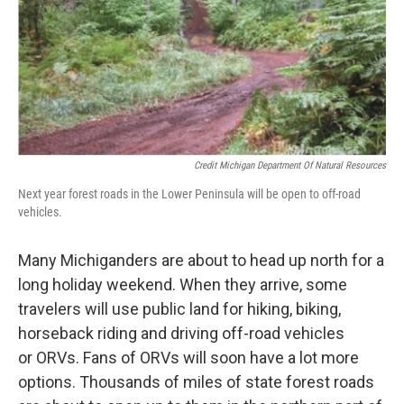
Credit Michigan Department Of Natural Resources
Next year forest roads in the Lower Peninsula will be open to off-road
vehicles.
Many Michiganders are about to head up north for a
long holiday weekend. When they arrive, some
travelers will use public land for hiking, biking,
horseback riding and driving off-road vehicles
or ORVs. Fans of ORVs will soon have a lot more
options. Thousands of miles of state forest roads