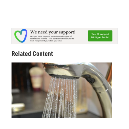
Related Content