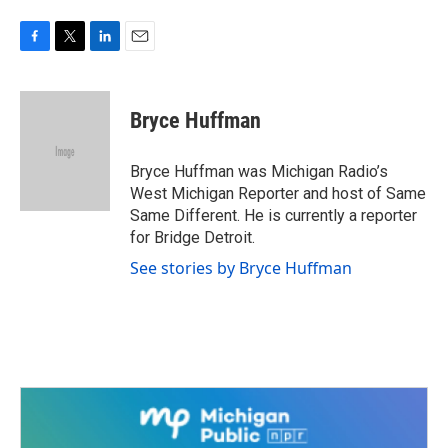
F
T
L
E
a
w
i
m
c
i
n
a
e
t
k
i
Bryce Huffman
b
t
e
l
o
e
d
o
r
I
Bryce Huffman was Michigan Radio’s
k
n
West Michigan Reporter and host of Same
Same Different. He is currently a reporter
for Bridge Detroit.
See stories by Bryce Huffman