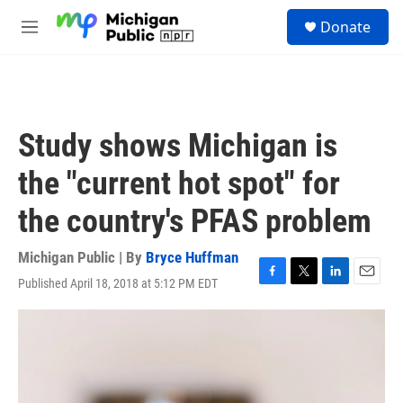
Skip to main content
S
Donate
e
M
a
e
r
n
c
u
h
u
Study shows Michigan is
e
r
the "current hot spot" for
y
the country's PFAS problem
Michigan Public | By
Bryce Huffman
Published April 18, 2018 at 5:12 PM EDT
F
T
L
E
a
w
i
m
c
i
n
a
e
t
k
i
b
t
e
l
o
e
d
o
r
I