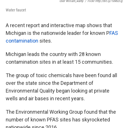
User William_warby
/
Flickr Http://bit.ly/1xMszCg
Water faucet
A recent report and interactive map shows that
Michigan is the nationwide leader for known P
FAS
contamination
sites.
Michigan leads the country with 28 known
contamination sites in at least 15 communities.
The group of toxic chemicals have been found all
over the state since the Department of
Environmental Quality began looking at private
wells and air bases in recent years.
The Environmental Working Group found that the
number of known PFAS sites has skyrocketed
nationwide since 2016.