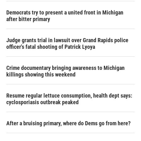
Democrats try to present a united front in Michigan
after bitter primary
Judge grants trial in lawsuit over Grand Rapids police
officer's fatal shooting of Patrick Lyoya
Crime documentary bringing awareness to Michigan
killings showing this weekend
Resume regular lettuce consumption, health dept says:
cyclosporiasis outbreak peaked
After a bruising primary, where do Dems go from here?