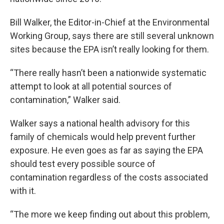
Bill Walker, the Editor-in-Chief at the Environmental
Working Group, says there are still several unknown
sites because the EPA isn’t really looking for them.
“There really hasn’t been a nationwide systematic
attempt to look at all potential sources of
contamination,” Walker said.
Walker says a national health advisory for this
family of chemicals would help prevent further
exposure. He even goes as far as saying the EPA
should test every possible source of
contamination regardless of the costs associated
with it.
“The more we keep finding out about this problem,