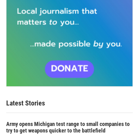
Latest Stories
Army opens Michigan test range to small companies to
try to get weapons quicker to the battlefield