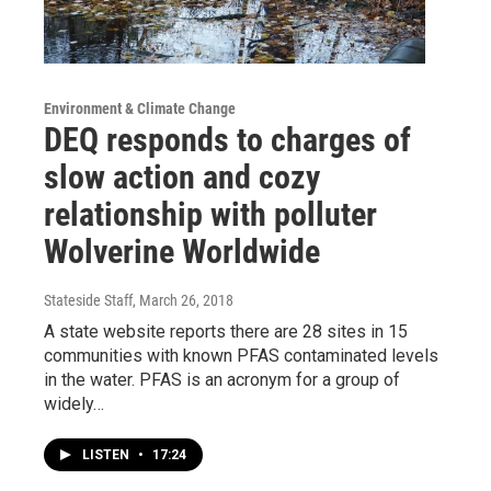
Environment & Climate Change
DEQ responds to charges of
slow action and cozy
relationship with polluter
Wolverine Worldwide
Stateside Staff
, March 26, 2018
A state website reports there are 28 sites in 15
communities with known PFAS contaminated levels
in the water. PFAS is an acronym for a group of
widely…
LISTEN
•
17:24