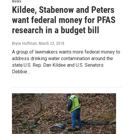
News
Kildee, Stabenow and Peters
want federal money for PFAS
research in a budget bill
Bryce Huffman
, March 23, 2018
A group of lawmakers wants more federal money to
address drinking water contamination around the
state.U.S. Rep. Dan Kildee and U.S. Senators
Debbie…