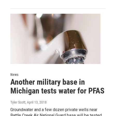
News
Another military base in
Michigan tests water for PFAS
Tyler Scott
, April 13, 2018
Groundwater and a few dozen private wells near
Battle Creek Air National Guard base will be tested