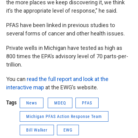
the more places we keep discovering it, we think
it’s the appropriate level of response,” he said.
PFAS have been linked in previous studies to
several forms of cancer and other health issues.
Private wells in Michigan have tested as high as
800 times the EPA’s advisory level of 70 parts-per-
trillion.
You can
read the full report and look at the
interactive map
at the EWG’s website.
Tags
News
MDEQ
PFAS
Michigan PFAS Action Response Team
Bill Walker
EWG