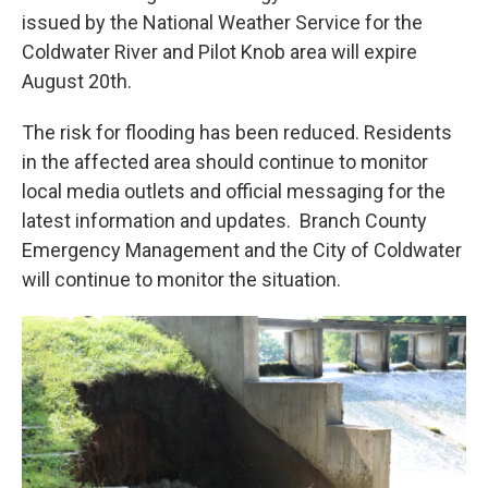
issued by the National Weather Service for the
Coldwater River and Pilot Knob area will expire
August 20th.
The risk for flooding has been reduced. Residents
in the affected area should continue to monitor
local media outlets and official messaging for the
latest information and updates. Branch County
Emergency Management and the City of Coldwater
will continue to monitor the situation.