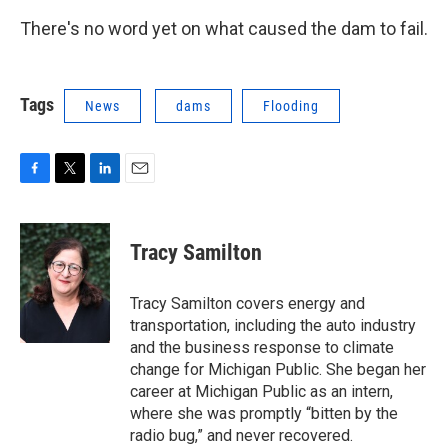
There's no word yet on what caused the dam to fail.
Tags
News
dams
Flooding
F
T
L
E
a
w
i
m
c
i
n
a
e
t
k
i
Tracy Samilton
b
t
e
l
o
e
d
o
r
I
Tracy Samilton covers energy and
k
n
transportation, including the auto industry
and the business response to climate
change for Michigan Public. She began her
career at Michigan Public as an intern,
where she was promptly “bitten by the
radio bug,” and never recovered.