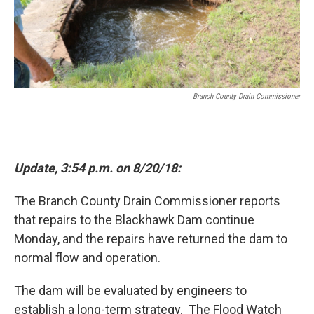
Branch County Drain Commissioner
Update, 3:54 p.m. on 8/20/18:
The Branch County Drain Commissioner reports
that repairs to the Blackhawk Dam continue
Monday, and the repairs have returned the dam to
normal flow and operation.
The dam will be evaluated by engineers to
establish a long-term strategy. The Flood Watch