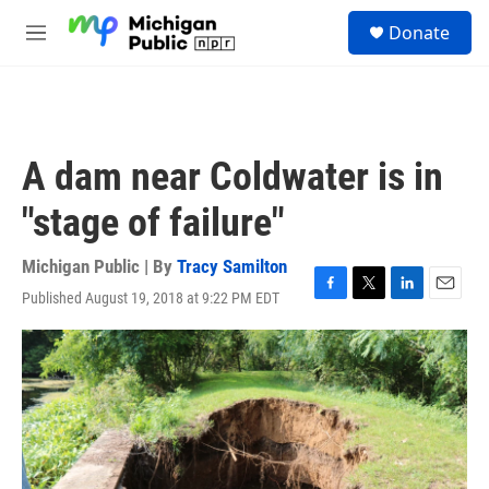
Skip to main content
S
Donate
e
M
a
e
r
n
c
u
h
u
A dam near Coldwater is in
e
r
"stage of failure"
y
Michigan Public | By
Tracy Samilton
Published August 19, 2018 at 9:22 PM EDT
F
T
L
E
a
w
i
m
c
i
n
a
e
t
k
i
b
t
e
l
o
e
d
o
r
I
k
n