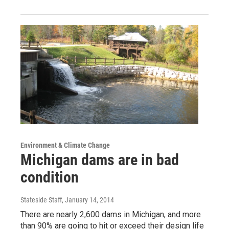
Environment & Climate Change
Michigan dams are in bad
condition
Stateside Staff
, January 14, 2014
There are nearly 2,600 dams in Michigan, and more
than 90% are going to hit or exceed their design life