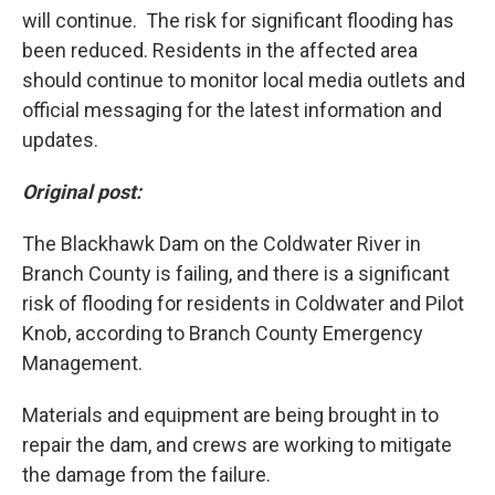
will continue. The risk for significant flooding has
been reduced. Residents in the affected area
should continue to monitor local media outlets and
official messaging for the latest information and
updates.
Original post:
The Blackhawk Dam on the Coldwater River in
Branch County is failing, and there is a significant
risk of flooding for residents in Coldwater and Pilot
Knob, according to Branch County Emergency
Management.
Materials and equipment are being brought in to
repair the dam, and crews are working to mitigate
the damage from the failure.