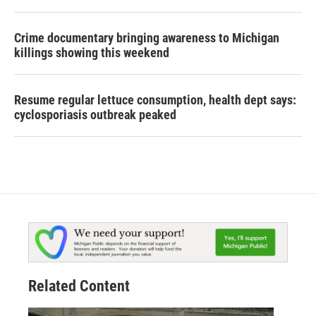
Crime documentary bringing awareness to Michigan
killings showing this weekend
Resume regular lettuce consumption, health dept says:
cyclosporiasis outbreak peaked
Related Content