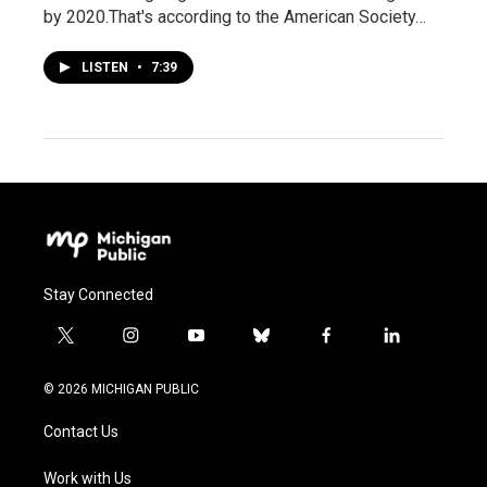
by 2020.That's according to the American Society…
LISTEN
•
7:39
Stay Connected
t
i
y
b
f
l
w
n
o
l
a
i
i
s
u
u
c
n
© 2026 MICHIGAN PUBLIC
t
t
t
e
e
k
t
a
u
s
b
e
Contact Us
e
g
b
k
o
d
r
r
e
y
o
i
a
k
n
Work with Us