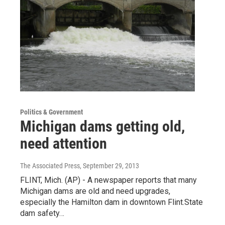
Politics & Government
Michigan dams getting old,
need attention
The Associated Press
, September 29, 2013
FLINT, Mich. (AP) - A newspaper reports that many
Michigan dams are old and need upgrades,
especially the Hamilton dam in downtown Flint.State
dam safety…