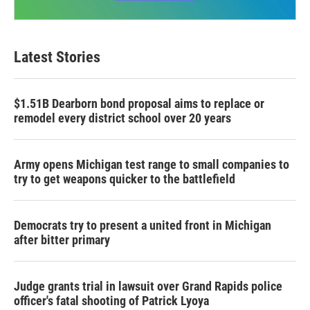
Latest Stories
$1.51B Dearborn bond proposal aims to replace or
remodel every district school over 20 years
Army opens Michigan test range to small companies to
try to get weapons quicker to the battlefield
Democrats try to present a united front in Michigan
after bitter primary
Judge grants trial in lawsuit over Grand Rapids police
officer's fatal shooting of Patrick Lyoya