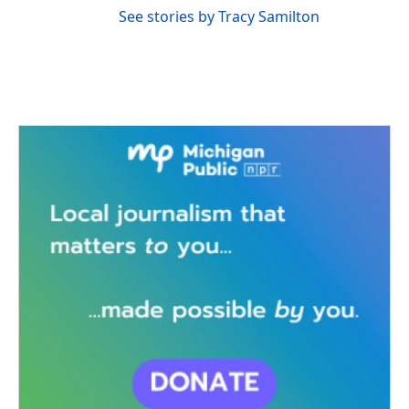
See stories by Tracy Samilton