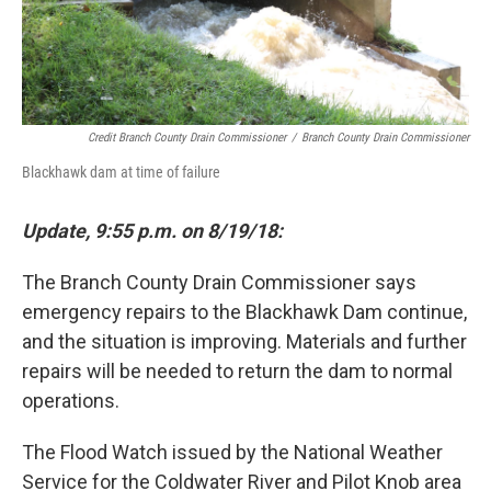
Credit Branch County Drain Commissioner
/
Branch County Drain Commissioner
Blackhawk dam at time of failure
Update,
9:55 p.m. on 8/19/18:
The Branch County Drain Commissioner says
emergency repairs to the Blackhawk Dam continue,
and the situation is improving. Materials and further
repairs will be needed to return the dam to normal
operations.
The Flood Watch issued by the National Weather
Service for the Coldwater River and Pilot Knob area