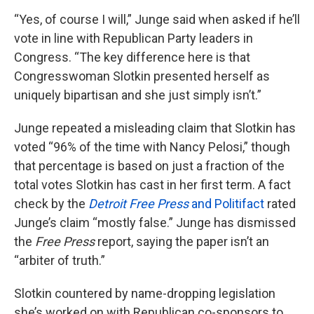
“Yes, of course I will,” Junge said when asked if he’ll
vote in line with Republican Party leaders in
Congress. “The key difference here is that
Congresswoman Slotkin presented herself as
uniquely bipartisan and she just simply isn’t.”
Junge repeated a misleading claim that Slotkin has
voted “96% of the time with Nancy Pelosi,” though
that percentage is based on just a fraction of the
total votes Slotkin has cast in her first term. A fact
check by the
Detroit Free Press
and Politifact
rated
Junge’s claim “mostly false.” Junge has dismissed
the
Free Press
report, saying the paper isn’t an
“arbiter of truth.”
Slotkin countered by name-dropping legislation
she’s worked on with Republican co-sponsors to