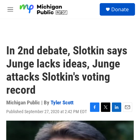
Skip to main content
S
Donate
e
M
a
e
r
n
c
u
h
u
In 2nd debate, Slotkin says
e
r
Junge lacks ideas, Junge
y
attacks Slotkin's voting
record
Michigan Public | By
Tyler Scott
Published September 27, 2020 at 2:42 PM EDT
F
T
L
E
a
w
i
m
c
i
n
a
e
t
k
i
b
t
e
l