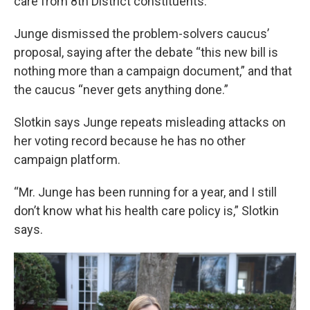
care from 8th District constituents.
Junge dismissed the problem-solvers caucus’
proposal, saying after the debate “this new bill is
nothing more than a campaign document,” and that
the caucus “never gets anything done.”
Slotkin says Junge repeats misleading attacks on
her voting record because he has no other
campaign platform.
“Mr. Junge has been running for a year, and I still
don’t know what his health care policy is,” Slotkin
says.