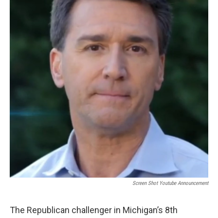
o
e
d
o
r
I
k
n
Screen Shot Youtube Announcement
The Republican challenger in Michigan’s 8th