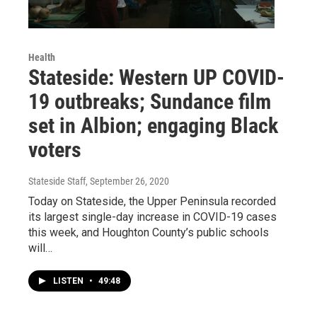
Health
Stateside: Western UP COVID-
19 outbreaks; Sundance film
set in Albion; engaging Black
voters
Stateside Staff
, September 26, 2020
Today on Stateside, the Upper Peninsula recorded
its largest single-day increase in COVID-19 cases
this week, and Houghton County’s public schools
will…
LISTEN
•
49:48