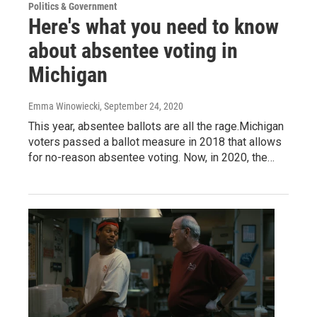
Politics & Government
Here's what you need to know
about absentee voting in
Michigan
Emma Winowiecki
, September 24, 2020
This year, absentee ballots are all the rage.Michigan
voters passed a ballot measure in 2018 that allows
for no-reason absentee voting. Now, in 2020, the…