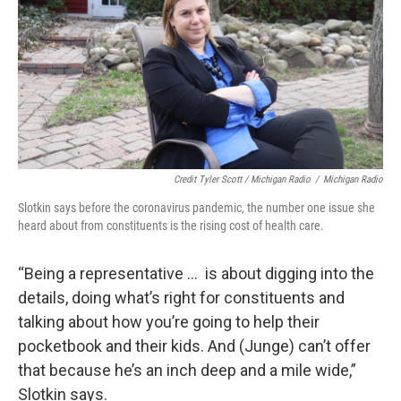
Credit Tyler Scott / Michigan Radio
/
Michigan Radio
Slotkin says before the coronavirus pandemic, the number one issue she
heard about from constituents is the rising cost of health care.
“Being a representative … is about digging into the
details, doing what’s right for constituents and
talking about how you’re going to help their
pocketbook and their kids. And (Junge) can’t offer
that because he’s an inch deep and a mile wide,”
Slotkin says.