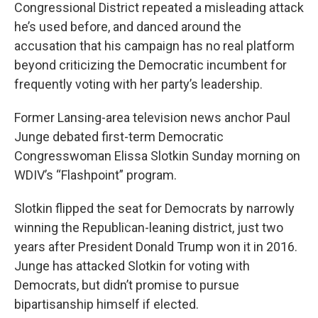
Congressional District repeated a misleading attack
he’s used before, and danced around the
accusation that his campaign has no real platform
beyond criticizing the Democratic incumbent for
frequently voting with her party’s leadership.
Former Lansing-area television news anchor Paul
Junge debated first-term Democratic
Congresswoman Elissa Slotkin Sunday morning on
WDIV’s “Flashpoint” program.
Slotkin flipped the seat for Democrats by narrowly
winning the Republican-leaning district, just two
years after President Donald Trump won it in 2016.
Junge has attacked Slotkin for voting with
Democrats, but didn’t promise to pursue
bipartisanship himself if elected.