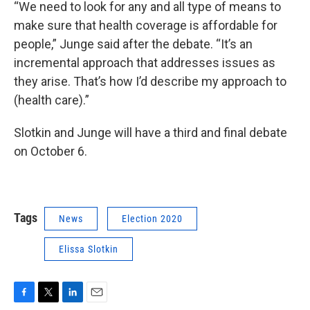
“We need to look for any and all type of means to
make sure that health coverage is affordable for
people,” Junge said after the debate. “It’s an
incremental approach that addresses issues as
they arise. That’s how I’d describe my approach to
(health care).”
Slotkin and Junge will have a third and final debate
on October 6.
Tags
News
Election 2020
Elissa Slotkin
F
T
L
E