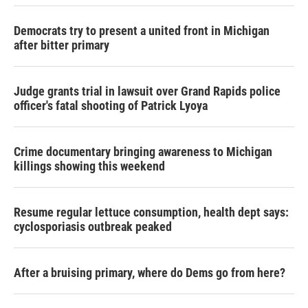
Democrats try to present a united front in Michigan
after bitter primary
Judge grants trial in lawsuit over Grand Rapids police
officer's fatal shooting of Patrick Lyoya
Crime documentary bringing awareness to Michigan
killings showing this weekend
Resume regular lettuce consumption, health dept says:
cyclosporiasis outbreak peaked
After a bruising primary, where do Dems go from here?