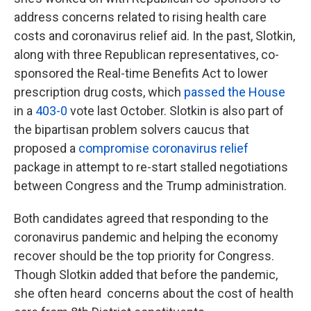
address concerns related to rising health care
costs and coronavirus relief aid. In the past, Slotkin,
along with three Republican representatives, co-
sponsored the Real-time Benefits Act to lower
prescription drug costs, which
passed the House
in a
403-0
vote last October. Slotkin is also part of
the bipartisan problem solvers caucus that
proposed a
compromise coronavirus relief
package in attempt to re-start stalled negotiations
between Congress and the Trump administration.
Both candidates agreed that responding to the
coronavirus pandemic and helping the economy
recover should be the top priority for Congress.
Though Slotkin added that before the pandemic,
she often heard concerns about the cost of health