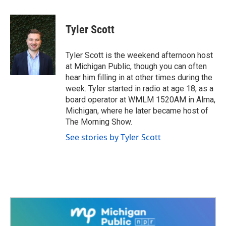
a
w
i
m
c
i
n
a
e
t
k
i
Tyler Scott
b
t
e
l
o
e
d
o
r
I
Tyler Scott is the weekend afternoon host
k
n
at Michigan Public, though you can often
hear him filling in at other times during the
week. Tyler started in radio at age 18, as a
board operator at WMLM 1520AM in Alma,
Michigan, where he later became host of
The Morning Show.
See stories by Tyler Scott