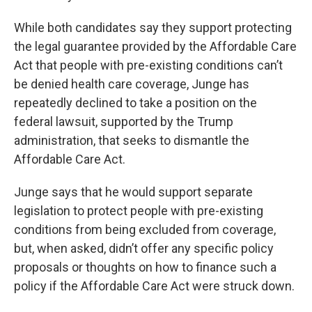
While both candidates say they support protecting
the legal guarantee provided by the Affordable Care
Act that people with pre-existing conditions can’t
be denied health care coverage, Junge has
repeatedly declined to take a position on the
federal lawsuit, supported by the Trump
administration, that seeks to dismantle the
Affordable Care Act.
Junge says that he would support separate
legislation to protect people with pre-existing
conditions from being excluded from coverage,
but, when asked, didn’t offer any specific policy
proposals or thoughts on how to finance such a
policy if the Affordable Care Act were struck down.