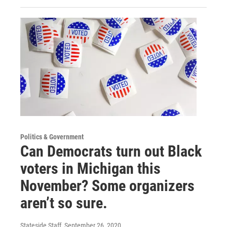
Politics & Government
Can Democrats turn out Black
voters in Michigan this
November? Some organizers
aren’t so sure.
Stateside Staff
, September 26, 2020