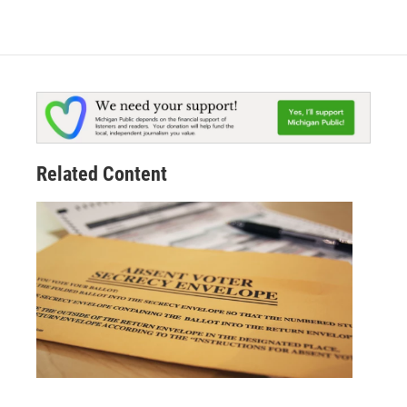
Related Content