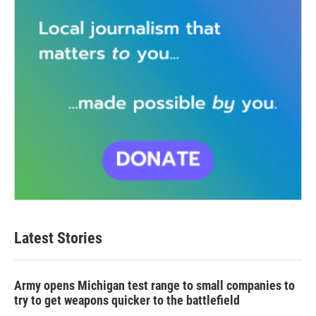
Latest Stories
Army opens Michigan test range to small companies to
try to get weapons quicker to the battlefield