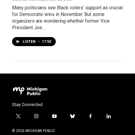
Many politicians see Black voters’ support as crucial
for Democratic wins in November. But some
organizers are wondering whether former Vice
President Joe…
LISTEN
•
17:50
Stay Connected
t
i
y
b
f
l
w
n
o
l
a
i
i
s
u
u
c
n
© 2026 MICHIGAN PUBLIC
t
t
t
e
e
k