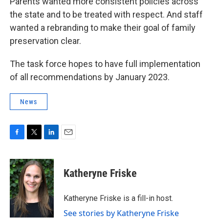
Parents wanted more consistent policies across
the state and to be treated with respect. And staff
wanted a rebranding to make their goal of family
preservation clear.
The task force hopes to have full implementation
of all recommendations by January 2023.
News
F
T
L
E
a
w
i
m
c
i
n
a
e
t
k
i
Katheryne Friske
b
t
e
l
o
e
d
o
r
I
Katheryne Friske is a fill-in host.
k
n
See stories by Katheryne Friske