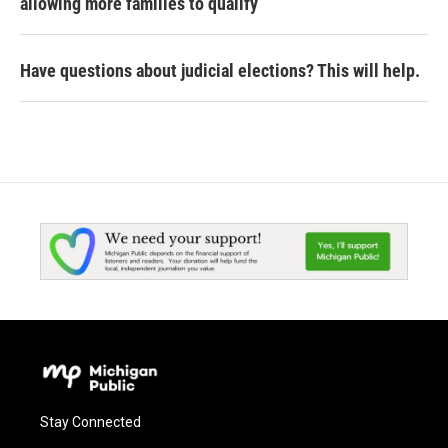
allowing more families to qualify
Have questions about judicial elections? This will help.
Stay Connected