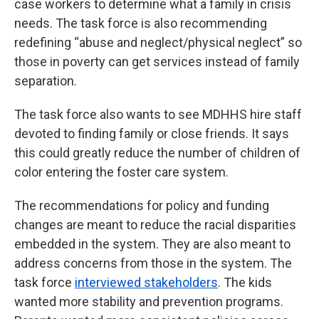
case workers to determine what a family in crisis
needs. The task force is also recommending
redefining “abuse and neglect/physical neglect” so
those in poverty can get services instead of family
separation.
The task force also wants to see MDHHS hire staff
devoted to finding family or close friends. It says
this could greatly reduce the number of children of
color entering the foster care system.
The recommendations for policy and funding
changes are meant to reduce the racial disparities
embedded in the system. They are also meant to
address concerns from those in the system. The
task force
interviewed stakeholders
. The kids
wanted more stability and prevention programs.