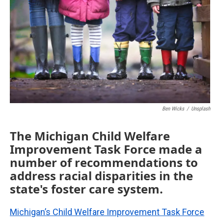
o
e
d
o
r
I
k
n
Ben Wicks
/
Unsplash
The Michigan Child Welfare
Improvement Task Force made a
number of recommendations to
address racial disparities in the
state's foster care system.
Michigan’s Child Welfare Improvement Task Force