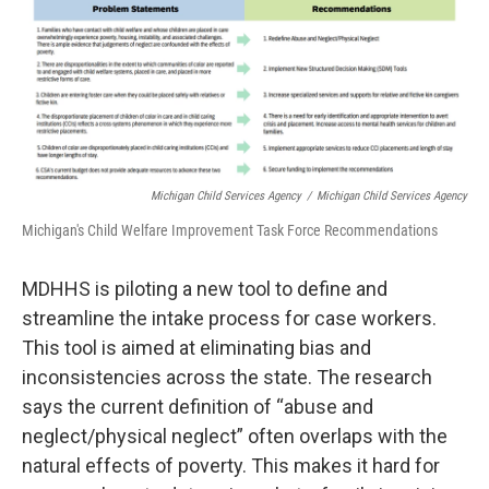
Michigan Child Services Agency
/
Michigan Child Services Agency
Michigan's Child Welfare Improvement Task Force Recommendations
MDHHS is piloting a new tool to define and
streamline the intake process for case workers.
This tool is aimed at eliminating bias and
inconsistencies across the state. The research
says the current definition of “abuse and
neglect/physical neglect” often overlaps with the
natural effects of poverty. This makes it hard for