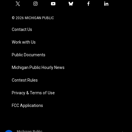
t
i
y
b
f
l
w
n
o
l
a
i
i
s
u
u
c
n
© 2026 MICHIGAN PUBLIC
t
t
t
e
e
k
t
a
u
s
b
e
Contact Us
e
g
b
k
o
d
r
r
e
y
o
i
a
k
n
Work with Us
m
Public Documents
Michigan Public Hourly News
Contest Rules
Privacy & Terms of Use
FCC Applications
Michigan Public