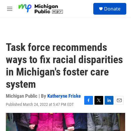
Skip to main content
S
Donate
e
M
a
e
r
n
c
u
h
u
Task force recommends
e
r
ways to fix racial disparities
y
in Michigan's foster care
system
Michigan Public | By
Katheryne Friske
Published March 24, 2022 at 5:47 PM EDT
F
T
L
E
a
w
i
m
c
i
n
a
e
t
k
i
b
t
e
l