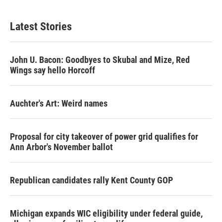
Latest Stories
John U. Bacon: Goodbyes to Skubal and Mize, Red
Wings say hello Horcoff
Auchter's Art: Weird names
Proposal for city takeover of power grid qualifies for
Ann Arbor's November ballot
Republican candidates rally Kent County GOP
Michigan expands WIC eligibility under federal guide,