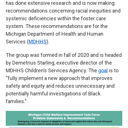
has done extensive research and is now making
recommendations concerning racial inequities and
systemic deficiencies within the foster care
system. These recommendations are for the
Michigan Department of Health and Human
Services (
MDHHS
).
The group was formed in fall of 2020 and is headed
by Demetrius Starling, executive director of the
MDHHS Children’s Services Agency. The
goal
is to
“fully implement a new approach that improves
safety and equity and reduces unnecessary and
potentially harmful investigations of Black
families.”