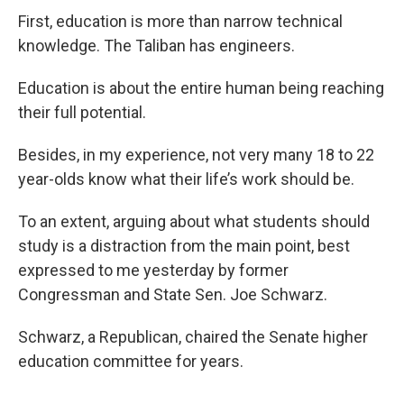
First, education is more than narrow technical
knowledge. The Taliban has engineers.
Education is about the entire human being reaching
their full potential.
Besides, in my experience, not very many 18 to 22
year-olds know what their life’s work should be.
To an extent, arguing about what students should
study is a distraction from the main point, best
expressed to me yesterday by former
Congressman and State Sen. Joe Schwarz.
Schwarz, a Republican, chaired the Senate higher
education committee for years.