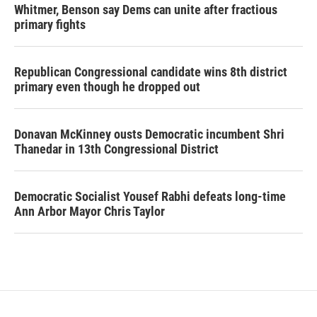
Whitmer, Benson say Dems can unite after fractious
primary fights
Republican Congressional candidate wins 8th district
primary even though he dropped out
Donavan McKinney ousts Democratic incumbent Shri
Thanedar in 13th Congressional District
Democratic Socialist Yousef Rabhi defeats long-time
Ann Arbor Mayor Chris Taylor