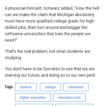
A physician himself, Schwarz added, “How the hell
can we make the claim that Michigan absolutely
must have more qualified college grads for high-
skilled jobs, then turn around and beggar the
selfsame universities that train the people we
need?”
That’s the real problem, not what students are
studying.
You don’t have to be Socrates to see that we are
starving our future, and doing so to our own peril.
Tags
Opinion
college
education
higher education
education cuts