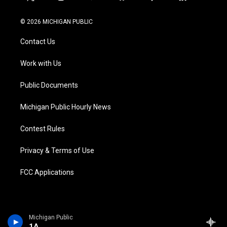
t
i
y
b
f
l
w
n
o
l
a
i
i
s
u
u
c
n
© 2026 MICHIGAN PUBLIC
t
t
t
e
e
k
t
a
u
s
b
e
Contact Us
e
g
b
k
o
d
r
r
e
y
o
i
a
k
n
Work with Us
m
Public Documents
Michigan Public Hourly News
Contest Rules
Privacy & Terms of Use
FCC Applications
Michigan Public
1A