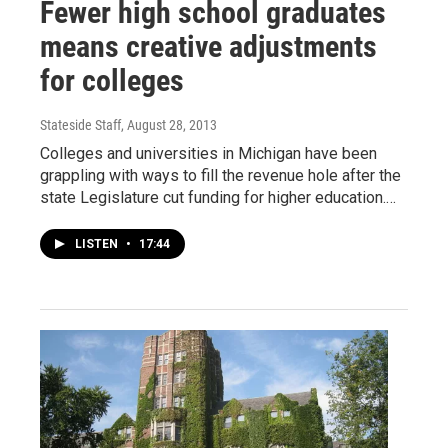
Fewer high school graduates
means creative adjustments
for colleges
Stateside Staff
, August 28, 2013
Colleges and universities in Michigan have been
grappling with ways to fill the revenue hole after the
state Legislature cut funding for higher education.…
LISTEN
•
17:44