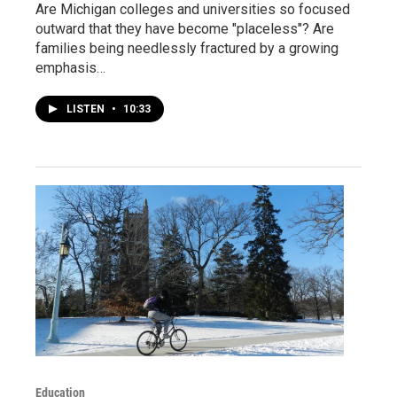
Are Michigan colleges and universities so focused
outward that they have become "placeless"? Are
families being needlessly fractured by a growing
emphasis…
LISTEN
•
10:33
Education