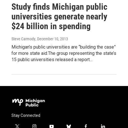
Study finds Michigan public
universities generate nearly
$24 billion in spending
Steve Carmody
, December 10, 2013
Michigan’s public universities are “building the case”
for more state aid.The group representing the state’s
15 public universities released a report…
Stay Connected