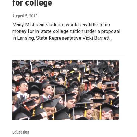
for college
August 5, 2013
Many Michigan students would pay little to no
money for in-state college tuition under a proposal
in Lansing. State Representative Vicki Barnett…
Education