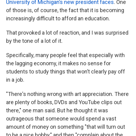
University of Michigan’s new president faces
. One
of those is, of course, the fact that it is becoming
increasingly difficult to afford an education.
That provoked a lot of reaction, and I was surprised
by the tone of a lot of it.
Specifically, many people feel that especially with
the lagging economy, it makes no sense for
students to study things that won’t clearly pay off
in a job.
"There's nothing wrong with art appreciation. There
are plenty of books, DVDs and YouTube clips out
there," one man said. But he thought it was
outrageous that someone would spend a vast
amount of money on something "that will turn out
to be a nice hobby," and then "complain about the