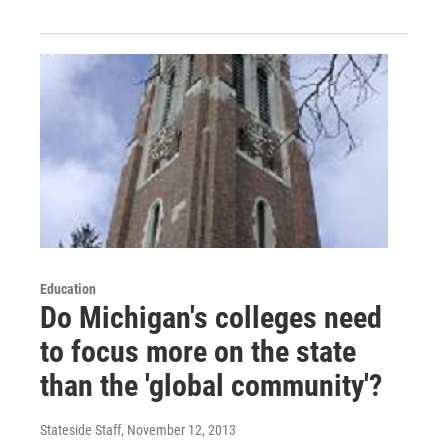
Education
Do Michigan's colleges need
to focus more on the state
than the 'global community'?
Stateside Staff
, November 12, 2013