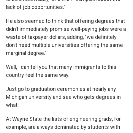
lack of job opportunities."
He also seemed to think that offering degrees that
didn’t immediately promise well-paying jobs were a
waste of taxpayer dollars, adding, "we definitely
don’t need multiple universities offering the same
marginal degree."
Well, I can tell you that many immigrants to this
country feel the same way.
Just go to graduation ceremonies at nearly any
Michigan university and see who gets degrees in
what.
At Wayne State the lists of engineering grads, for
example, are always dominated by students with