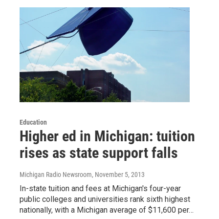
Education
Higher ed in Michigan: tuition
rises as state support falls
Michigan Radio Newsroom
, November 5, 2013
In-state tuition and fees at Michigan's four-year
public colleges and universities rank sixth highest
nationally, with a Michigan average of $11,600 per…