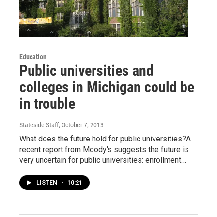
Education
Public universities and
colleges in Michigan could be
in trouble
Stateside Staff
, October 7, 2013
What does the future hold for public universities?A
recent report from Moody's suggests the future is
very uncertain for public universities: enrollment…
LISTEN
•
10:21