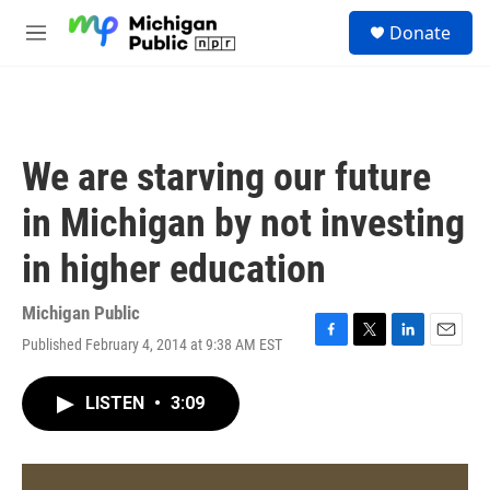
Skip to main content
S
Donate
e
M
a
e
r
n
c
u
h
u
We are starving our future
e
r
in Michigan by not investing
y
in higher education
Michigan Public
Published February 4, 2014 at 9:38 AM EST
F
T
L
E
a
w
i
m
c
i
n
a
LISTEN
•
3:09
e
t
k
i
b
t
e
l
o
e
d
o
r
I