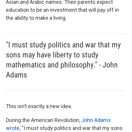
Asian and Arabic names. Their parents expect
education to be an investment that will pay off in
the ability to make a living.
"I must study politics and war that my
sons may have liberty to study
mathematics and philosophy." - John
Adams
This isn’t exactly a new idea.
During the American Revolution,
John Adams
wrote
, “I must study politics and war that my sons