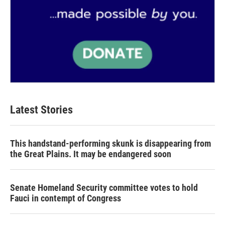
Latest Stories
This handstand-performing skunk is disappearing from
the Great Plains. It may be endangered soon
Senate Homeland Security committee votes to hold
Fauci in contempt of Congress