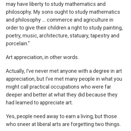
may have liberty to study mathematics and
philosophy. My sons ought to study mathematics
and philosophy … commerce and agriculture in
order to give their children a right to study painting,
poetry, music, architecture, statuary, tapestry and
porcelain.”
Art appreciation, in other words.
Actually, I’ve never met anyone with a degree in art
appreciation, but I’ve met many people in what you
might call practical occupations who were far
deeper and better at what they did because they
had learned to appreciate art.
Yes, people need away to earn a living, but those
who sneer at liberal arts are forgetting two things.