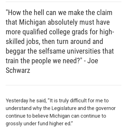
"How the hell can we make the claim
that Michigan absolutely must have
more qualified college grads for high-
skilled jobs, then turn around and
beggar the selfsame universities that
train the people we need?" - Joe
Schwarz
Yesterday he said, “It is truly difficult for me to
understand why the Legislature and the governor
continue to believe Michigan can continue to
grossly under fund higher ed.”