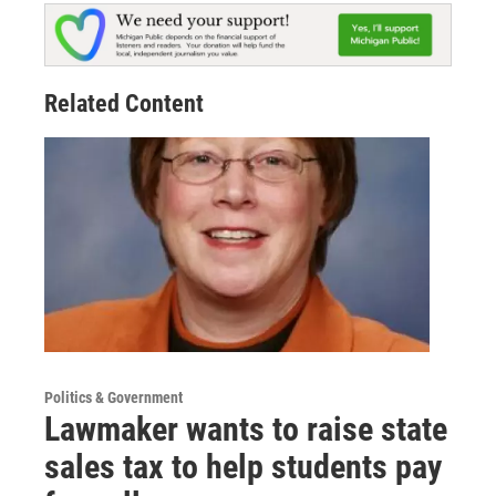
Related Content
Politics & Government
Lawmaker wants to raise state
sales tax to help students pay