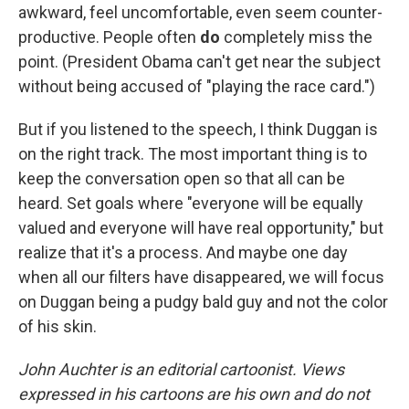
awkward, feel uncomfortable, even seem counter-
productive. People often
do
completely miss the
point. (President Obama can't get near the subject
without being accused of "playing the race card.")
But if you listened to the speech, I think Duggan is
on the right track. The most important thing is to
keep the conversation open so that all can be
heard. Set goals where "everyone will be equally
valued and everyone will have real opportunity," but
realize that it's a process. And maybe one day
when all our filters have disappeared, we will focus
on Duggan being a pudgy bald guy and not the color
of his skin.
John Auchter is an editorial cartoonist. Views
expressed in his cartoons are his own and do not