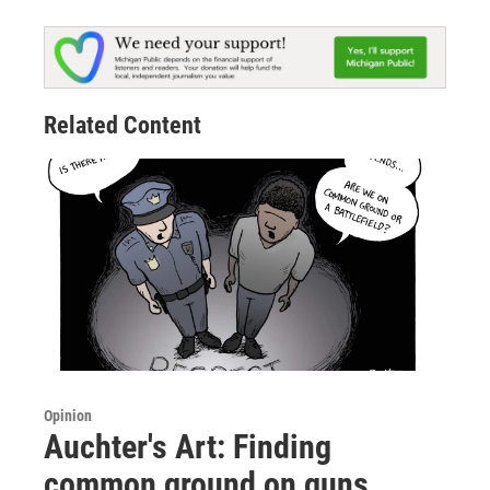
Related Content
Opinion
Auchter's Art: Finding
common ground on guns