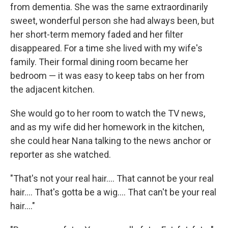
from dementia. She was the same extraordinarily
sweet, wonderful person she had always been, but
her short-term memory faded and her filter
disappeared. For a time she lived with my wife's
family. Their formal dining room became her
bedroom — it was easy to keep tabs on her from
the adjacent kitchen.
She would go to her room to watch the TV news,
and as my wife did her homework in the kitchen,
she could hear Nana talking to the news anchor or
reporter as she watched.
"That's not your real hair.... That cannot be your real
hair.... That's gotta be a wig.... That can't be your real
hair...."