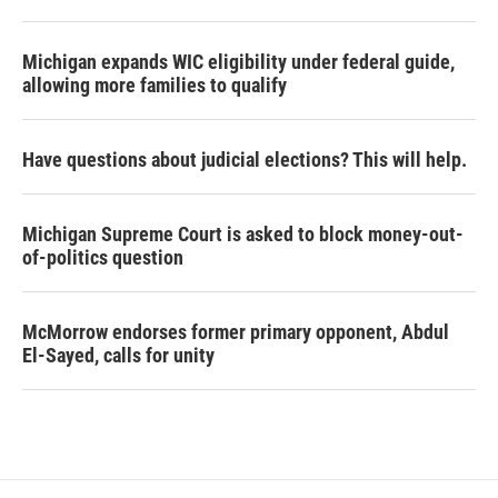
Michigan expands WIC eligibility under federal guide,
allowing more families to qualify
Have questions about judicial elections? This will help.
Michigan Supreme Court is asked to block money-out-
of-politics question
McMorrow endorses former primary opponent, Abdul
El-Sayed, calls for unity