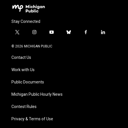
Stay Connected
t
i
y
b
f
l
w
n
o
l
a
i
i
s
u
u
c
n
© 2026 MICHIGAN PUBLIC
t
t
t
e
e
k
t
a
u
s
b
e
Contact Us
e
g
b
k
o
d
r
r
e
y
o
i
a
k
n
Work with Us
m
Public Documents
Michigan Public Hourly News
Contest Rules
Privacy & Terms of Use