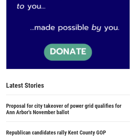
Latest Stories
Proposal for city takeover of power grid qualifies for
Ann Arbor's November ballot
Republican candidates rally Kent County GOP