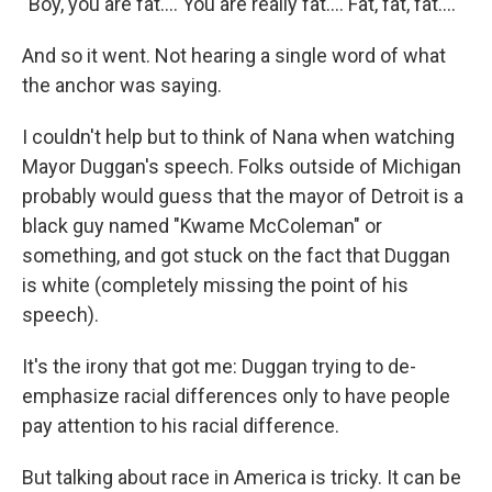
"Boy, you are fat.... You are really fat.... Fat, fat, fat...."
And so it went. Not hearing a single word of what
the anchor was saying.
I couldn't help but to think of Nana when watching
Mayor Duggan's speech. Folks outside of Michigan
probably would guess that the mayor of Detroit is a
black guy named "Kwame McColeman" or
something, and got stuck on the fact that Duggan
is white (completely missing the point of his
speech).
It's the irony that got me: Duggan trying to de-
emphasize racial differences only to have people
pay attention to his racial difference.
But talking about race in America is tricky. It can be