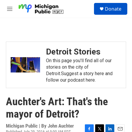
Skip to main content
S
Donate
e
M
a
e
r
n
c
u
h
u
e
Detroit Stories
r
y
On this page you'll find all of our
stories on the city of
Detroit.Suggest a story here and
follow our podcast here.
Auchter's Art: That's the
mayor of Detroit?
Michigan Public | By
John Auchter
Published July 29, 2016 at 9:00 AM EDT