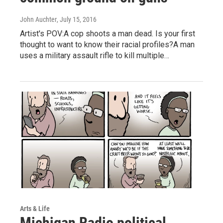
John Auchter
, July 15, 2016
Artist's POV:A cop shoots a man dead. Is your first
thought to want to know their racial profiles?A man
uses a military assault rifle to kill multiple…
Arts & Life
Michigan Radio political