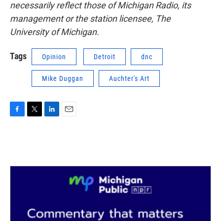
necessarily reflect those of Michigan Radio, its
management or the station licensee, The
University of Michigan.
Tags
Opinion
Detroit
dnc
Mike Duggan
Auchter's Art
F
T
L
E
a
w
i
m
c
i
n
a
e
t
k
i
b
t
e
l
o
e
d
o
r
I
k
n