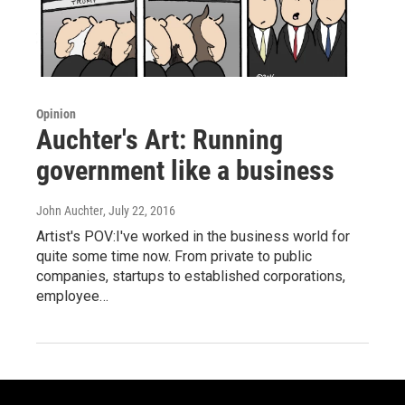
Opinion
Auchter's Art: Running
government like a business
John Auchter
, July 22, 2016
Artist's POV:I've worked in the business world for
quite some time now. From private to public
companies, startups to established corporations,
employee…