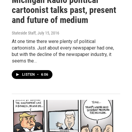
cartoonist talks past, present
and future of medium
Stateside Staff
, July 15, 2016
At one time there were plenty of political
cartoonists. Just about every newspaper had one,
but with the decline of the newspaper industry, it
seems the…
LISTEN
•
6:06