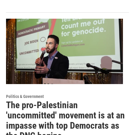
Politics & Government
The pro-Palestinian
'uncommitted' movement is at an
impasse with top Democrats as