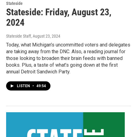
Stateside
Stateside: Friday, August 23,
2024
Stateside Staff
, August 23, 2024
Today, what Michigan’s uncommitted voters and delegates
are taking away from the DNC. Also, a reading journal for
those looking to broaden their brain feeds with banned
books. Plus, a taste of what’s going down at the first
annual Detroit Sandwich Party.
LISTEN
•
49:54