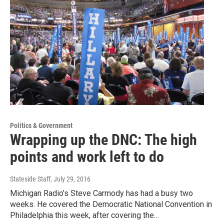
Politics & Government
Wrapping up the DNC: The high
points and work left to do
Stateside Staff
, July 29, 2016
Michigan Radio’s Steve Carmody has had a busy two
weeks. He covered the Democratic National Convention in
Philadelphia this week, after covering the…