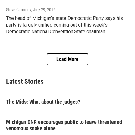
Steve Carmody
, July 29, 2016
The head of Michigan’s state Democratic Party says his
party is largely unified coming out of this week’s
Democratic National Convention.State chairman…
Load More
Latest Stories
The Mids: What about the judges?
Michigan DNR encourages public to leave threatened
venomous snake alone