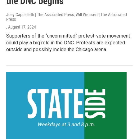
the DNC begins
Joey Cappelletti | The Associated Press, Will Weissert | The Associated
Press
, August 17, 2024
Supporters of the “uncommitted” protest-vote movement
could play a big role in the DNC. Protests are expected
outside and possibly inside the Chicago arena.