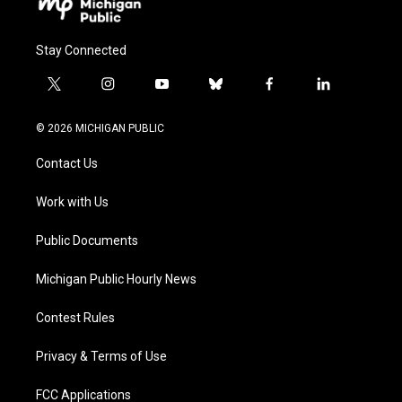
Stay Connected
t
i
y
b
f
l
w
n
o
l
a
i
i
s
u
u
c
n
© 2026 MICHIGAN PUBLIC
t
t
t
e
e
k
t
a
u
s
b
e
Contact Us
e
g
b
k
o
d
r
r
e
y
o
i
a
k
n
Work with Us
m
Public Documents
Michigan Public Hourly News
Contest Rules
Privacy & Terms of Use
FCC Applications