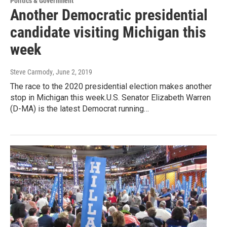
Politics & Government
Another Democratic presidential
candidate visiting Michigan this
week
Steve Carmody
, June 2, 2019
The race to the 2020 presidential election makes another
stop in Michigan this week.U.S. Senator Elizabeth Warren
(D-MA) is the latest Democrat running…