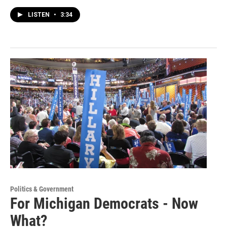
LISTEN
•
3:34
Politics & Government
For Michigan Democrats - Now
What?