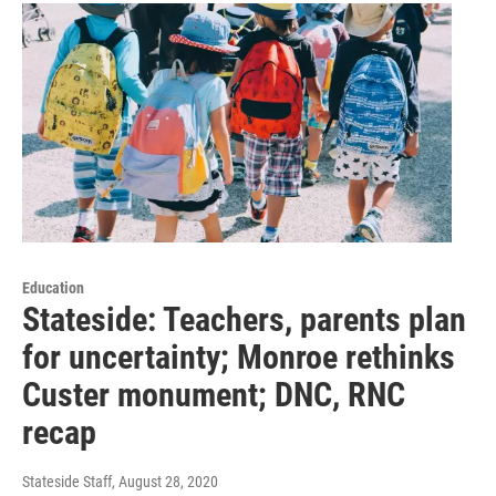
Education
Stateside: Teachers, parents plan
for uncertainty; Monroe rethinks
Custer monument; DNC, RNC
recap
Stateside Staff
, August 28, 2020