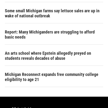
Some small Michigan farms say lettuce sales are up in
wake of national outbreak
Report: Many Michiganders are struggling to afford
basic needs
An arts school where Epstein allegedly preyed on
students reveals decades of abuse
Michigan Reconnect expands free community college
eligibility to age 21