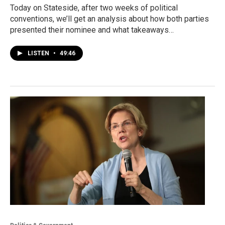
Today on Stateside, after two weeks of political
conventions, we’ll get an analysis about how both parties
presented their nominee and what takeaways…
LISTEN
•
49:46