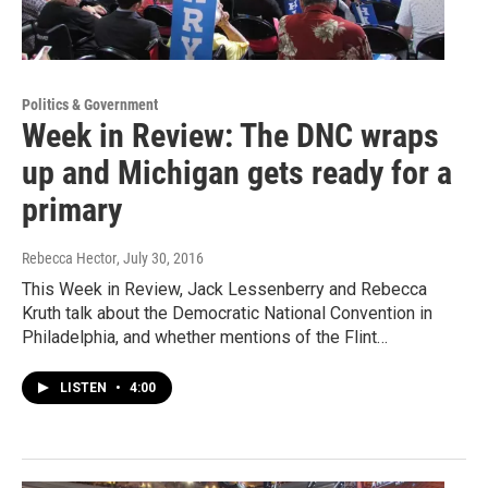
Politics & Government
Week in Review: The DNC wraps
up and Michigan gets ready for a
primary
Rebecca Hector
, July 30, 2016
This Week in Review, Jack Lessenberry and Rebecca
Kruth talk about the Democratic National Convention in
Philadelphia, and whether mentions of the Flint…
LISTEN
•
4:00