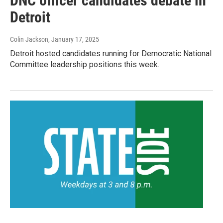
DNC officer candidates debate in
Detroit
Colin Jackson
, January 17, 2025
Detroit hosted candidates running for Democratic National
Committee leadership positions this week.