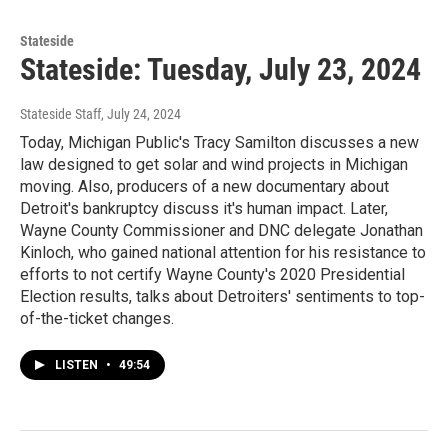
Stateside
Stateside: Tuesday, July 23, 2024
Stateside Staff
, July 24, 2024
Today, Michigan Public's Tracy Samilton discusses a new
law designed to get solar and wind projects in Michigan
moving. Also, producers of a new documentary about
Detroit's bankruptcy discuss it's human impact. Later,
Wayne County Commissioner and DNC delegate Jonathan
Kinloch, who gained national attention for his resistance to
efforts to not certify Wayne County's 2020 Presidential
Election results, talks about Detroiters' sentiments to top-
of-the-ticket changes.
LISTEN
•
49:54