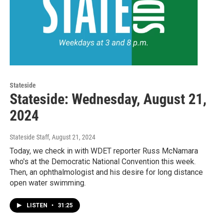
Stateside
Stateside: Wednesday, August 21,
2024
Stateside Staff
, August 21, 2024
Today, we check in with WDET reporter Russ McNamara
who's at the Democratic National Convention this week.
Then, an ophthalmologist and his desire for long distance
open water swimming.
LISTEN
•
31:25