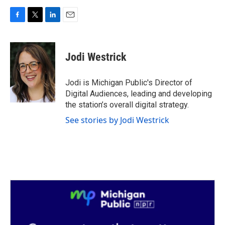
F
T
L
E
a
w
i
m
c
i
n
a
e
t
k
i
Jodi Westrick
b
t
e
l
o
e
d
o
r
I
Jodi is Michigan Public's Director of
k
n
Digital Audiences, leading and developing
the station’s overall digital strategy.
See stories by Jodi Westrick