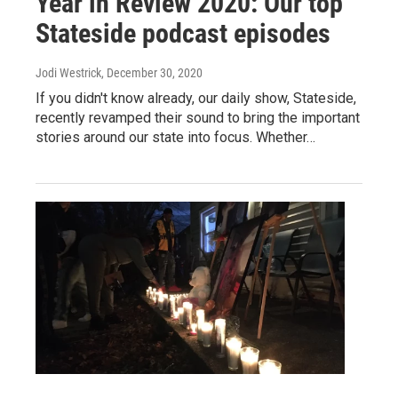
Year in Review 2020: Our top
Stateside podcast episodes
Jodi Westrick
, December 30, 2020
If you didn't know already, our daily show, Stateside,
recently revamped their sound to bring the important
stories around our state into focus. Whether…