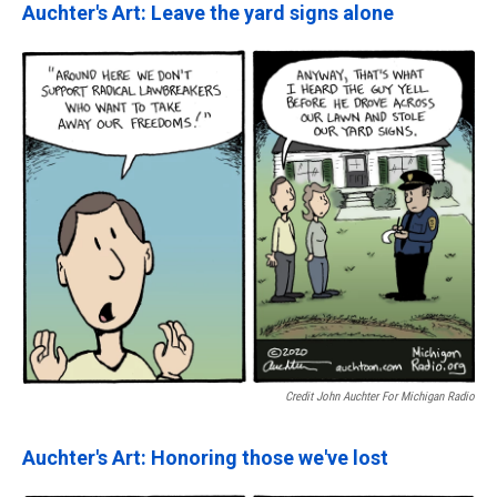
Auchter's Art: Leave the yard signs alone
Credit John Auchter For Michigan Radio
Auchter's Art: Honoring those we've lost