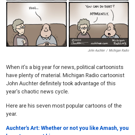
John Auchter
/
Michigan Radio
When it's a big year for news, political cartoonists
have plenty of material. Michigan Radio cartoonist
John Auchter definitely took advantage of this
year's chaotic news cycle.
Here are his seven most popular cartoons of the
year.
Auchter's Art: Whether or not you like Amash, you