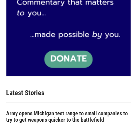
Latest Stories
Army opens Michigan test range to small companies to
try to get weapons quicker to the battlefield