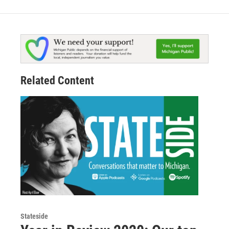
Related Content
Stateside