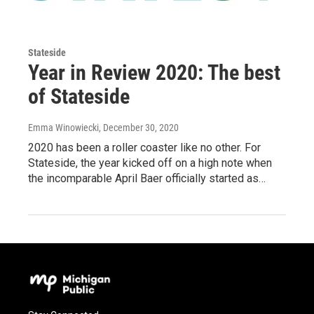
Stateside
Year in Review 2020: The best
of Stateside
Emma Winowiecki
, December 30, 2020
2020 has been a roller coaster like no other. For
Stateside, the year kicked off on a high note when
the incomparable April Baer officially started as…