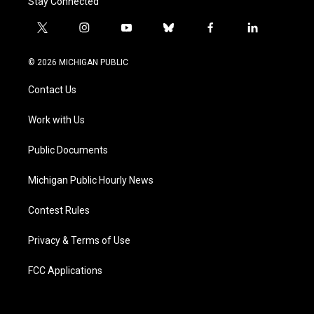
Stay Connected
t
i
y
b
f
l
w
n
o
l
a
i
i
s
u
u
c
n
© 2026 MICHIGAN PUBLIC
t
t
t
e
e
k
t
a
u
s
b
e
Contact Us
e
g
b
k
o
d
r
r
e
y
o
i
a
k
n
Work with Us
m
Public Documents
Michigan Public Hourly News
Contest Rules
Privacy & Terms of Use
FCC Applications