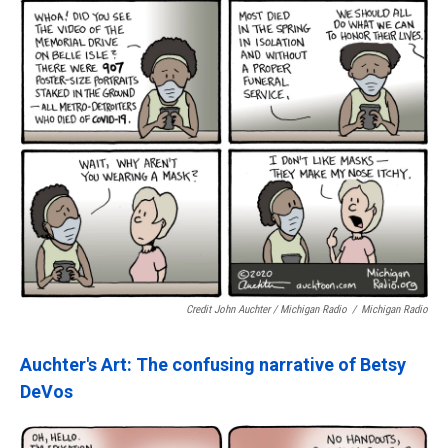
Credit John Auchter / Michigan Radio
/
Michigan Radio
Auchter's Art: The confusing narrative of Betsy
DeVos