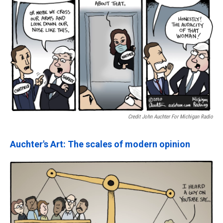
Credit John Auchter For Michigan Radio
Auchter's Art: The scales of modern opinion