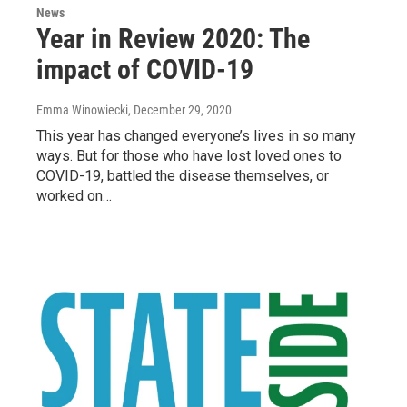
News
Year in Review 2020: The
impact of COVID-19
Emma Winowiecki
, December 29, 2020
This year has changed everyone’s lives in so many
ways. But for those who have lost loved ones to
COVID-19, battled the disease themselves, or
worked on…