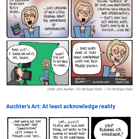
Credit John Auchter / For Michigan Radio
/
For Michigan Radio
Auchter's Art: At least acknowledge reality