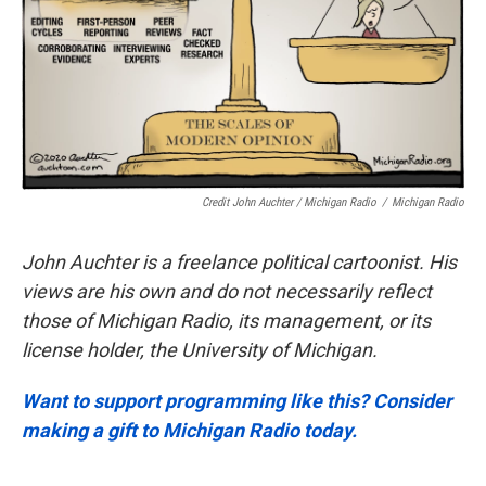
Credit John Auchter / Michigan Radio
/
Michigan Radio
John Auchter is a freelance political cartoonist. His
views are his own and do not necessarily reflect
those of Michigan Radio, its management, or its
license holder, the University of Michigan.
Want to support programming like this? Consider
making a gift to Michigan Radio today.