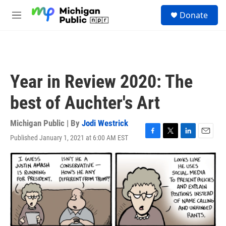
Skip to main content
S
Donate
e
M
a
e
r
n
c
u
h
u
Year in Review 2020: The
e
r
best of Auchter's Art
y
Michigan Public | By
Jodi Westrick
Published January 1, 2021 at 6:00 AM EST
F
T
L
E
a
w
i
m
c
i
n
a
e
t
k
i
b
t
e
l
o
e
d
o
r
I
k
n