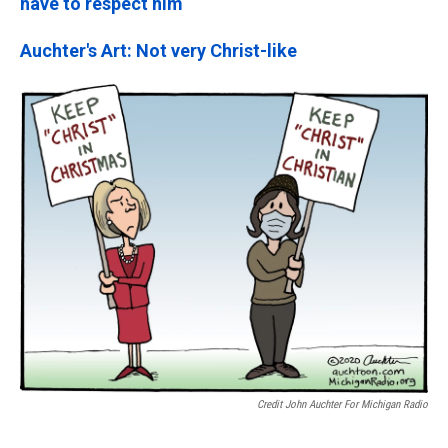
have to respect him
Auchter's Art: Not very Christ-like
Credit John Auchter For Michigan Radio