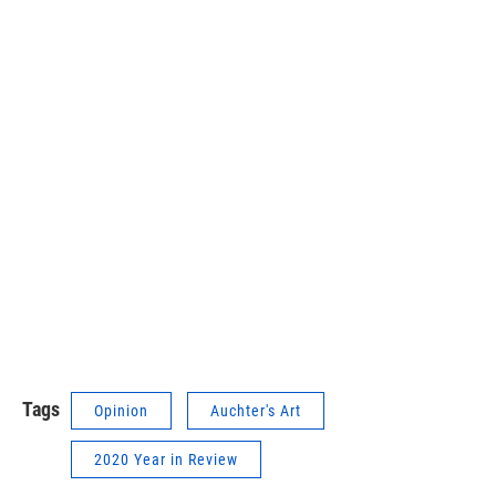
Tags
Opinion
Auchter's Art
2020 Year in Review