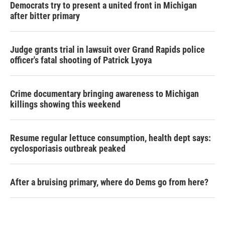
Democrats try to present a united front in Michigan
after bitter primary
Judge grants trial in lawsuit over Grand Rapids police
officer's fatal shooting of Patrick Lyoya
Crime documentary bringing awareness to Michigan
killings showing this weekend
Resume regular lettuce consumption, health dept says:
cyclosporiasis outbreak peaked
After a bruising primary, where do Dems go from here?