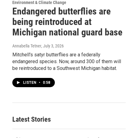
Environment & Climate Change
Endangered butterflies are
being reintroduced at
Michigan national guard base
Annabella Tetner
, July 3, 2026
Mitchell's satyr butterflies are a federally
endangered species. Now, around 300 of them will
be reintroduced to a Southwest Michigan habitat.
LISTEN
•
0:58
Latest Stories