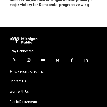
major victory for Democrats’ progressive wing
Stay Connected
t
i
y
b
f
l
w
n
o
l
a
i
i
s
u
u
c
n
© 2026 MICHIGAN PUBLIC
t
t
t
e
e
k
t
a
u
s
b
e
Contact Us
e
g
b
k
o
d
r
r
e
y
o
i
a
k
n
Work with Us
m
Public Documents