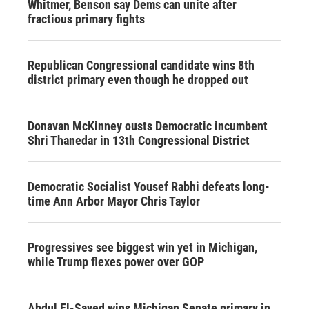
Whitmer, Benson say Dems can unite after
fractious primary fights
Republican Congressional candidate wins 8th
district primary even though he dropped out
Donavan McKinney ousts Democratic incumbent
Shri Thanedar in 13th Congressional District
Democratic Socialist Yousef Rabhi defeats long-
time Ann Arbor Mayor Chris Taylor
Progressives see biggest win yet in Michigan,
while Trump flexes power over GOP
Abdul El-Sayed wins Michigan Senate primary in