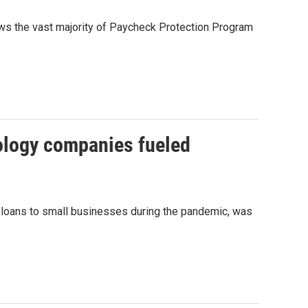
ws the vast majority of Paycheck Protection Program
nology companies fueled
e loans to small businesses during the pandemic, was