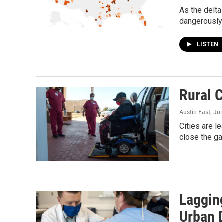
As the delta
dangerously 
LISTEN
Rural 
Austin Fast
, Ju
Cities are l
close the ga
Laggin
Urban 