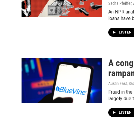
Sacha Pfeiffer, 
An NPR anal
loans have 
LISTEN
A cong
rampan
Austin Fast, Sa
Fraud in the
largely due 
LISTEN