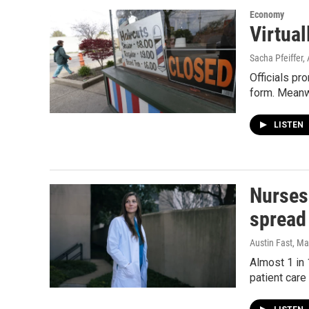
Economy
Virtual
Sacha Pfeiffer, 
Officials pr
form. Meanwh
LISTEN
Nurses 
spread
Austin Fast
, Ma
Almost 1 in
patient care