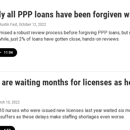
ly all PPP loans have been forgiven w
Austin Fast
, October 12, 2022
omised a robust review process before forgiving PPP loans, but
ile, just 2% of loans have gotten close, hands-on reviews.
•
11:04
are waiting months for licenses as h
rch 10, 2022
 10 nurses who were issued new licenses last year waited six m
 suffers as these delays make staffing shortages even worse.