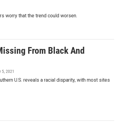
rs worry that the trend could worsen.
Missing From Black And
y 5, 2021
hern U.S. reveals a racial disparity, with most sites