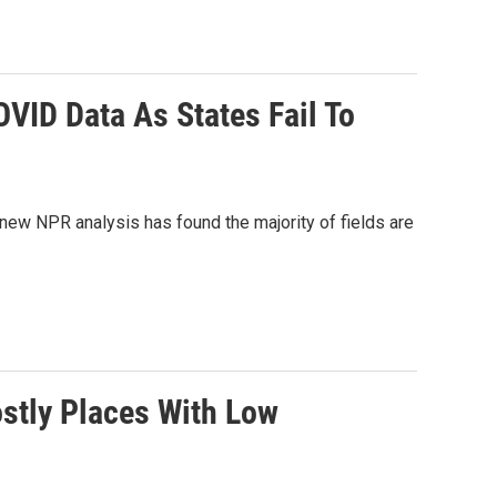
VID Data As States Fail To
new NPR analysis has found the majority of fields are
stly Places With Low