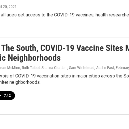
ril 20, 2021
 all ages get access to the COVID-19 vaccines, health researche
 The South, COVID-19 Vaccine Sites 
ic Neighborhoods
Sean McMinn, Ruth Talbot, Shalina Chatlani, Sam Whitehead, Austin Fast
, Februar
sis of COVID-19 vaccination sites in major cities across the Sout
hiter neighborhoods.
•
7:42