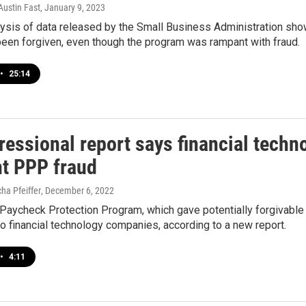
Austin Fast
, January 9, 2023
ysis of data released by the Small Business Administration sho
been forgiven, even though the program was rampant with fraud.
•
25:14
ressional report says financial tech
t PPP fraud
cha Pfeiffer
, December 6, 2022
 Paycheck Protection Program, which gave potentially forgivabl
to financial technology companies, according to a new report.
•
4:11