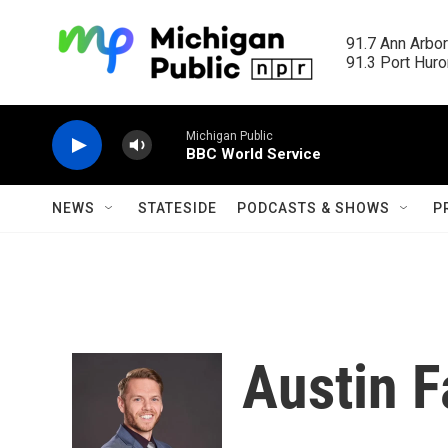
Skip to main content
91.7 Ann Arbor
91.3 Port Huron
Michigan Public
BBC World Service
NEWS
STATESIDE
PODCASTS & SHOWS
P
Austin F