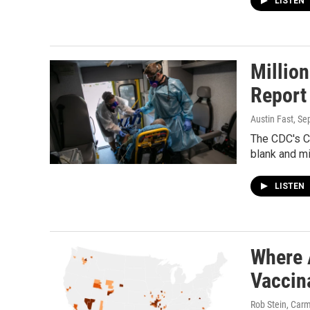
LISTEN
Millio
Report
Austin Fast
, Se
The CDC's CO
blank and mi
LISTEN
Where 
Vaccin
Rob Stein, Carm