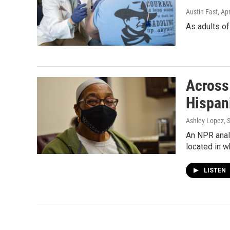
Austin Fast
, Ap
As adults of
Across
Hispan
Ashley Lopez, 
An NPR analy
located in w
LISTEN