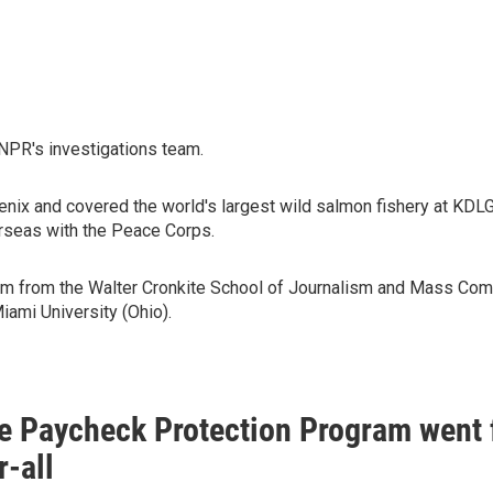
 NPR's investigations team.
ix and covered the world's largest wild salmon fishery at KDLG i
erseas with the Peace Corps.
lism from the Walter Cronkite School of Journalism and Mass Comm
iami University (Ohio).
e Paycheck Protection Program went f
r-all