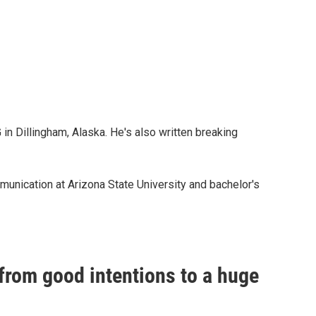
n Dillingham, Alaska. He's also written breaking
unication at Arizona State University and bachelor's
rom good intentions to a huge