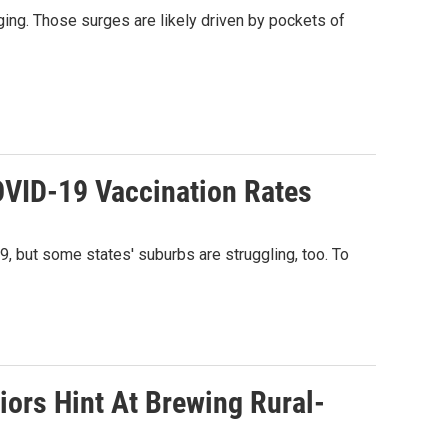
rging. Those surges are likely driven by pockets of
OVID-19 Vaccination Rates
9, but some states' suburbs are struggling, too. To
ors Hint At Brewing Rural-