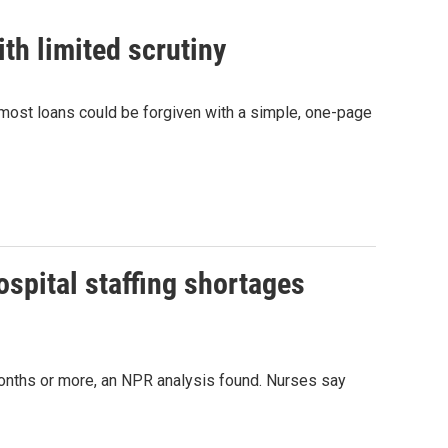
ith limited scrutiny
 most loans could be forgiven with a simple, one-page
ospital staffing shortages
onths or more, an NPR analysis found. Nurses say