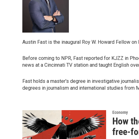
Austin Fast is the inaugural Roy W. Howard Fellow on
Before coming to NPR, Fast reported for KJZZ in Phoen
news at a Cincinnati TV station and taught English ov
Fast holds a master's degree in investigative journa
degrees in journalism and international studies from M
Economy
How th
free-fo