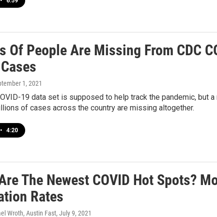
•
6:59
ns Of People Are Missing From CDC CO
 Cases
ptember 1, 2021
VID-19 data set is supposed to help track the pandemic, but a 
llions of cases across the country are missing altogether.
•
4:20
Are The Newest COVID Hot Spots? Mo
ation Rates
el Wroth, Austin Fast
, July 9, 2021