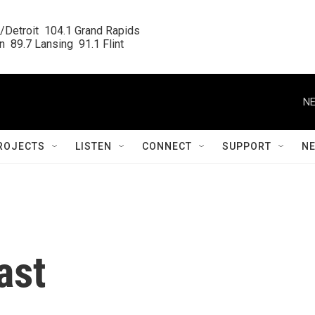
/Detroit  104.1 Grand Rapids

  89.7 Lansing  91.1 Flint
NE
ROJECTS
LISTEN
CONNECT
SUPPORT
N
ast