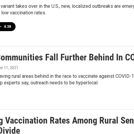
 variant takes over in the U.S., new, localized outbreaks are eme
low vaccination rates.
•
4:38
Communities Fall Further Behind In C
ne 11, 2021
eaving rural areas behind in the race to vaccinate against COVID-1
p experts say, outreach needs to be hyperlocal.
g Vaccination Rates Among Rural Seni
Divide