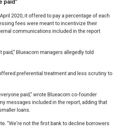
e paid"
pril 2020, it offered to pay a percentage of each
essing fees were meant to incentivize their
nternal communications included in the report
 paid," Blueacorn managers allegedly told
offered preferential treatment and less scrutiny to
 everyone paid," wrote Blueacorn co-founder
ny messages included in the report, adding that
smaller loans.
e. "We're not the first bank to decline borrowers