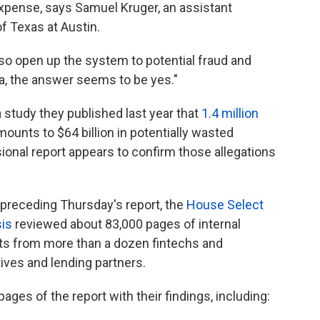
xpense, says Samuel Kruger, an assistant
of Texas at Austin.
lso open up the system to potential fraud and
ta, the answer seems to be yes."
 study they published last year that
1.4 million
mounts to $64 billion in potentially wasted
onal report appears to confirm those allegations
 preceding Thursday's report, the
House Select
is
reviewed about 83,000 pages of internal
s from more than a dozen fintechs and
ves and lending partners.
ages of the report with their findings, including: