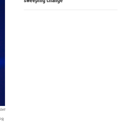
sweeping change
Gett
NPR