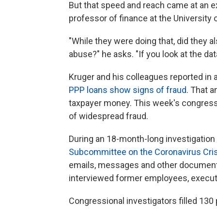
But that speed and reach came at an e
professor of finance at the University 
"While they were doing that, did they a
abuse?" he asks. "If you look at the da
Kruger and his colleagues reported in a
PPP loans show signs of fraud
. That a
taxpayer money. This week's congressi
of widespread fraud.
During an 18-month-long investigation
Subcommittee on the Coronavirus Cris
emails, messages and other document
interviewed former employees, executi
Congressional investigators filled 130 p