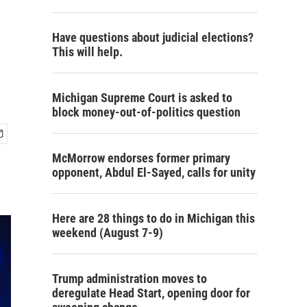
Have questions about judicial elections?
This will help.
Michigan Supreme Court is asked to
block money-out-of-politics question
McMorrow endorses former primary
opponent, Abdul El-Sayed, calls for unity
Here are 28 things to do in Michigan this
weekend (August 7-9)
Trump administration moves to
deregulate Head Start, opening door for