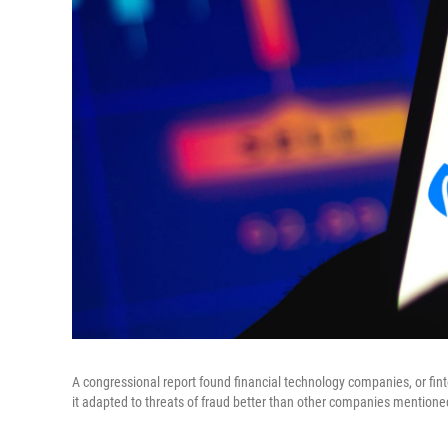
A congressional report found financial technology companies, or finte
it adapted to threats of fraud better than other companies mentione