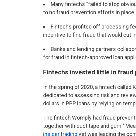
Many fintechs "failed to stop obvio
to no fraud prevention efforts in place.
Fintechs profited off processing fe
incentive to find fraud that would cut i
Banks and lending partners collabora
for fraud in fintech-approved loan appl
Fintechs invested little in fraud
In the spring of 2020, a fintech calle
dedicated to assessing risk and review
dollars in PPP loans by relying on temp
The fintech Womply had fraud preventi
together with duct tape and gum." Me
insider trading
yet was leading the com