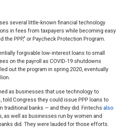
es several little-known financial technology
llions in fees from taxpayers while becoming easy
ud the PPP," or Paycheck Protection Program.
tially forgivable low-interest loans to small
ees on the payroll as COVID-19 shutdowns
led out the program in spring 2020, eventually
lion.
ined as businesses that use technology to
, told Congress they could issue PPP loans to
n traditional banks — and they did. Fintechs
also
, as well as businesses run by women and
 banks did. They were lauded for those efforts.