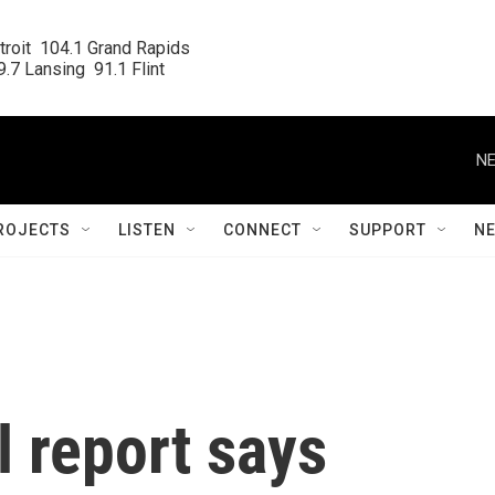
roit  104.1 Grand Rapids

.7 Lansing  91.1 Flint
NE
ROJECTS
LISTEN
CONNECT
SUPPORT
N
 report says