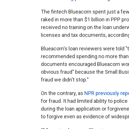
The fintech Blueacorn spent just a few 
raked in more than $1 billion in PPP 
received no training on the loan underw
licenses and tax documents, according 
Blueacorn's loan reviewers were told "
recommended spending no more than 30
documents encouraged Blueacorn worker
obvious fraud" because the Small Busi
fraud we didn't stop."
On the contrary, as
NPR previously rep
for fraud. It had limited ability to pol
during the loan application or forgive
to forgive even as evidence of widesp