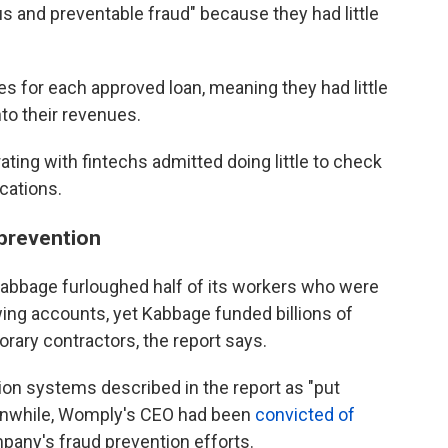
us and preventable fraud" because they had little
es for each approved loan, meaning they had little
nto their revenues.
ting with fintechs admitted doing little to check
ications.
 prevention
d Kabbage furloughed half of its workers who were
ing accounts, yet Kabbage funded billions of
orary contractors, the report says.
on systems described in the report as "put
anwhile, Womply's CEO had been
convicted of
pany's fraud prevention efforts.