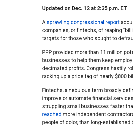
Updated on Dec. 12 at 2:35 p.m. ET
A
sprawling congressional report
accus
companies, or fintechs, of reaping "bi
targets for those who sought to defra
PPP provided more than 11 million poten
businesses to help them keep employ
decimated profits. Congress hastily rol
racking up a price tag of nearly $800 bil
Fintechs, a nebulous term broadly def
improve or automate financial services
struggling small businesses faster tha
reached
more independent contractors
people of color, than long-established