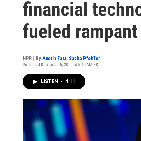
financial tech
fueled rampant
NPR | By
Austin Fast
,
Sacha Pfeiffer
Published December 6, 2022 at 5:00 AM EST
LISTEN
•
4:11