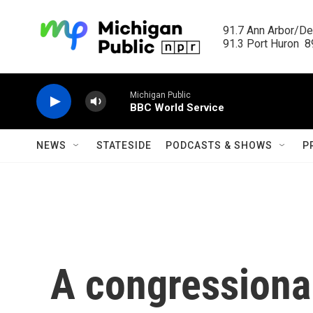
Skip to main content
91.7 Ann Arbor/Det
91.3 Port Huron  89
Michigan Public
BBC World Service
NEWS
STATESIDE
PODCASTS & SHOWS
P
A congressional