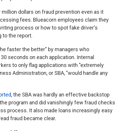
million dollars on fraud prevention even as it
processing fees. Blueacorn employees claim they
riting process or how to spot fake driver's
to the report.
the faster the better" by managers who
 seconds on each application. Internal
s to only flag applications with "extremely
ness Administration, or SBA, "would handle any
orted
, the SBA was hardly an effective backstop
ice the program and did vanishingly few fraud checks
ness process. It also made loans increasingly easy
read fraud became clear.