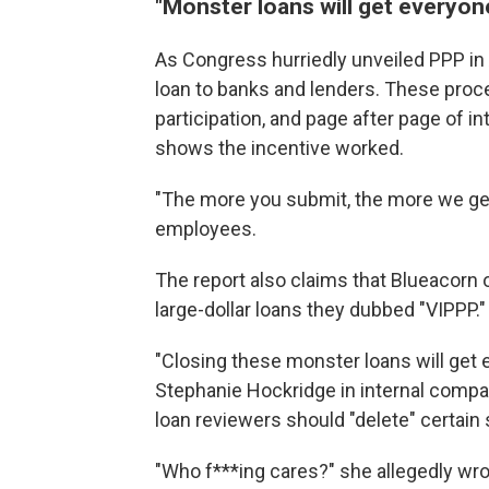
"Monster loans will get everyon
As Congress hurriedly unveiled PPP in A
loan to banks and lenders. These proc
participation, and page after page of i
shows the incentive worked.
"The more you submit, the more we get
employees.
The report also claims that Blueacorn 
large-dollar loans they dubbed "VIPPP."
"Closing these monster loans will get
Stephanie Hockridge in internal compa
loan reviewers should "delete" certain 
"Who f***ing cares?" she allegedly wrot