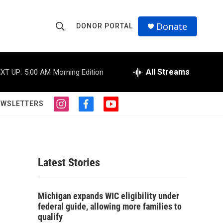
Donate
DONOR PORTAL
S
S
e
h
a
r
All Streams
XT UP:
5:00 AM
Morning Edition
o
c
h
w
Q
EWSLETTERS
i
f
y
u
S
n
a
o
e
s
c
u
r
e
t
e
t
y
a
b
u
a
g
o
b
Latest Stories
r
o
e
r
a
k
m
c
Michigan expands WIC eligibility under
federal guide, allowing more families to
h
qualify