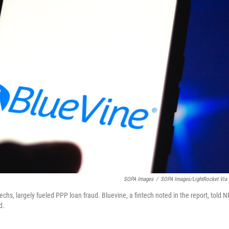
SOPA Images
/
SOPA Images/LightRocket Via 
chs, largely fueled PPP loan fraud. Bluevine, a fintech noted in the report, told 
d.