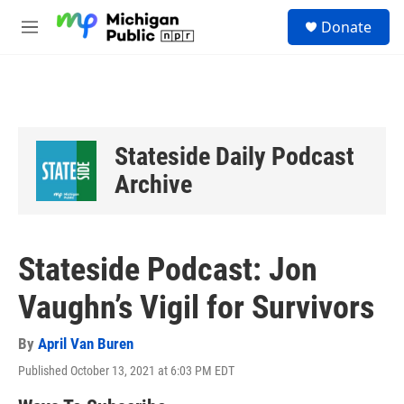
Skip to main content
S
Donate
e
M
a
e
r
n
c
u
h
u
e
Stateside Daily Podcast
r
y
Archive
Stateside Podcast: Jon
Vaughn’s Vigil for Survivors
By
April Van Buren
Published October 13, 2021 at 6:03 PM EDT