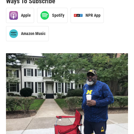
Ways To Subscribe
Apple
Spotify
NPR App
Amazon Music