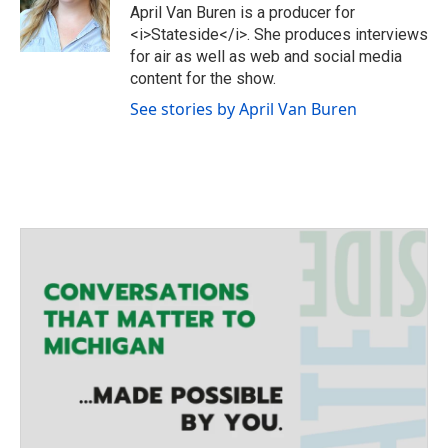
e
g
o
April Van Buren is a producer for
r
r
o
<i>Stateside</i>. She produces interviews
a
k
for air as well as web and social media
m
content for the show.
See stories by April Van Buren