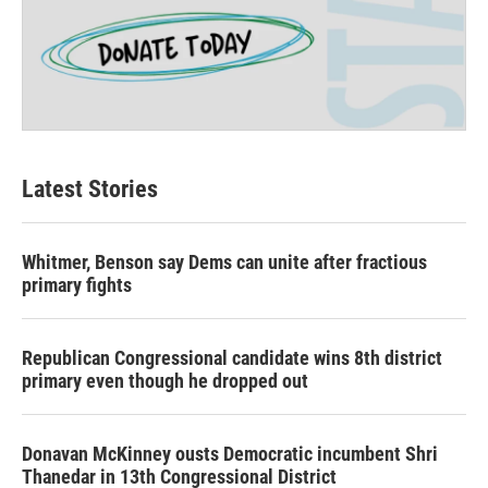
Latest Stories
Whitmer, Benson say Dems can unite after fractious
primary fights
Republican Congressional candidate wins 8th district
primary even though he dropped out
Donavan McKinney ousts Democratic incumbent Shri
Thanedar in 13th Congressional District