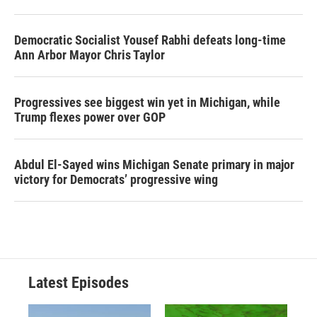
Democratic Socialist Yousef Rabhi defeats long-time
Ann Arbor Mayor Chris Taylor
Progressives see biggest win yet in Michigan, while
Trump flexes power over GOP
Abdul El-Sayed wins Michigan Senate primary in major
victory for Democrats’ progressive wing
Latest Episodes