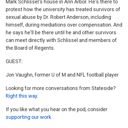
Mark Schlissel's house in Ann Arbor. He's there to
protest how the university has treated survivors of
sexual abuse by Dr. Robert Anderson, including
himself, during mediations over compensation. And
he says he'll be there until he and other survivors
can meet directly with Schlissel and members of
the Board of Regents.
GUEST:
Jon Vaughn, former U of M and NFL football player
Looking for more conversations from Stateside?
Right this way
.
If you like what you hear on the pod, consider
supporting our work.