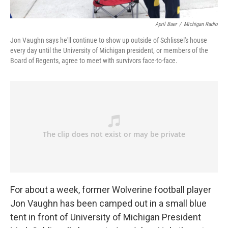
April Baer
/
Michigan Radio
Jon Vaughn says he'll continue to show up outside of Schlissel's house
every day until the University of Michigan president, or members of the
Board of Regents, agree to meet with survivors face-to-face.
For about a week, former Wolverine football player
Jon Vaughn has been camped out in a small blue
tent in front of University of Michigan President