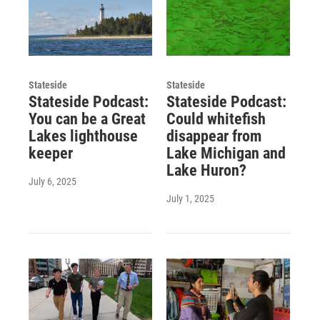
Stateside
Stateside
Stateside Podcast:
Stateside Podcast:
You can be a Great
Could whitefish
Lakes lighthouse
disappear from
keeper
Lake Michigan and
Lake Huron?
July 6, 2025
July 1, 2025