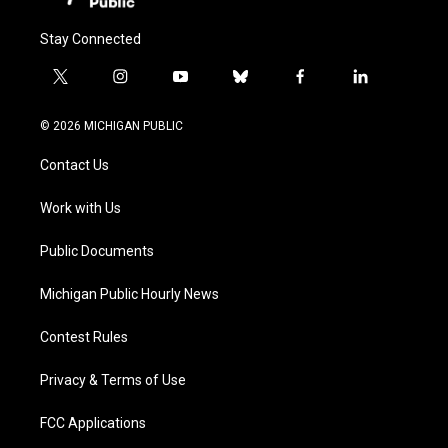
Stay Connected
t
i
y
b
f
l
w
n
o
l
a
i
i
s
u
u
c
n
© 2026 MICHIGAN PUBLIC
t
t
t
e
e
k
t
a
u
s
b
e
Contact Us
e
g
b
k
o
d
r
r
e
y
o
i
a
k
n
Work with Us
m
Public Documents
Michigan Public Hourly News
Contest Rules
Privacy & Terms of Use
FCC Applications