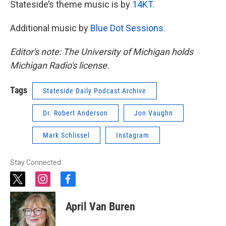
Stateside’s theme music is by
14KT.
Additional music by
Blue Dot Sessions.
Editor's note: The University of Michigan holds
Michigan Radio's license.
Tags
Stateside Daily Podcast Archive
Dr. Robert Anderson
Jon Vaughn
Mark Schlissel
Instagram
Stay Connected
t
i
f
w
n
a
i
s
c
April Van Buren
t
t
e
t
a
b