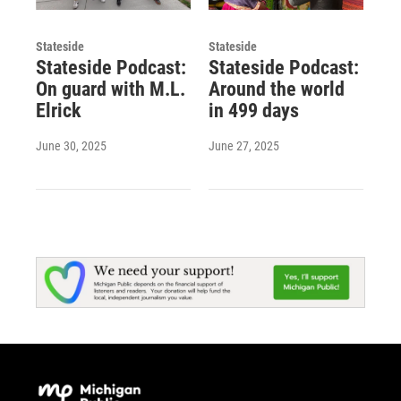
Stateside
Stateside
Stateside Podcast:
Stateside Podcast:
On guard with M.L.
Around the world
Elrick
in 499 days
June 30, 2025
June 27, 2025