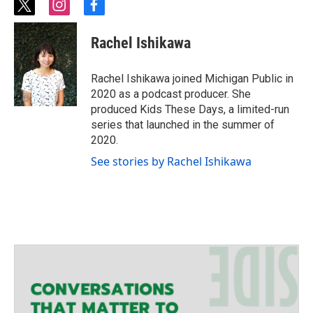
t
i
f
w
n
a
i
s
c
Rachel Ishikawa
t
t
e
t
a
b
e
g
o
Rachel Ishikawa joined Michigan Public in
r
r
o
2020 as a podcast producer. She
a
k
produced Kids These Days, a limited-run
m
series that launched in the summer of
2020.
See stories by Rachel Ishikawa