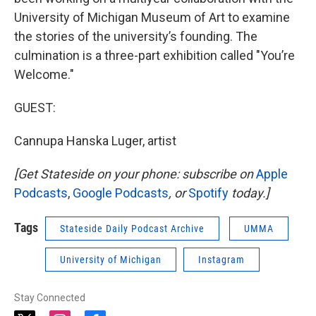
University of Michigan Museum of Art to examine
the stories of the university’s founding. The
culmination is a three-part exhibition called "You’re
Welcome."
GUEST:
Cannupa Hanska Luger, artist
[Get Stateside on your phone: subscribe on
Apple
Podcasts
,
Google Podcasts
, or
Spotify
today.]
Tags
Stateside Daily Podcast Archive
UMMA
University of Michigan
Instagram
Stay Connected