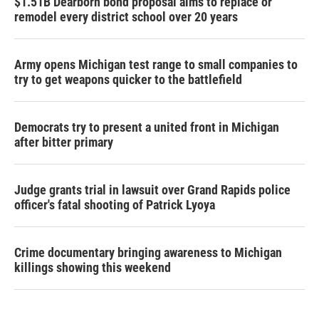
$1.51B Dearborn bond proposal aims to replace or
remodel every district school over 20 years
Army opens Michigan test range to small companies to
try to get weapons quicker to the battlefield
Democrats try to present a united front in Michigan
after bitter primary
Judge grants trial in lawsuit over Grand Rapids police
officer's fatal shooting of Patrick Lyoya
Crime documentary bringing awareness to Michigan
killings showing this weekend