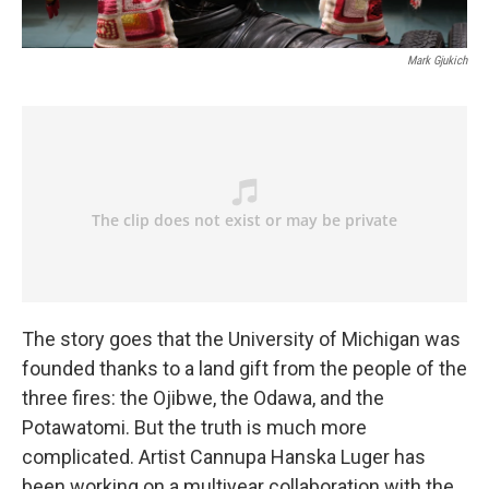
Mark Gjukich
The story goes that the University of Michigan was
founded thanks to a land gift from the people of the
three fires: the Ojibwe, the Odawa, and the
Potawatomi. But the truth is much more
complicated. Artist Cannupa Hanska Luger has
been working on a multiyear collaboration with the