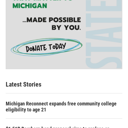
Latest Stories
Michigan Reconnect expands free community college
eligibility to age 21