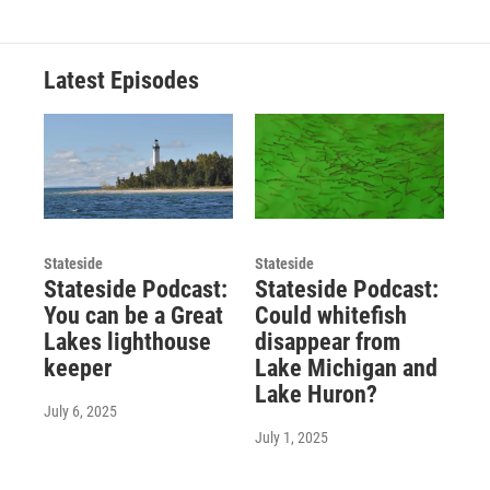
Latest Episodes
Stateside
Stateside
Stateside Podcast:
Stateside Podcast:
You can be a Great
Could whitefish
Lakes lighthouse
disappear from
keeper
Lake Michigan and
Lake Huron?
July 6, 2025
July 1, 2025