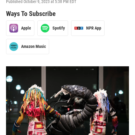
Published October 9, 2023 at 5:38 PM EDT
Ways To Subscribe
Apple
Spotify
NPR App
Amazon Music