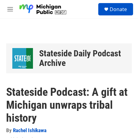
Skip to main content
S
Donate
e
M
a
e
r
n
c
u
h
u
e
Stateside Daily Podcast
r
y
Archive
Stateside Podcast: A gift at
Michigan unwraps tribal
history
By
Rachel Ishikawa