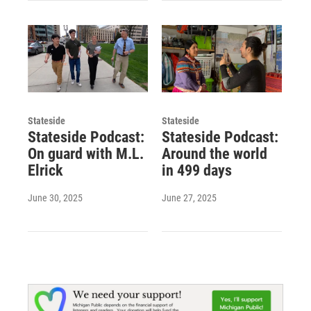
Stateside
Stateside
Stateside Podcast:
Stateside Podcast:
On guard with M.L.
Around the world
Elrick
in 499 days
June 30, 2025
June 27, 2025