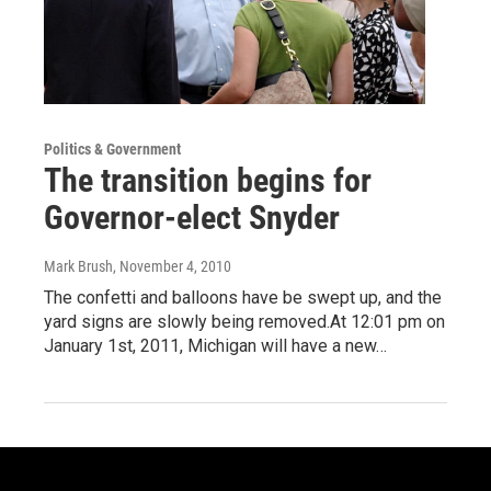
Politics & Government
The transition begins for
Governor-elect Snyder
Mark Brush
, November 4, 2010
The confetti and balloons have be swept up, and the
yard signs are slowly being removed.At 12:01 pm on
January 1st, 2011, Michigan will have a new…