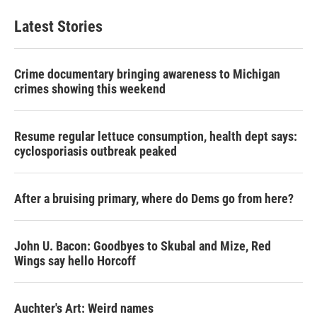
Latest Stories
Crime documentary bringing awareness to Michigan
crimes showing this weekend
Resume regular lettuce consumption, health dept says:
cyclosporiasis outbreak peaked
After a bruising primary, where do Dems go from here?
John U. Bacon: Goodbyes to Skubal and Mize, Red
Wings say hello Horcoff
Auchter's Art: Weird names