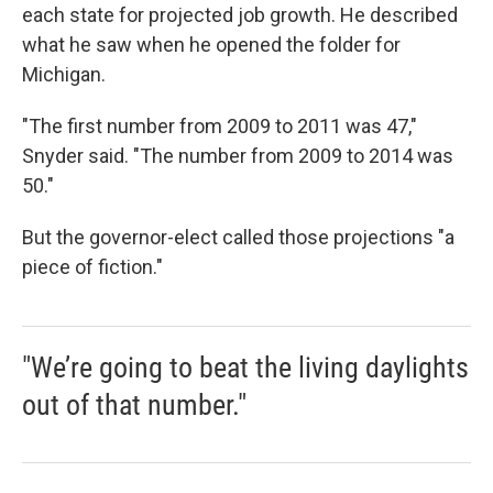
each state for projected job growth. He described
what he saw when he opened the folder for
Michigan.
"The first number from 2009 to 2011 was 47,"
Snyder said. "The number from 2009 to 2014 was
50."
But the governor-elect called those projections "a
piece of fiction."
"We’re going to beat the living daylights
out of that number."