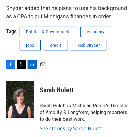
Snyder added that he plans to use his background
as a CPA to put Michigan’s finances in order.
Tags
Politics & Government
economy
jobs
credit
Rick Snyder
F
T
L
E
a
w
i
m
c
i
n
a
e
t
k
i
Sarah Hulett
b
t
e
l
o
e
d
o
r
I
Sarah Hulett is Michigan Public's Director
k
n
of Amplify & Longform, helping reporters
to do their best work.
See stories by Sarah Hulett