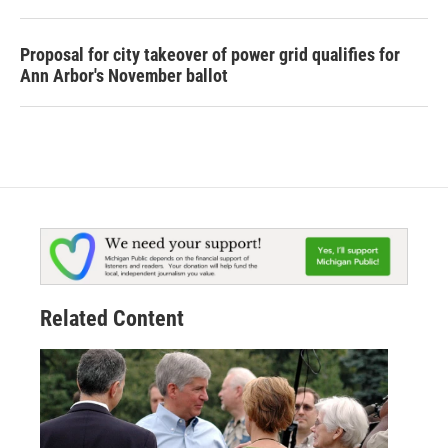
Proposal for city takeover of power grid qualifies for
Ann Arbor's November ballot
Related Content