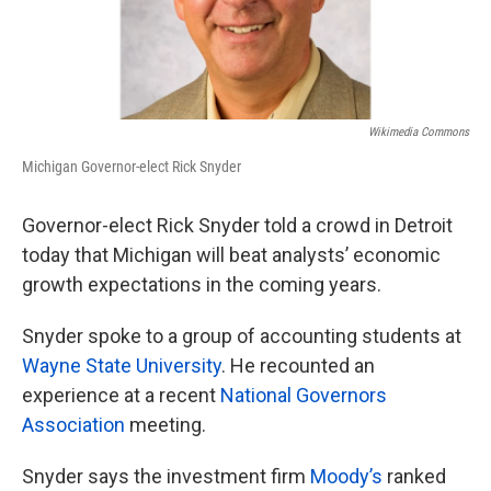
Wikimedia Commons
Michigan Governor-elect Rick Snyder
Governor-elect Rick Snyder told a crowd in Detroit
today that Michigan will beat analysts’ economic
growth expectations in the coming years.
Snyder spoke to a group of accounting students at
Wayne State University
. He recounted an
experience at a recent
National Governors
Association
meeting.
Snyder says the investment firm
Moody’s
ranked