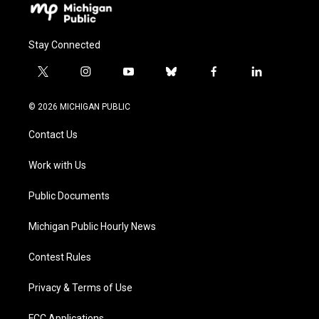
Stay Connected
t
i
y
b
f
l
w
n
o
l
a
i
i
s
u
u
c
n
© 2026 MICHIGAN PUBLIC
t
t
t
e
e
k
t
a
u
s
b
e
Contact Us
e
g
b
k
o
d
r
r
e
y
o
i
a
k
n
Work with Us
m
Public Documents
Michigan Public Hourly News
Contest Rules
Privacy & Terms of Use
FCC Applications