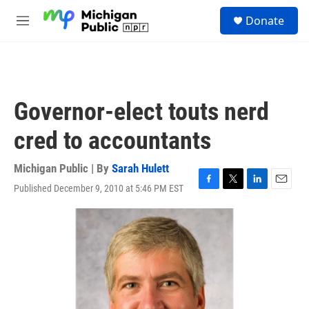
Skip to main content
S
Donate
e
M
a
e
r
n
c
u
h
u
Governor-elect touts nerd
e
r
cred to accountants
y
Michigan Public | By
Sarah Hulett
Published December 9, 2010 at 5:46 PM EST
F
T
L
E
a
w
i
m
c
i
n
a
e
t
k
i
b
t
e
l
o
e
d
o
r
I
k
n