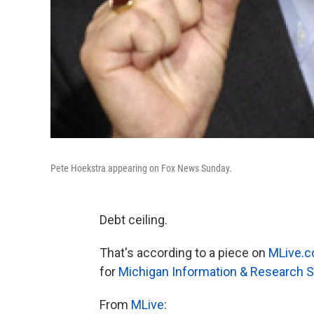
Pete Hoekstra appearing on Fox News Sunday.
Debt ceiling.
That's according to a piece on
MLive.
for
Michigan Information & Research S
From
MLive
: