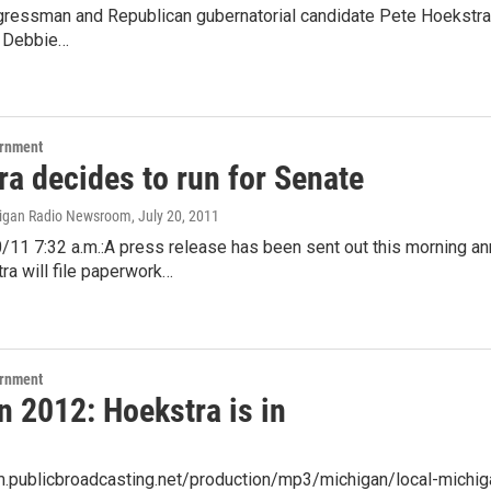
ressman and Republican gubernatorial candidate Pete Hoekstra sa
r Debbie…
ernment
ra decides to run for Senate
higan Radio Newsroom
, July 20, 2011
/11 7:32 a.m.:A press release has been sent out this morning 
ra will file paperwork…
ernment
n 2012: Hoekstra is in
am.publicbroadcasting.net/production/mp3/michigan/local-michi