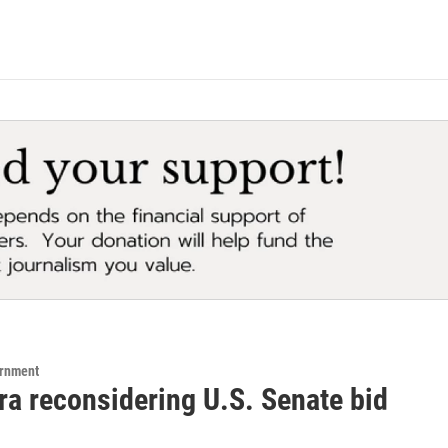
ernment
ra reconsidering U.S. Senate bid