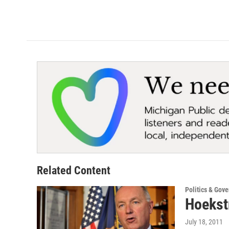
Related Content
Politics & Gov
Hoekst
July 18, 2011