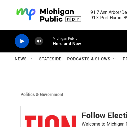
Skip to main content
91.7 Ann Arbor/Det
91.3 Port Huron  89
Michigan Public
Here and Now
NEWS
STATESIDE
PODCASTS & SHOWS
P
Politics & Government
Follow Elect
Welcome to Michigan Ra