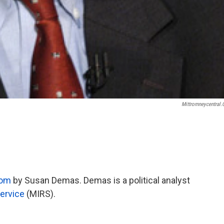
Mittromneycentral
com
by Susan Demas. Demas is a political analyst
ervice
(MIRS).