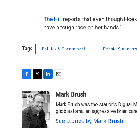
The Hill
reports that even though Hoeks
have a tough race on her hands."
Tags
Politics & Government
Debbie Stabeno
F
T
L
E
a
w
i
m
c
i
n
a
Mark Brush
e
t
k
i
Mark Brush was the station's Digital 
b
t
e
l
o
e
d
glioblastoma, an aggressive brain can
o
r
I
See stories by Mark Brush
k
n