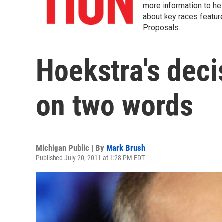
more information to hel
about key races featur
Proposals.
Hoekstra's deci
on two words
Michigan Public | By
Mark Brush
Published July 20, 2011 at 1:28 PM EDT