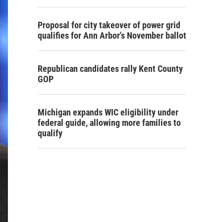
Proposal for city takeover of power grid
qualifies for Ann Arbor's November ballot
Republican candidates rally Kent County
GOP
Michigan expands WIC eligibility under
federal guide, allowing more families to
qualify