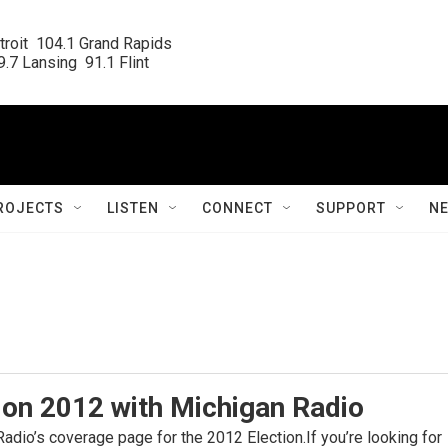
roit  104.1 Grand Rapids

.7 Lansing  91.1 Flint
ROJECTS
LISTEN
CONNECT
SUPPORT
N
ion 2012 with Michigan Radio
dio’s coverage page for the 2012 Election.If you’re looking for