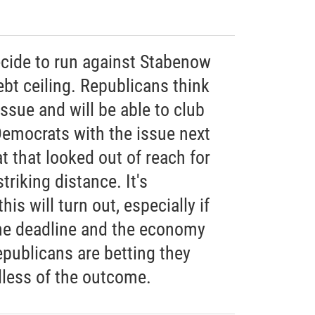
cide to run against Stabenow
ebt ceiling. Republicans think
issue and will be able to club
emocrats with the issue next
t that looked out of reach for
riking distance. It's
is will turn out, especially if
he deadline and the economy
epublicans are betting they
less of the outcome.