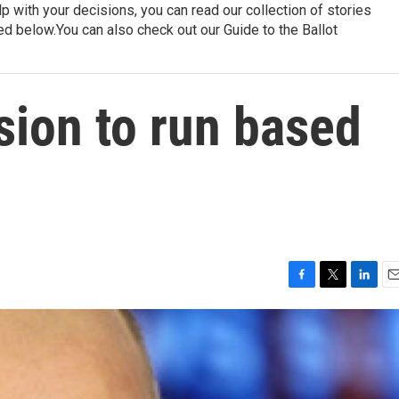
p with your decisions, you can read our collection of stories
ed below.You can also check out our Guide to the Ballot
sion to run based
F
T
L
E
a
w
i
m
c
i
n
a
e
t
k
i
b
t
e
l
o
e
d