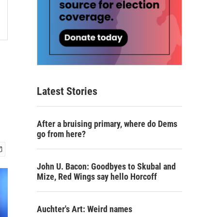
Latest Stories
After a bruising primary, where do Dems
go from here?
John U. Bacon: Goodbyes to Skubal and
Mize, Red Wings say hello Horcoff
Auchter's Art: Weird names