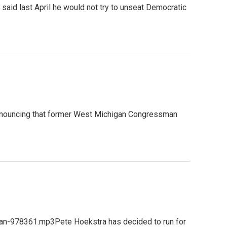
id last April he would not try to unseat Democratic
announcing that former West Michigan Congressman
gan-978361.mp3Pete Hoekstra has decided to run for