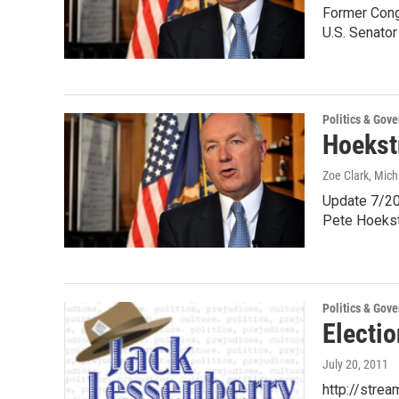
Former Cong
U.S. Senato
Politics & Gov
Hoekst
Zoe Clark, Mic
Update 7/20
Pete Hoekst
Politics & Gov
Electio
July 20, 2011
http://stre