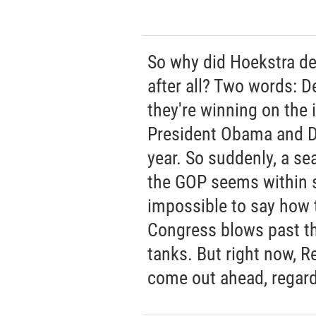
So why did Hoekstra de
after all? Two words: D
they're winning on the 
President Obama and D
year. So suddenly, a sea
the GOP seems within st
impossible to say how th
Congress blows past t
tanks. But right now, R
come out ahead, regard