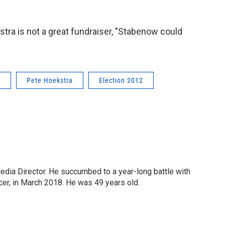
tra is not a great fundraiser, "Stabenow could
w
Pete Hoekstra
Election 2012
Media Director. He succumbed to a year-long battle with
cer, in March 2018. He was 49 years old.