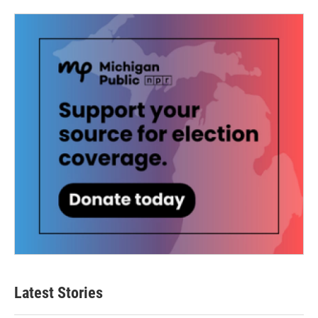
Latest Stories