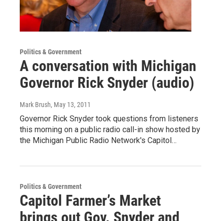
Politics & Government
A conversation with Michigan
Governor Rick Snyder (audio)
Mark Brush
, May 13, 2011
Governor Rick Snyder took questions from listeners
this morning on a public radio call-in show hosted by
the Michigan Public Radio Network's Capitol…
Politics & Government
Capitol Farmer’s Market
brings out Gov. Snyder and