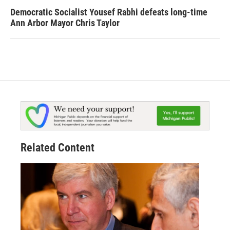
Democratic Socialist Yousef Rabhi defeats long-time
Ann Arbor Mayor Chris Taylor
Related Content