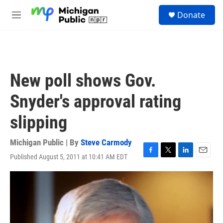
Skip to main content
S
Donate
e
M
a
e
r
n
c
u
h
u
New poll shows Gov.
e
r
Snyder's approval rating
y
slipping
Michigan Public | By
Steve Carmody
Published August 5, 2011 at 10:41 AM EDT
F
T
L
E
a
w
i
m
c
i
n
a
e
t
k
i
b
t
e
l
o
e
d
o
r
I