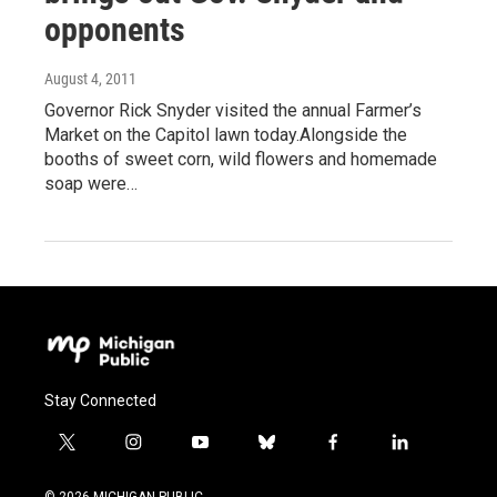
opponents
August 4, 2011
Governor Rick Snyder visited the annual Farmer’s
Market on the Capitol lawn today.Alongside the
booths of sweet corn, wild flowers and homemade
soap were…
Stay Connected
t
i
y
b
f
l
w
n
o
l
a
i
i
s
u
u
c
n
© 2026 MICHIGAN PUBLIC