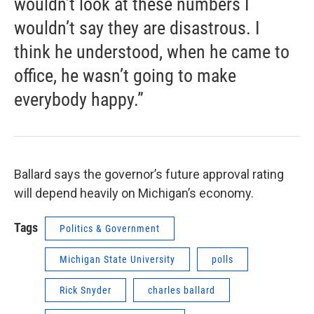
wouldn’t look at these numbers I
wouldn’t say they are disastrous. I
think he understood, when he came to
office, he wasn’t going to make
everybody happy.”
Ballard says the governor’s future approval rating
will depend heavily on Michigan’s economy.
Tags
Politics & Government
Michigan State University
polls
Rick Snyder
charles ballard