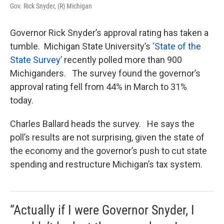
Gov. Rick Snyder, (R) Michigan
Governor Rick Snyder’s approval rating has taken a
tumble. Michigan State University’s
‘State of the
State Survey’
recently polled more than 900
Michiganders. The survey found the governor’s
approval rating fell from 44% in March to 31%
today.
Charles Ballard heads the survey. He says the
poll’s results are not surprising, given the state of
the economy and the governor’s push to cut state
spending and restructure Michigan’s tax system.
“Actually if I were Governor Snyder, I