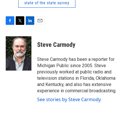
state of the state survey
F
T
L
E
a
w
i
m
c
i
n
a
e
t
k
i
Steve Carmody
b
t
e
l
o
e
d
o
r
I
Steve Carmody has been a reporter for
k
n
Michigan Public since 2005. Steve
previously worked at public radio and
television stations in Florida, Oklahoma
and Kentucky, and also has extensive
experience in commercial broadcasting.
See stories by Steve Carmody