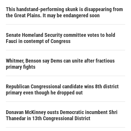
This handstand-performing skunk is disappearing from
the Great Plains. It may be endangered soon
Senate Homeland Security committee votes to hold
Fauci in contempt of Congress
Whitmer, Benson say Dems can unite after fractious
primary fights
Republican Congressional candidate wins 8th district
primary even though he dropped out
Donavan McKinney ousts Democratic incumbent Shri
Thanedar in 13th Congressional District