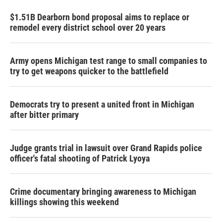
$1.51B Dearborn bond proposal aims to replace or
remodel every district school over 20 years
Army opens Michigan test range to small companies to
try to get weapons quicker to the battlefield
Democrats try to present a united front in Michigan
after bitter primary
Judge grants trial in lawsuit over Grand Rapids police
officer's fatal shooting of Patrick Lyoya
Crime documentary bringing awareness to Michigan
killings showing this weekend