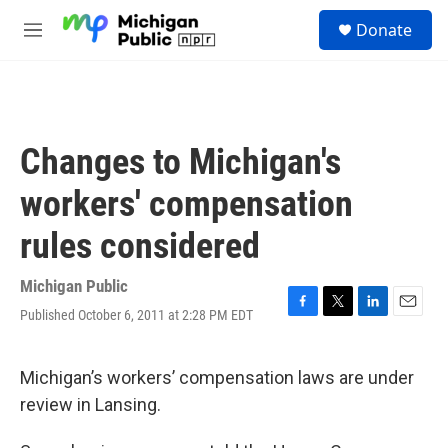
Skip to main content
S
Donate
e
M
a
e
r
n
c
u
h
u
Changes to Michigan's
e
r
workers' compensation
y
rules considered
Michigan Public
Published October 6, 2011 at 2:28 PM EDT
F
T
L
E
a
w
i
m
c
i
n
a
e
t
k
i
Michigan’s workers’ compensation laws are under
b
t
e
l
review in Lansing.
o
e
d
o
r
I