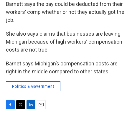
Barnett says the pay could be deducted from their
workers’ comp whether or not they actually got the
job.
She also says claims that businesses are leaving
Michigan because of high workers’ compensation
costs are not true.
Barnet says Michigan’s compensation costs are
right in the middle compared to other states.
Politics & Government
F
T
L
E
a
w
i
m
c
i
n
a
e
t
k
i