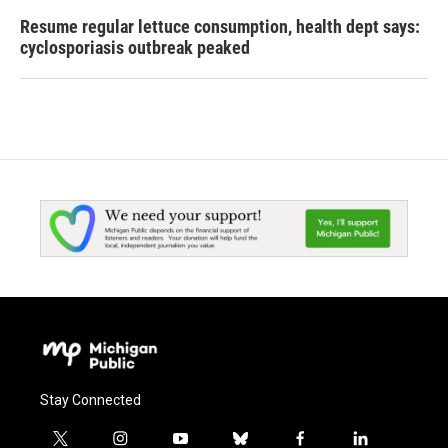
Resume regular lettuce consumption, health dept says:
cyclosporiasis outbreak peaked
Stay Connected
t
i
y
b
f
l