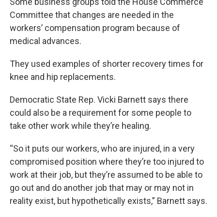
k
n
Some business groups told the House Commerce
Committee that changes are needed in the
workers’ compensation program because of
medical advances.
They used examples of shorter recovery times for
knee and hip replacements.
Democratic State Rep. Vicki Barnett says there
could also be a requirement for some people to
take other work while they’re healing.
“So it puts our workers, who are injured, in a very
compromised position where they’re too injured to
work at their job, but they’re assumed to be able to
go out and do another job that may or may not in
reality exist, but hypothetically exists,” Barnett says.