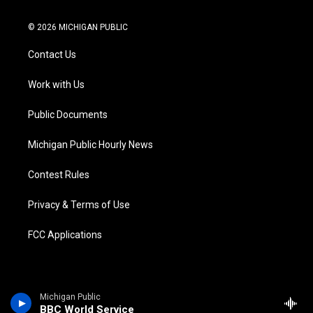
w
n
o
l
a
i
i
s
u
u
c
n
© 2026 MICHIGAN PUBLIC
t
t
t
e
e
k
t
a
u
s
b
e
Contact Us
e
g
b
k
o
d
r
r
e
y
o
i
a
k
n
Work with Us
m
Public Documents
Michigan Public Hourly News
Contest Rules
Privacy & Terms of Use
FCC Applications
Michigan Public
BBC World Service