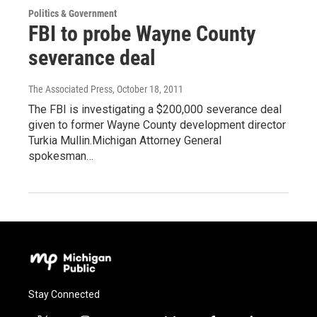
Politics & Government
FBI to probe Wayne County
severance deal
The Associated Press
, October 18, 2011
The FBI is investigating a $200,000 severance deal
given to former Wayne County development director
Turkia Mullin.Michigan Attorney General
spokesman…
Stay Connected