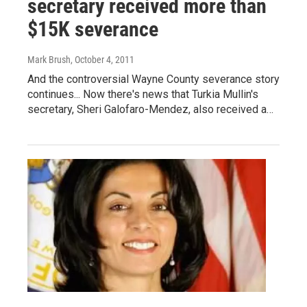
secretary received more than
$15K severance
Mark Brush
, October 4, 2011
And the controversial Wayne County severance story
continues... Now there's news that Turkia Mullin's
secretary, Sheri Galofaro-Mendez, also received a…