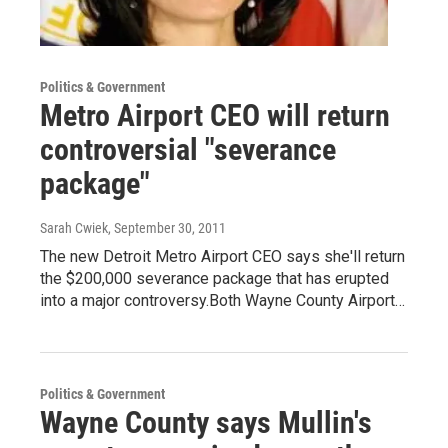
Politics & Government
Metro Airport CEO will return
controversial "severance
package"
Sarah Cwiek
, September 30, 2011
The new Detroit Metro Airport CEO says she'll return
the $200,000 severance package that has erupted
into a major controversy.Both Wayne County Airport…
Politics & Government
Wayne County says Mullin's