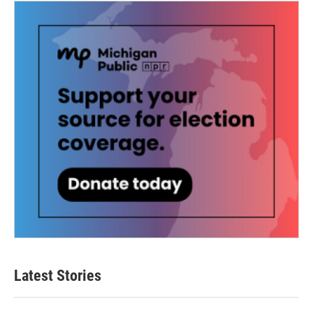
Latest Stories