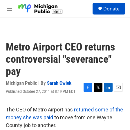
Skip to main content
S
Donate
e
M
a
e
r
n
c
u
h
u
Metro Airport CEO returns
e
r
controversial "severance"
y
pay
Michigan Public | By
Sarah Cwiek
Published October 27, 2011 at 8:19 PM EDT
F
T
L
E
a
w
i
m
c
i
n
a
e
t
k
i
The CEO of Metro Airport has
returned some of the
b
t
e
l
money she was paid
to move from one Wayne
o
e
d
o
r
I
County job to another.