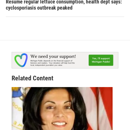
Resume regular lettuce consumption, health dept says:
cyclosporiasis outbreak peaked
Related Content