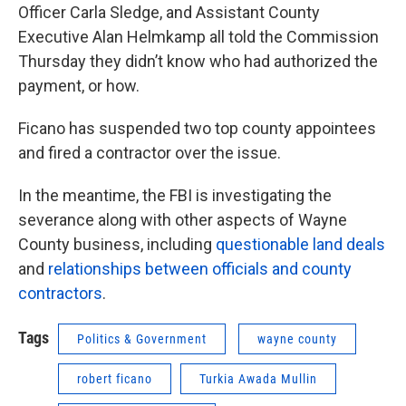
Officer Carla Sledge, and Assistant County
Executive Alan Helmkamp all told the Commission
Thursday they didn’t know who had authorized the
payment, or how.
Ficano has suspended two top county appointees
and fired a contractor over the issue.
In the meantime, the FBI is investigating the
severance along with other aspects of Wayne
County business, including
questionable land deals
and
relationships between officials and county
contractors
.
Tags
Politics & Government
wayne county
robert ficano
Turkia Awada Mullin