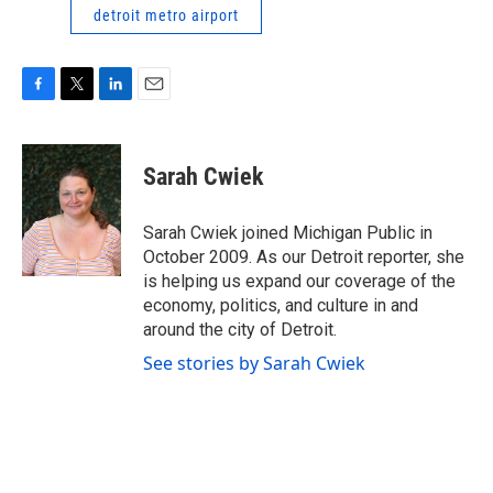
detroit metro airport
F
T
L
E
a
w
i
m
c
i
n
a
e
t
k
i
Sarah Cwiek
b
t
e
l
o
e
d
o
r
I
Sarah Cwiek joined Michigan Public in
k
n
October 2009. As our Detroit reporter, she
is helping us expand our coverage of the
economy, politics, and culture in and
around the city of Detroit.
See stories by Sarah Cwiek