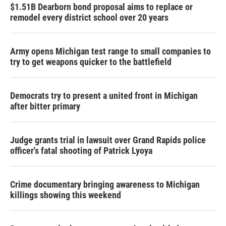
$1.51B Dearborn bond proposal aims to replace or
remodel every district school over 20 years
Army opens Michigan test range to small companies to
try to get weapons quicker to the battlefield
Democrats try to present a united front in Michigan
after bitter primary
Judge grants trial in lawsuit over Grand Rapids police
officer's fatal shooting of Patrick Lyoya
Crime documentary bringing awareness to Michigan
killings showing this weekend