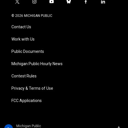
t
i
y
b
f
l
w
n
o
l
a
i
i
s
u
u
c
n
© 2026 MICHIGAN PUBLIC
t
t
t
e
e
k
t
a
u
s
b
e
Contact Us
e
g
b
k
o
d
r
r
e
y
o
i
a
k
n
Work with Us
m
Public Documents
Michigan Public Hourly News
Contest Rules
Privacy & Terms of Use
FCC Applications
Michigan Public