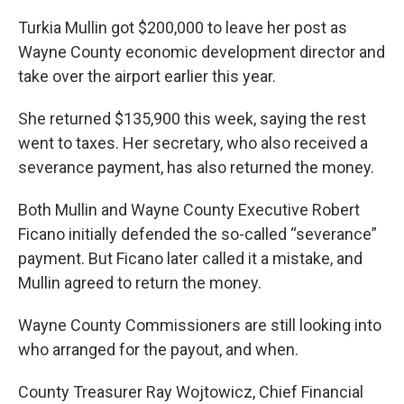
k
n
Turkia Mullin got $200,000 to leave her post as
Wayne County economic development director and
take over the airport earlier this year.
She returned $135,900 this week, saying the rest
went to taxes. Her secretary, who also received a
severance payment, has also returned the money.
Both Mullin and Wayne County Executive Robert
Ficano initially defended the so-called “severance”
payment. But Ficano later called it a mistake, and
Mullin agreed to return the money.
Wayne County Commissioners are still looking into
who arranged for the payout, and when.
County Treasurer Ray Wojtowicz, Chief Financial