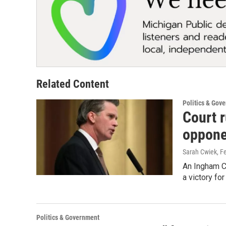
Related Content
Politics & Gov
Court r
oppone
Sarah Cwiek
, F
An Ingham Co
a victory fo
Politics & Government