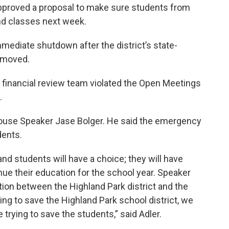
pproved a proposal to make sure students from
nd classes next week.
immediate shutdown after the district’s state-
emoved.
t’s financial review team violated the Open Meetings
.
House Speaker Jase Bolger. He said the emergency
dents.
and students will have a choice; they will have
ue their education for the school year. Speaker
ction between the Highland Park district and the
ing to save the Highland Park school district, we
e trying to save the students,” said Adler.