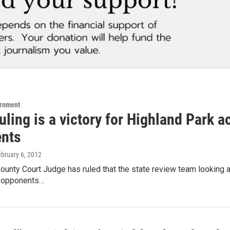
ernment
uling is a victory for Highland Park ac
nts
ebruary 6, 2012
unty Court Judge has ruled that the state review team looking at 
r opponents…