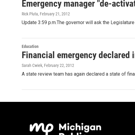
Emergency manager "de-activat
Rick Pluta
, February 21, 2012
Update 3:59 p.m.The governor will ask the Legislatur
Education
Financial emergency declared 
Sarah Cwiek
, February 22, 2012
A state review team has again declared a state of fina