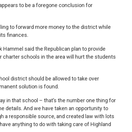
appears to be a foregone conclusion for
ling to forward more money to the district while
its finances.
k Hammel said the Republican plan to provide
r charter schools in the area will hurt the students
ool district should be allowed to take over
manent solution is found.
ay in that school – that’s the number one thing for
the details. And we have taken an opportunity to
h a responsible source, and created law with lots
t have anything to do with taking care of Highland