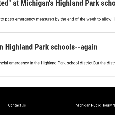
ed" at Michigan's Highland Park sch
e to pass emergency measures by the end of the week to allow H
in Highland Park schools--again
ncial emergency in the Highland Park school district.But the dist
Contact Us
Michigan Public Hourly 