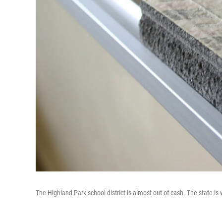
The Highland Park school district is almost out of cash. The state is 