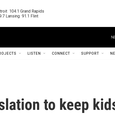
roit  104.1 Grand Rapids

.7 Lansing  91.1 Flint
N
ROJECTS
LISTEN
CONNECT
SUPPORT
N
lation to keep kid