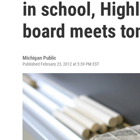
in school, High
board meets to
Michigan Public
Published February 23, 2012 at 5:39 PM EST