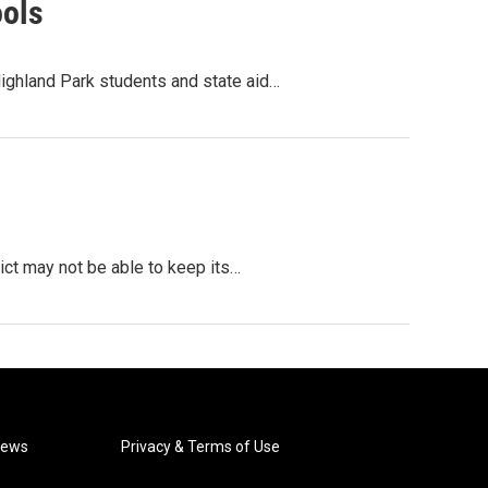
ools
ighland Park students and state aid…
rict may not be able to keep its…
News
Privacy & Terms of Use