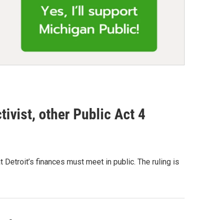
tivist, other Public Act 4
Detroit’s finances must meet in public. The ruling is