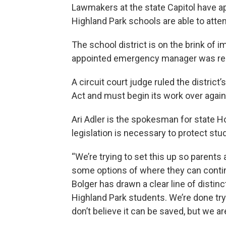
Lawmakers at the state Capitol have a
Highland Park schools are able to atte
The school district is on the brink of 
appointed emergency manager was r
A circuit court judge ruled the distric
Act and must begin its work over again
Ari Adler is the spokesman for state 
legislation is necessary to protect stu
“We’re trying to set this up so parents 
some options of where they can contin
Bolger has drawn a clear line of distin
Highland Park students. We’re done try
don’t believe it can be saved, but we ar