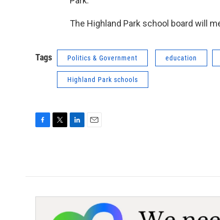
Park.”
The Highland Park school board will me
Tags
Politics & Government
education
Highland Park schools
F
T
L
E
a
w
i
m
c
i
n
a
e
t
k
i
b
t
e
l
o
e
d
o
r
I
k
n