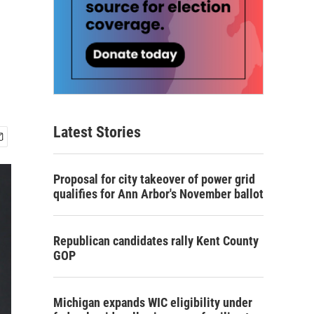
Latest Stories
Proposal for city takeover of power grid
qualifies for Ann Arbor's November ballot
Republican candidates rally Kent County
GOP
Michigan expands WIC eligibility under