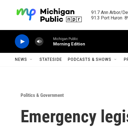
Skip to main content
91.7 Ann Arbor/Det
91.3 Port Huron  89
Michigan Public
Morning Edition
NEWS
STATESIDE
PODCASTS & SHOWS
P
Politics & Government
Emergency legis