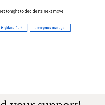
et tonight to decide its next move.
Highland Park
emergency manager