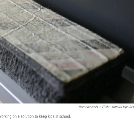
User Alkruse24
/
Flickr - Http://j.mp/1SP
working on a solution to keep kids in school.