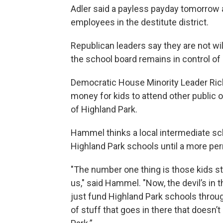
Adler said a payless payday tomorrow 
employees in the destitute district.
Republican leaders say they are not wil
the school board remains in control of 
Democratic House Minority Leader Ric
money for kids to attend other public o
of Highland Park.
Hammel thinks a local intermediate sch
Highland Park schools until a more per
"The number one thing is those kids st
us," said Hammel. "Now, the devil’s in 
just fund Highland Park schools throug
of stuff that goes in there that doesn’