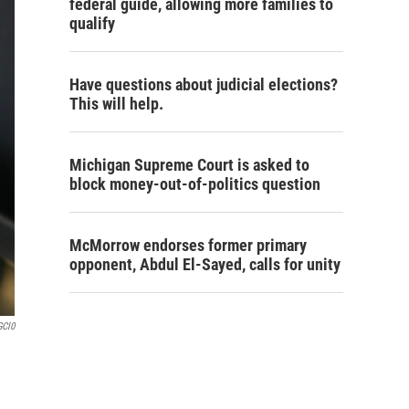
federal guide, allowing more families to
qualify
Have questions about judicial elections?
This will help.
Michigan Supreme Court is asked to
block money-out-of-politics question
McMorrow endorses former primary
opponent, Abdul El-Sayed, calls for unity
GCl0