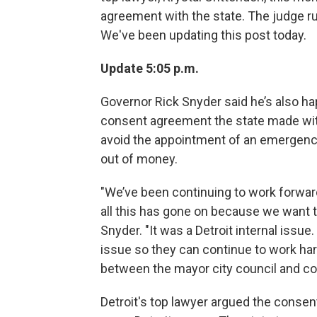
agreement with the state. The judge ru
We've been updating this post today.
Update 5:05 p.m.
Governor Rick Snyder said he’s also ha
consent agreement the state made wit
avoid the appointment of an emergency
out of money.
"We’ve been continuing to work forward
all this has gone on because we want to 
Snyder. "It was a Detroit internal issue
issue so they can continue to work har
between the mayor city council and co
Detroit's top lawyer argued the conse