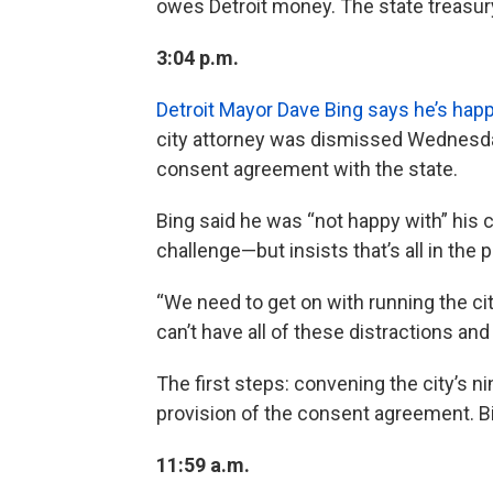
owes Detroit money. The state treasury
3:04 p.m.
Detroit Mayor Dave Bing says he’s hap
city attorney was dismissed Wednesday
consent agreement with the state.
Bing said he was “not happy with” his 
challenge—but insists that’s all in the 
“We need to get on with running the city,
can’t have all of these distractions and 
The first steps: convening the city’s n
provision of the consent agreement. Bin
11:59 a.m.