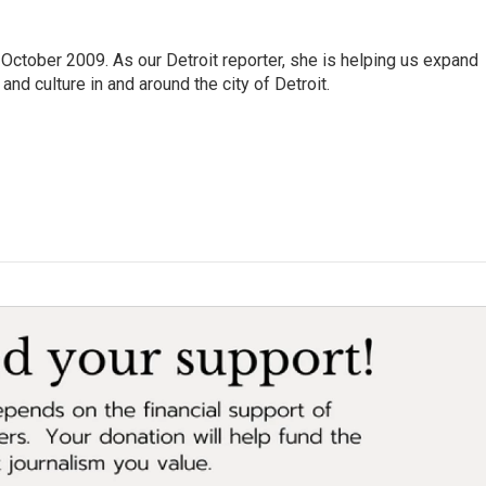
October 2009. As our Detroit reporter, she is helping us expand
and culture in and around the city of Detroit.