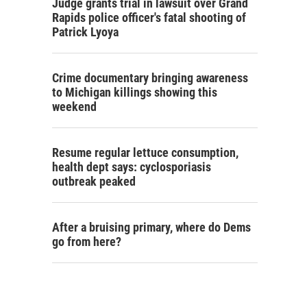
Judge grants trial in lawsuit over Grand
Rapids police officer's fatal shooting of
Patrick Lyoya
Crime documentary bringing awareness
to Michigan killings showing this
weekend
Resume regular lettuce consumption,
health dept says: cyclosporiasis
outbreak peaked
After a bruising primary, where do Dems
go from here?