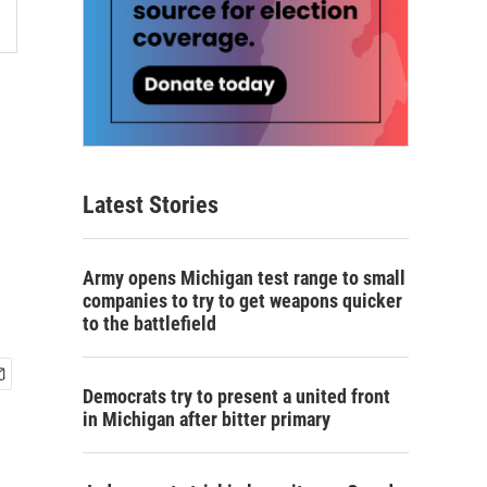
Latest Stories
Army opens Michigan test range to small
companies to try to get weapons quicker
to the battlefield
Democrats try to present a united front
in Michigan after bitter primary