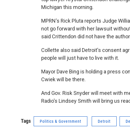
Michigan this morning.
MPRN's Rick Pluta reports Judge Willia
not go forward with her lawsuit without
said Crittendon did not have the authori
Collette also said Detroit's consent ag
people will just have to live with it.
Mayor Dave Bing is holding a press con
Cwiek will be there.
And Gov. Risk Snyder will meet with m
Radio's Lindsey Smith will bring us re
Tags
Politics & Government
Detroit
De