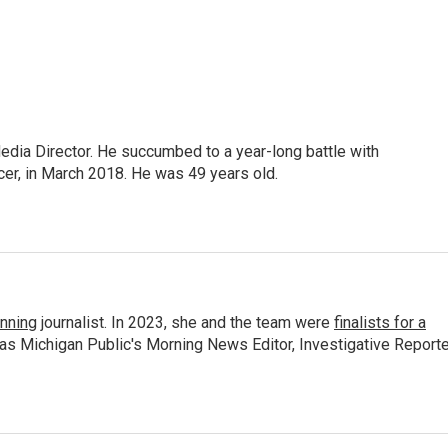
Media Director. He succumbed to a year-long battle with
cer, in March 2018. He was 49 years old.
nning
journalist. In 2023, she and the team were
finalists for a
 as Michigan Public's Morning News Editor, Investigative Reporte