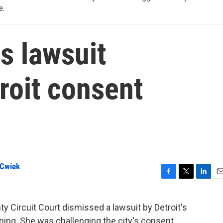
e.
s lawsuit
roit consent
 Cwiek
F
T
L
E
a
w
i
m
c
i
n
a
y Circuit Court dismissed a lawsuit by Detroit's
e
t
k
i
rning. She was challenging the city's consent
b
t
e
l