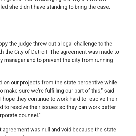
o
e
d
led she didn't have standing to bring the case.
o
r
I
k
n
ppy the judge threw out a legal challenge to the
h the City of Detroit. The agreement was made to
 manager and to prevent the city from running
 on our projects from the state perceptive while
make sure we’re fulfilling our part of this," said
. I hope they continue to work hard to resolve their
d to resolve their issues so they can work better
rporate counsel."
nt agreement was null and void because the state