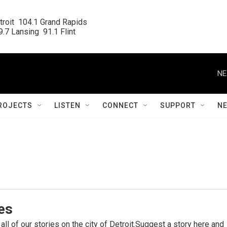
roit  104.1 Grand Rapids

.7 Lansing  91.1 Flint
NE
ROJECTS
LISTEN
CONNECT
SUPPORT
N
ies
 all of our stories on the city of Detroit.Suggest a story here and