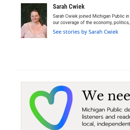
Sarah Cwiek
Sarah Cwiek joined Michigan Public in 
our coverage of the economy, politics, 
See stories by Sarah Cwiek