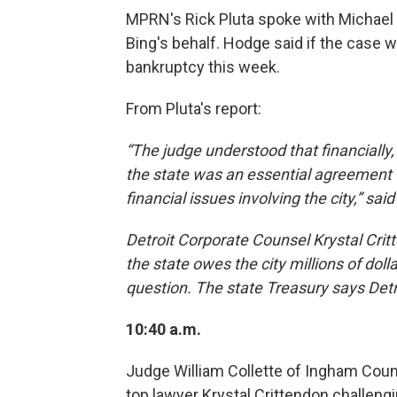
MPRN's Rick Pluta spoke with Michael
Bing's behalf. Hodge said if the case w
bankruptcy this week.
From Pluta's report:
“The judge understood that financially
the state was an essential agreement 
financial issues involving the city,” sai
Detroit Corporate Counsel Krystal Cri
the state owes the city millions of dol
question. The state Treasury says Det
10:40 a.m.
Judge William Collette of Ingham Count
top lawyer Krystal Crittendon challeng