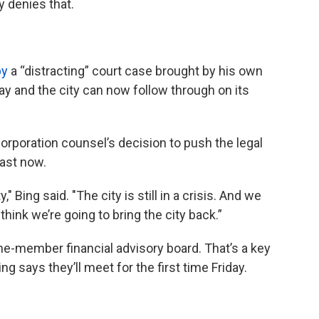
 denies that.
py
a “distracting” court case brought by his own
 and the city can now follow through on its
corporation counsel’s decision to push the legal
past now.
" Bing said. "The city is still in a crisis. And we
think we’re going to bring the city back.”
ine-member financial advisory board. That’s a key
g says they’ll meet for the first time Friday.