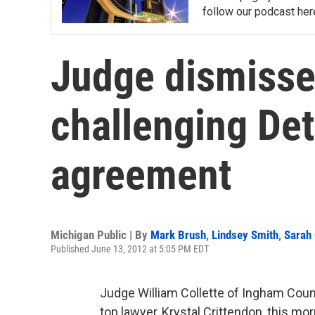
follow our podcast her
Judge dismisse
challenging Det
agreement
Michigan Public | By
Mark Brush
,
Lindsey Smith
,
Sarah
Published June 13, 2012 at 5:05 PM EDT
Judge William Collette of Ingham Count
top lawyer, Krystal Crittendon, this mo