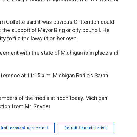
m Collette said it was obvious Crittendon could
 the support of Mayor Bing or city council. He
ty to file the lawsuit on her own.
reement with the state of Michigan is in place and
ference at 11:15 a.m. Michigan Radio's Sarah
embers of the media at noon today. Michigan
action from Mr. Snyder
troit consent agreement
Detroit financial crisis