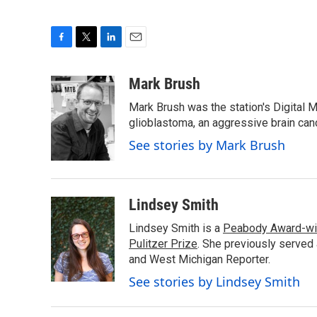
F
T
L
E
a
w
i
m
c
i
n
a
Mark Brush
e
t
k
i
Mark Brush was the station's Digital 
b
t
e
l
o
e
d
glioblastoma, an aggressive brain can
o
r
I
See stories by Mark Brush
k
n
Lindsey Smith
Lindsey Smith is a
Peabody Award-wi
Pulitzer Prize
. She previously served
and West Michigan Reporter.
See stories by Lindsey Smith