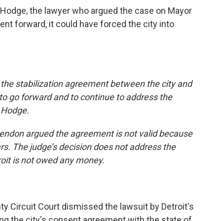
 Hodge, the lawyer who argued the case on Mayor
ent forward, it could have forced the city into
, the stabilization agreement between the city and
to go forward and to continue to address the
d Hodge.
ttendon argued the agreement is not valid because
lars. The judge’s decision does not address the
roit is not owed any money.
y Circuit Court dismissed the lawsuit by Detroit's
ing the city's consent agreement with the state of