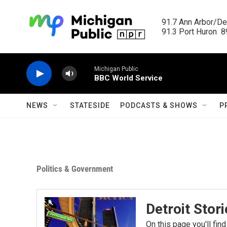
Skip to main content
91.7 Ann Arbor/Det
91.3 Port Huron  89
Michigan Public
BBC World Service
NEWS
STATESIDE
PODCASTS & SHOWS
P
Politics & Government
Detroit Stor
On this page you'll find