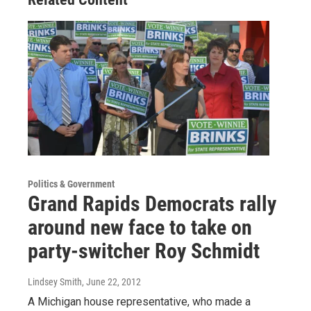
Politics & Government
Grand Rapids Democrats rally
around new face to take on
party-switcher Roy Schmidt
Lindsey Smith
, June 22, 2012
A Michigan house representative, who made a