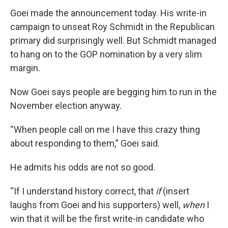
Goei made the announcement today. His write-in
campaign to unseat Roy Schmidt in the Republican
primary did surprisingly well. But Schmidt managed
to hang on to the GOP nomination by a very slim
margin.
Now Goei says people are begging him to run in the
November election anyway.
“When people call on me I have this crazy thing
about responding to them,” Goei said.
He admits his odds are not so good.
“If I understand history correct, that
if
(insert
laughs from Goei and his supporters) well,
when
I
win that it will be the first write-in candidate who