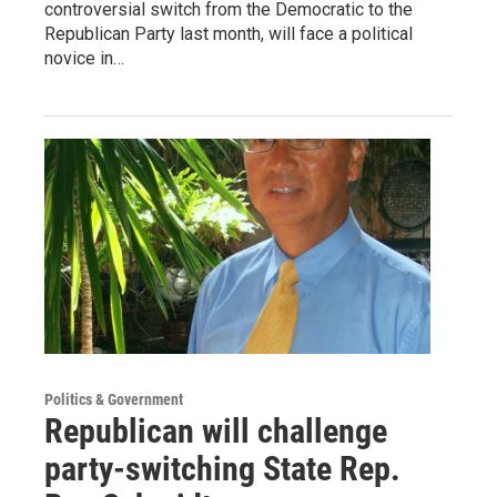
controversial switch from the Democratic to the
Republican Party last month, will face a political
novice in…
Politics & Government
Republican will challenge
party-switching State Rep.