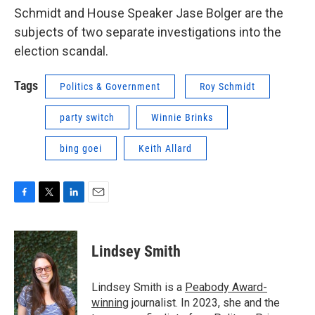
Schmidt and House Speaker Jase Bolger are the
subjects of two separate investigations into the
election scandal.
Tags
Politics & Government
Roy Schmidt
party switch
Winnie Brinks
bing goei
Keith Allard
F
T
L
E
a
w
i
m
c
i
n
a
e
t
k
i
Lindsey Smith
b
t
e
l
o
e
d
o
r
I
Lindsey Smith is a
Peabody Award-
k
n
winning
journalist. In 2023, she and the