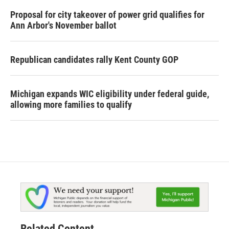
Proposal for city takeover of power grid qualifies for
Ann Arbor's November ballot
Republican candidates rally Kent County GOP
Michigan expands WIC eligibility under federal guide,
allowing more families to qualify
Related Content