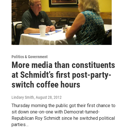
Politics & Government
More media than constituents
at Schmidt’s first post-party-
switch coffee hours
Lindsey Smith
, August 28, 2012
Thursday morning the public got their first chance to
sit down one-on-one with Democrat-turned-
Republican Roy Schmidt since he switched political
parties…