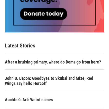
Latest Stories
After a bruising primary, where do Dems go from here?
John U. Bacon: Goodbyes to Skubal and Mize, Red
Wings say hello Horcoff
Auchter's Art: Weird names