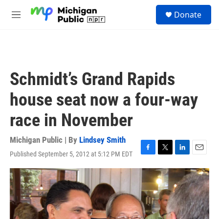
Skip to main content
S
Donate
e
M
a
e
r
n
c
u
h
u
Schmidt’s Grand Rapids
e
r
house seat now a four-way
y
race in November
Michigan Public | By
Lindsey Smith
Published September 5, 2012 at 5:12 PM EDT
F
T
L
E
a
w
i
m
c
i
n
a
e
t
k
i
b
t
e
l
o
e
d
o
r
I