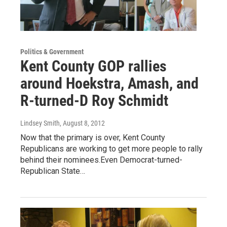
Politics & Government
Kent County GOP rallies
around Hoekstra, Amash, and
R-turned-D Roy Schmidt
Lindsey Smith
, August 8, 2012
Now that the primary is over, Kent County
Republicans are working to get more people to rally
behind their nominees.Even Democrat-turned-
Republican State…