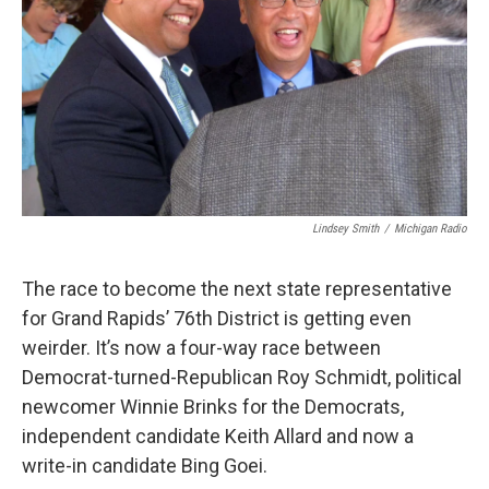
k
n
Lindsey Smith
/
Michigan Radio
The race to become the next state representative
for Grand Rapids’ 76th District is getting even
weirder. It’s now a four-way race between
Democrat-turned-Republican Roy Schmidt, political
newcomer Winnie Brinks for the Democrats,
independent candidate Keith Allard and now a
write-in candidate Bing Goei.