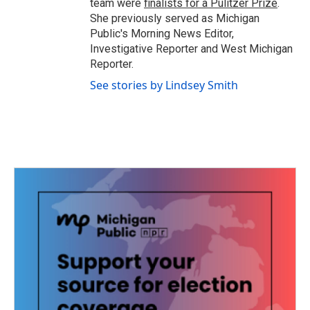
team were
finalists for a Pulitzer Prize
.
She previously served as Michigan
Public's Morning News Editor,
Investigative Reporter and West Michigan
Reporter.
See stories by Lindsey Smith