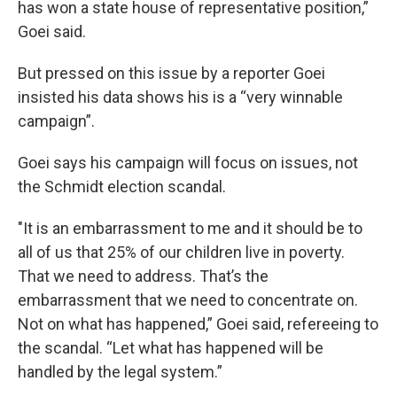
has won a state house of representative position,”
Goei said.
But pressed on this issue by a reporter Goei
insisted his data shows his is a “very winnable
campaign”.
Goei says his campaign will focus on issues, not
the Schmidt election scandal.
"It is an embarrassment to me and it should be to
all of us that 25% of our children live in poverty.
That we need to address. That’s the
embarrassment that we need to concentrate on.
Not on what has happened,” Goei said, refereeing to
the scandal. “Let what has happened will be
handled by the legal system.”