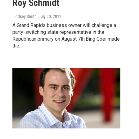
Roy Schmidt
Lindsey Smith
, July 20, 2012
A Grand Rapids business owner will challenge a
party-switching state representative in the
Republican primary on August 7th.Bing Goei made
the…