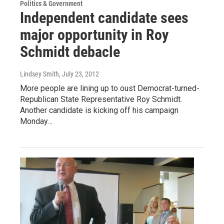
Politics & Government
Independent candidate sees
major opportunity in Roy
Schmidt debacle
Lindsey Smith
, July 23, 2012
More people are lining up to oust Democrat-turned-
Republican State Representative Roy Schmidt.
Another candidate is kicking off his campaign
Monday…