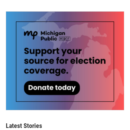
Latest Stories