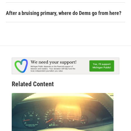
After a bruising primary, where do Dems go from here?
Related Content