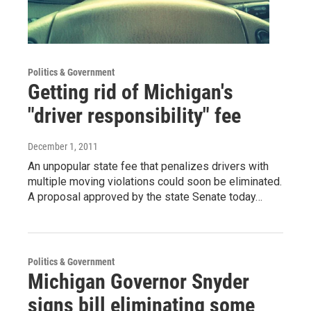
Politics & Government
Getting rid of Michigan's
"driver responsibility" fee
December 1, 2011
An unpopular state fee that penalizes drivers with
multiple moving violations could soon be eliminated.
A proposal approved by the state Senate today…
Politics & Government
Michigan Governor Snyder
signs bill eliminating some