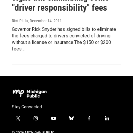
"driver responsibility" fees
Rick Pluta
, December 14, 2011
Governor Rick Snyder has signed bills to eliminate
the fees charged to drivers convicted of driving
without a license or insurance.The $150 or $200
fees…
Stay Connected
t
i
y
b
f
l
w
n
o
l
a
i
i
s
u
u
c
n
© 2026 MICHIGAN PUBLIC