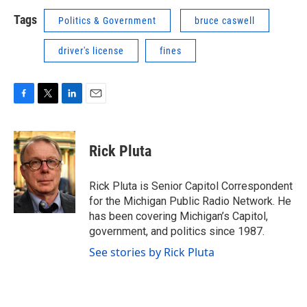
Tags
Politics & Government
bruce caswell
driver's license
fines
F
T
L
E
a
w
i
m
c
i
n
a
e
t
k
i
Rick Pluta
b
t
e
l
o
e
d
o
r
I
Rick Pluta is Senior Capitol Correspondent
k
n
for the Michigan Public Radio Network. He
has been covering Michigan’s Capitol,
government, and politics since 1987.
See stories by Rick Pluta