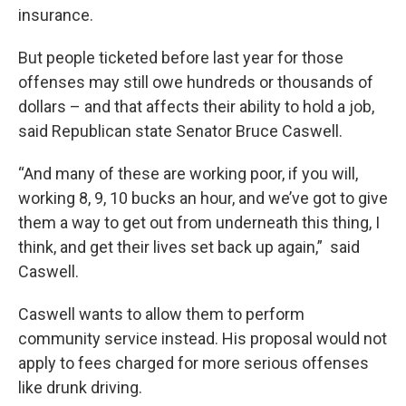
insurance.
But people ticketed before last year for those
offenses may still owe hundreds or thousands of
dollars – and that affects their ability to hold a job,
said Republican state Senator Bruce Caswell.
“And many of these are working poor, if you will,
working 8, 9, 10 bucks an hour, and we’ve got to give
them a way to get out from underneath this thing, I
think, and get their lives set back up again,” said
Caswell.
Caswell wants to allow them to perform
community service instead. His proposal would not
apply to fees charged for more serious offenses
like drunk driving.