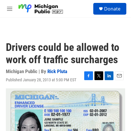
Skip to main content
S
Donate
e
M
a
e
r
n
c
u
h
u
Drivers could be allowed to
e
r
work off traffic surcharges
y
Michigan Public | By
Rick Pluta
Published January 28, 2013 at 5:00 PM EST
F
T
L
E
a
w
i
m
c
i
n
a
e
t
k
i
b
t
e
l
o
e
d
o
r
I
k
n