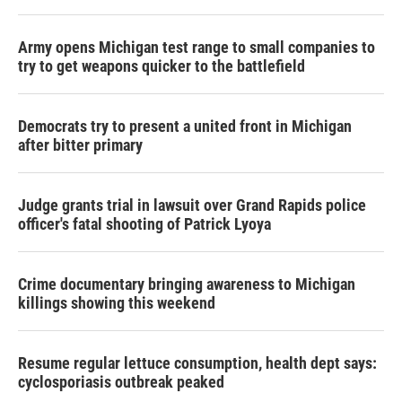
Army opens Michigan test range to small companies to
try to get weapons quicker to the battlefield
Democrats try to present a united front in Michigan
after bitter primary
Judge grants trial in lawsuit over Grand Rapids police
officer's fatal shooting of Patrick Lyoya
Crime documentary bringing awareness to Michigan
killings showing this weekend
Resume regular lettuce consumption, health dept says:
cyclosporiasis outbreak peaked