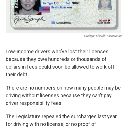
Michigan Sheriffs' Association
Low-income drivers who’ve lost their licenses
because they owe hundreds or thousands of
dollars in fees could soon be allowed to work off
their debt.
There are no numbers on how many people may be
driving without licenses because they can’t pay
driver responsibility fees.
The Legislature repealed the surcharges last year
for driving with no license, or no proof of