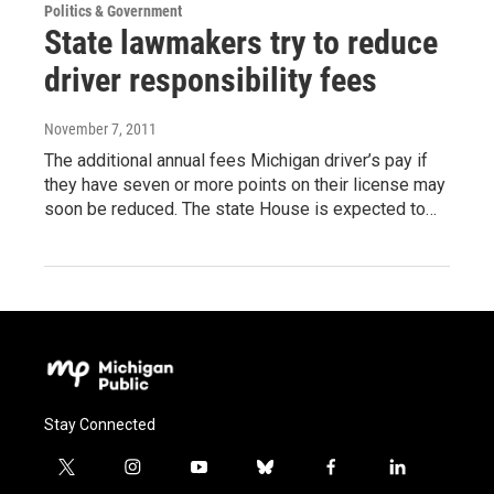
Politics & Government
State lawmakers try to reduce
driver responsibility fees
November 7, 2011
The additional annual fees Michigan driver’s pay if
they have seven or more points on their license may
soon be reduced. The state House is expected to…
Stay Connected
t
i
y
b
f
l