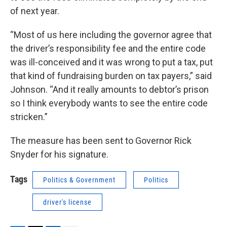
of next year.
“Most of us here including the governor agree that
the driver’s responsibility fee and the entire code
was ill-conceived and it was wrong to put a tax, put
that kind of fundraising burden on tax payers,” said
Johnson. “And it really amounts to debtor’s prison
so I think everybody wants to see the entire code
stricken.”
The measure has been sent to Governor Rick
Snyder for his signature.
Tags
Politics & Government
Politics
driver's license