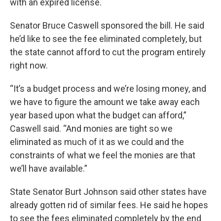
with an expired license.
Senator Bruce Caswell sponsored the bill. He said
he’d like to see the fee eliminated completely, but
the state cannot afford to cut the program entirely
right now.
“It’s a budget process and we’re losing money, and
we have to figure the amount we take away each
year based upon what the budget can afford,”
Caswell said. “And monies are tight so we
eliminated as much of it as we could and the
constraints of what we feel the monies are that
we’ll have available.”
State Senator Burt Johnson said other states have
already gotten rid of similar fees. He said he hopes
to see the fees eliminated completely by the end