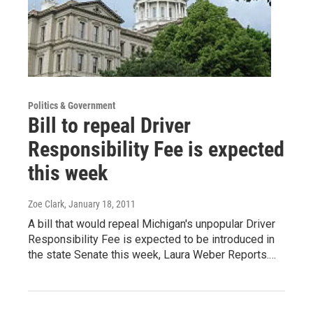
Politics & Government
Bill to repeal Driver
Responsibility Fee is expected
this week
Zoe Clark
, January 18, 2011
A bill that would repeal Michigan's unpopular Driver
Responsibility Fee is expected to be introduced in
the state Senate this week, Laura Weber Reports.…