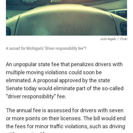
Josh Angehr
/
Flickr
A sunset for Michigan's "driver responsibility fee"?
An unpopular state fee that penalizes drivers with
multiple moving violations could soon be
eliminated. A proposal approved by the state
Senate today would eliminate part of the so-called
“driver responsibility” fee.
The annual fee is assessed for drivers with seven
or more points on their licenses. The bill would end
the fees for minor traffic violations, such as driving