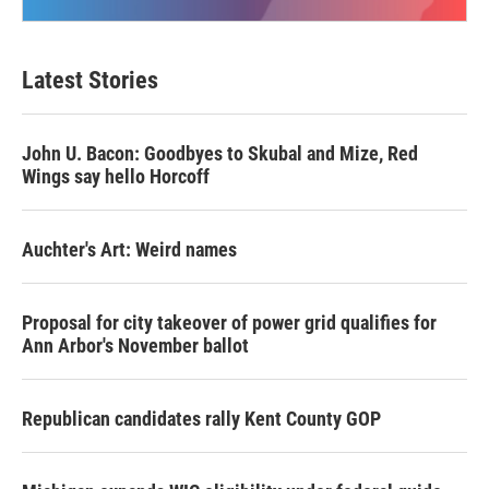
Latest Stories
John U. Bacon: Goodbyes to Skubal and Mize, Red
Wings say hello Horcoff
Auchter's Art: Weird names
Proposal for city takeover of power grid qualifies for
Ann Arbor's November ballot
Republican candidates rally Kent County GOP