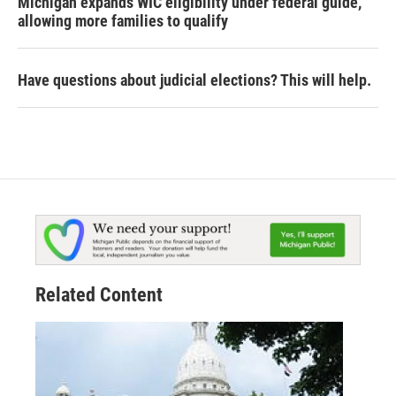
Michigan expands WIC eligibility under federal guide,
allowing more families to qualify
Have questions about judicial elections? This will help.
Related Content