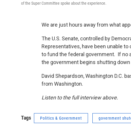
of the Super Committee spoke about the experience.
We are just hours away from what appe
The U.S. Senate, controlled by Democra
Representatives, have been unable to 
to fund the federal government. If no 
the government begins shutting down 
David Shepardson, Washington D.C. bas
from Washington.
Listen to the full interview above.
Tags
Politics & Government
government shu