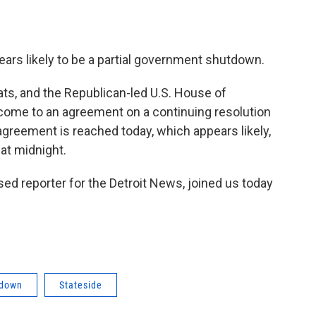
ars likely to be a partial government shutdown.
ts, and the Republican-led U.S. House of
come to an agreement on a continuing resolution
agreement is reached today, which appears likely,
at midnight.
ed reporter for the Detroit News, joined us today
tdown
Stateside