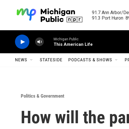
Skip to main content
91.7 Ann Arbor/Det
91.3 Port Huron  89
Michigan Public
This American Life
NEWS
STATESIDE
PODCASTS & SHOWS
P
Politics & Government
How will the pa