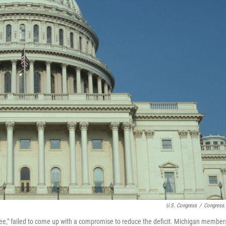
U.S. Congress
/
Congress
ee," failed to come up with a compromise to reduce the deficit. Michigan member