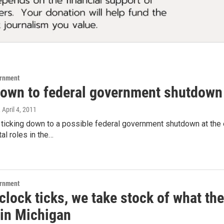
ernment
own to federal government shutdown
, April 4, 2011
 ticking down to a possible federal government shutdown at the
tal roles in the…
ernment
clock ticks, we take stock of what t
in Michigan