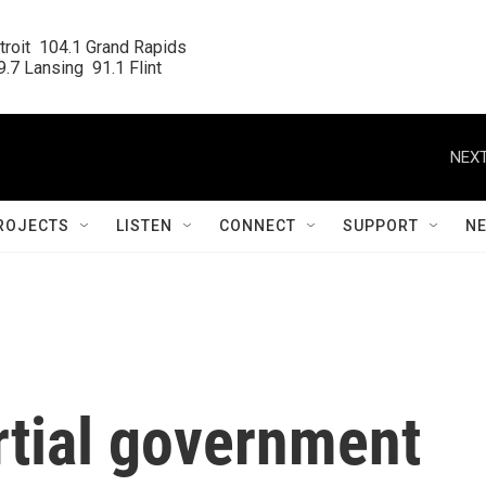
roit  104.1 Grand Rapids

.7 Lansing  91.1 Flint
NEXT
ROJECTS
LISTEN
CONNECT
SUPPORT
N
rtial government