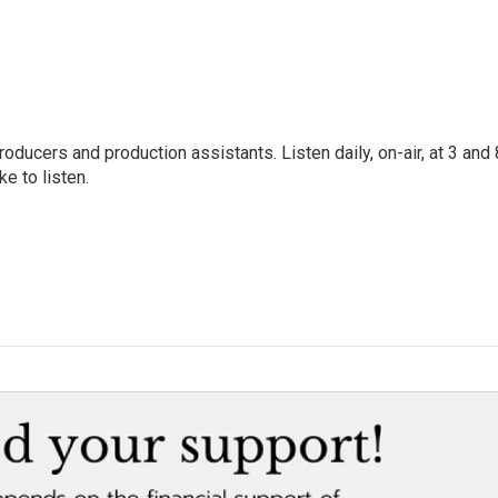
oducers and production assistants. Listen daily, on-air, at 3 and 
e to listen.