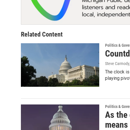
Related Content
Politics & Gov
Countd
Steve Carmody
The clock is
playing pivo
Politics & Gov
As the 
means 