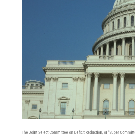
The Joint Select Committee on Deficit Reduction, or "Super Committ