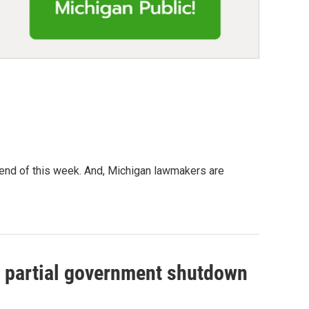
 end of this week. And, Michigan lawmakers are
he partial government shutdown