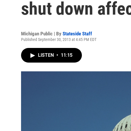
shut down affe
Michigan Public | By
Stateside Staff
Published September 30, 2013 at 4:45 PM EDT
LISTEN
•
11:15