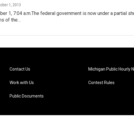
tober 1, 2013
er 1, 7:04 a.m.The federal government is now under a partial s
ns of the…
Contact Us
Michigan Public Hourly 
Work with Us
Contest Rules
Public Documents