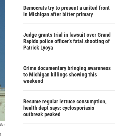
Democrats try to present a united front
in Michigan after bitter primary
Judge grants trial in lawsuit over Grand
Rapids police officer's fatal shooting of
Patrick Lyoya
Crime documentary bringing awareness
to Michigan killings showing this
weekend
Resume regular lettuce consumption,
health dept says: cyclosporiasis
outbreak peaked
.gov
s