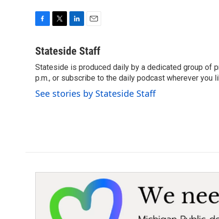
F
T
L
E
a
w
i
m
c
i
n
a
Stateside Staff
e
t
k
i
Stateside is produced daily by a dedicated group of pr
b
t
e
l
o
p.m., or subscribe to the daily podcast wherever you lik
e
d
o
r
I
See stories by Stateside Staff
k
n