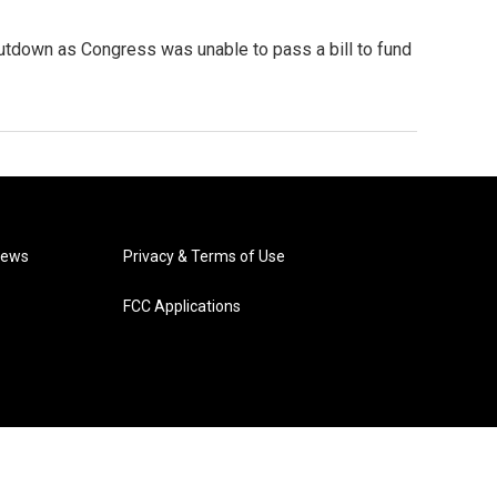
hutdown as Congress was unable to pass a bill to fund
News
Privacy & Terms of Use
FCC Applications