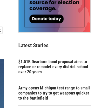
Latest Stories
$1.51B Dearborn bond proposal aims to
replace or remodel every district school
over 20 years
Army opens Michigan test range to small
companies to try to get weapons quicker
to the battlefield