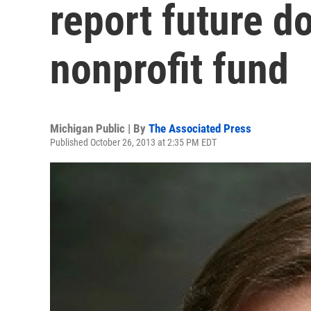
report future d
nonprofit fund
Michigan Public | By
The Associated Press
Published October 26, 2013 at 2:35 PM EDT