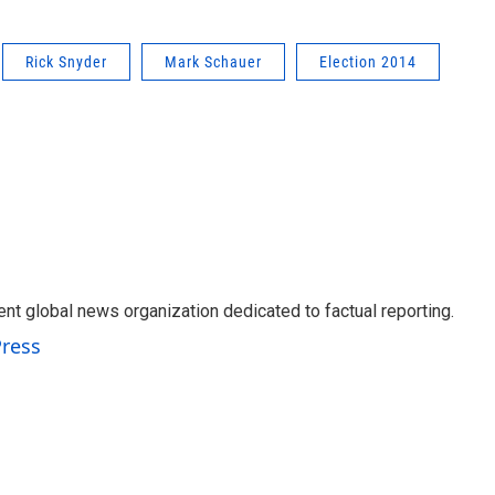
Rick Snyder
Mark Schauer
Election 2014
t global news organization dedicated to factual reporting.
Press