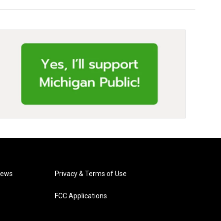
News
Privacy & Terms of Use
FCC Applications