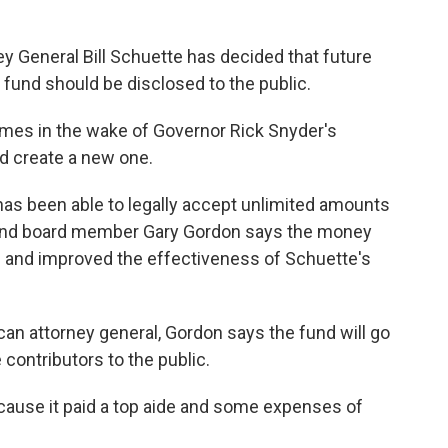
y General Bill Schuette has decided that future
" fund should be disclosed to the public.
mes in the wake of Governor Rick Snyder's
d create a new one.
has been able to legally accept unlimited amounts
nd board member Gary Gordon says the money
 and improved the effectiveness of Schuette's
an attorney general, Gordon says the fund will go
contributors to the public.
ause it paid a top aide and some expenses of