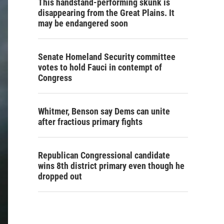
This handstand-performing skunk is
disappearing from the Great Plains. It
may be endangered soon
Senate Homeland Security committee
votes to hold Fauci in contempt of
Congress
Whitmer, Benson say Dems can unite
after fractious primary fights
Republican Congressional candidate
wins 8th district primary even though he
dropped out