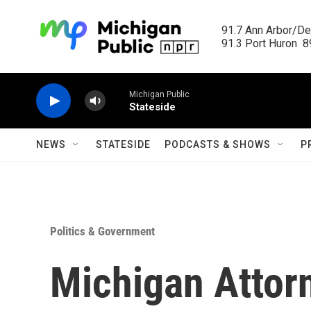
Skip to main content
91.7 Ann Arbor/Det
91.3 Port Huron  89
Michigan Public
Stateside
NEWS
STATESIDE
PODCASTS & SHOWS
P
Politics & Government
Michigan Attor