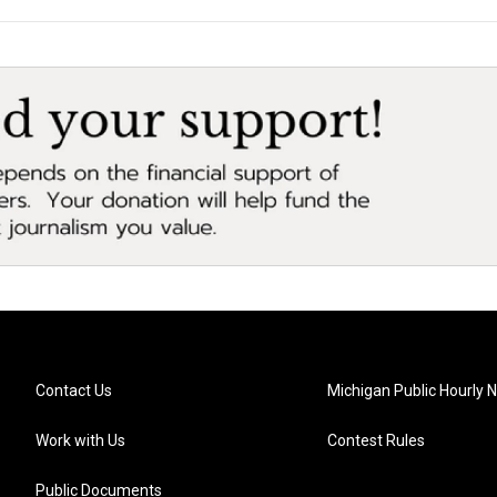
Contact Us
Michigan Public Hourly 
Work with Us
Contest Rules
Public Documents