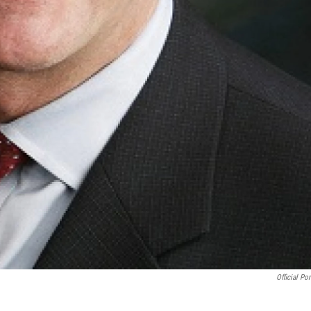
Official Por