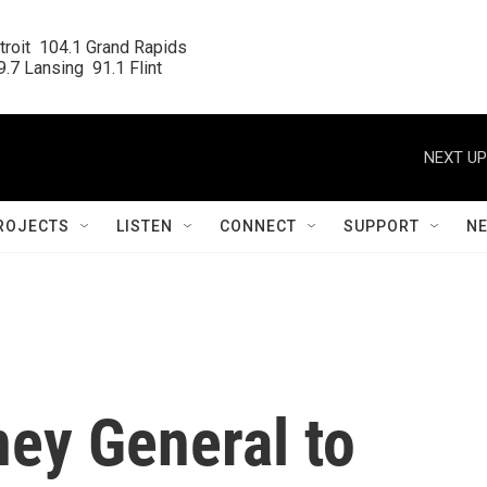
roit  104.1 Grand Rapids

.7 Lansing  91.1 Flint
NEXT UP
ROJECTS
LISTEN
CONNECT
SUPPORT
N
ney General to