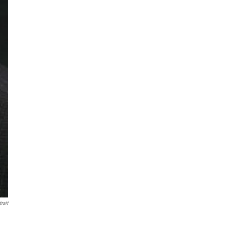
trait