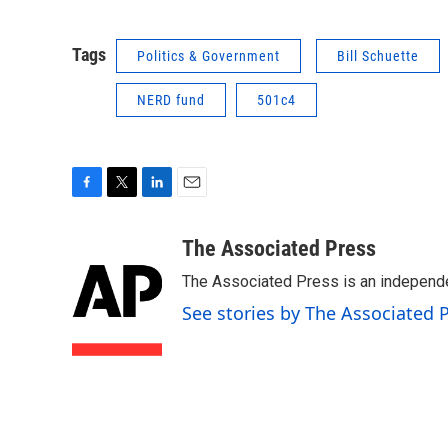
Tags
Politics & Government
Bill Schuette
NERD fund
501c4
F
T
L
E
a
w
i
m
c
i
n
a
The Associated Press
e
t
k
i
The Associated Press is an independen
b
t
e
l
o
e
d
See stories by The Associated 
o
r
I
k
n