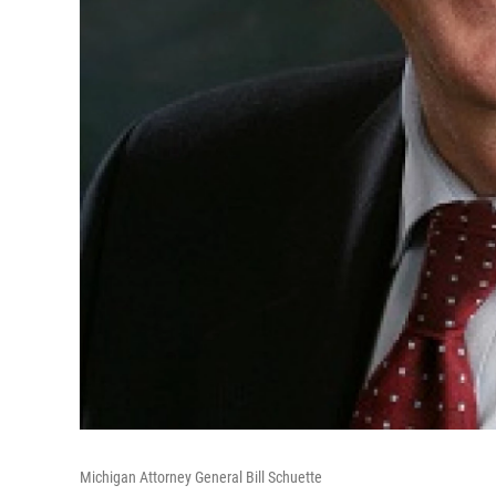
Michigan Attorney General Bill Schuette