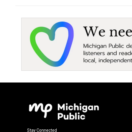
Stay Connected