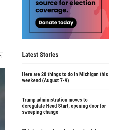
Latest Stories
Here are 28 things to do in Michigan this
weekend (August 7-9)
Trump administration moves to
deregulate Head Start, opening door for
sweeping change