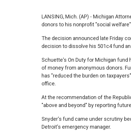
LANSING, Mich. (AP) - Michigan Attorne
donors to his nonprofit "social welfare
The decision announced late Friday co
decision to dissolve his 501c4 fund an
Schuette's On Duty for Michigan fund 
of money from anonymous donors. Fu
has "reduced the burden on taxpayers"
office.
At the recommendation of the Republic
"above and beyond" by reporting future 
Snyder's fund came under scrutiny bec
Detroit's emergency manager.