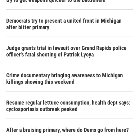
Democrats try to present a united front in Michigan
after bitter primary
Judge grants trial in lawsuit over Grand Rapids police
officer's fatal shooting of Patrick Lyoya
Crime documentary bringing awareness to Michigan
killings showing this weekend
Resume regular lettuce consumption, health dept says:
cyclosporiasis outbreak peaked
After a bruising primary, where do Dems go from here?