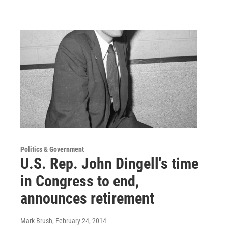
Politics & Government
U.S. Rep. John Dingell's time
in Congress to end,
announces retirement
Mark Brush
, February 24, 2014