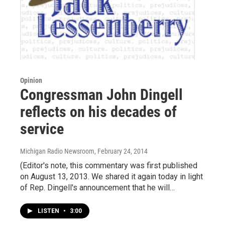
Opinion
Congressman John Dingell
reflects on his decades of
service
Michigan Radio Newsroom
, February 24, 2014
(Editor's note, this commentary was first published
on August 13, 2013. We shared it again today in light
of Rep. Dingell's announcement that he will…
LISTEN
•
3:00