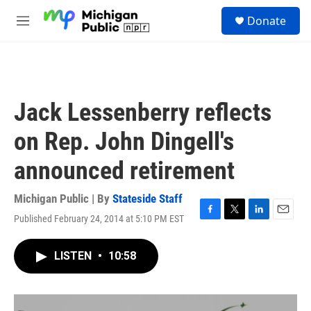
Skip to main content
S
Donate
e
M
a
e
r
n
c
u
h
u
Jack Lessenberry reflects
e
r
on Rep. John Dingell's
y
announced retirement
Michigan Public | By
Stateside Staff
Published February 24, 2014 at 5:10 PM EST
F
T
L
E
a
w
i
m
c
i
n
a
LISTEN
•
10:58
e
t
k
i
b
t
e
l
o
e
d
o
r
I