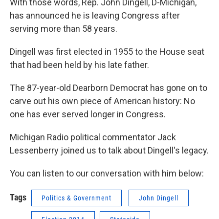
With those words, Rep. John Dingell, D-Michigan,
has announced he is leaving Congress after
serving more than 58 years.
Dingell was first elected in 1955 to the House seat
that had been held by his late father.
The 87-year-old Dearborn Democrat has gone on to
carve out his own piece of American history: No
one has ever served longer in Congress.
Michigan Radio political commentator Jack
Lessenberry joined us to talk about Dingell's legacy.
You can listen to our conversation with him below:
Tags
Politics & Government
John Dingell