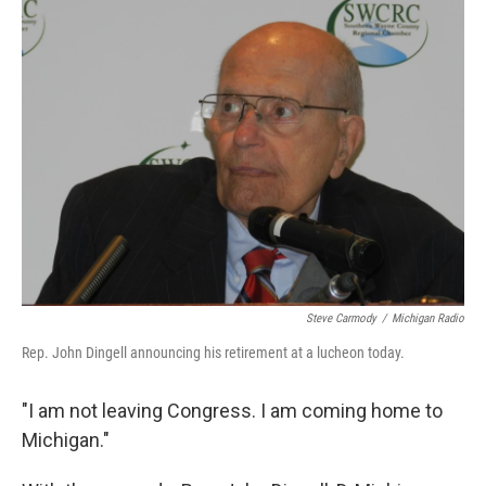
k
n
Steve Carmody
/
Michigan Radio
Rep. John Dingell announcing his retirement at a lucheon today.
"I am not leaving Congress. I am coming home to
Michigan."