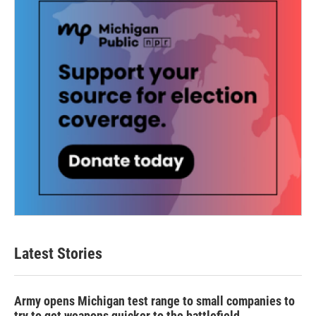
Latest Stories
Army opens Michigan test range to small companies to
try to get weapons quicker to the battlefield