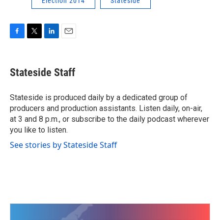
Election 2014
Stateside
F
T
L
E
a
w
i
m
c
i
n
a
e
t
k
i
Stateside Staff
b
t
e
l
o
e
d
o
r
I
Stateside is produced daily by a dedicated group of
k
n
producers and production assistants. Listen daily, on-air,
at 3 and 8 p.m., or subscribe to the daily podcast wherever
you like to listen.
See stories by Stateside Staff