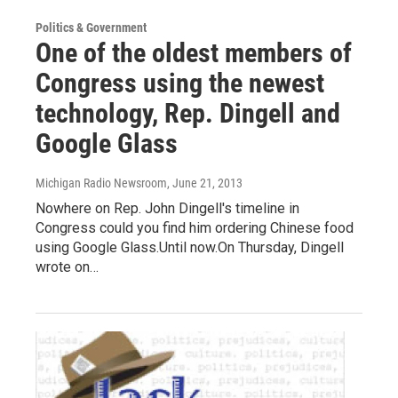
Politics & Government
One of the oldest members of
Congress using the newest
technology, Rep. Dingell and
Google Glass
Michigan Radio Newsroom
, June 21, 2013
Nowhere on Rep. John Dingell's timeline in
Congress could you find him ordering Chinese food
using Google Glass.Until now.On Thursday, Dingell
wrote on…