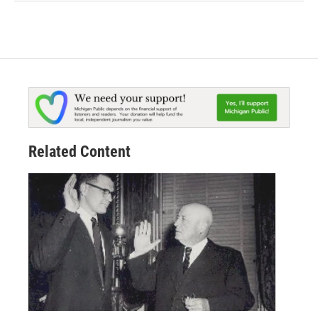
Related Content