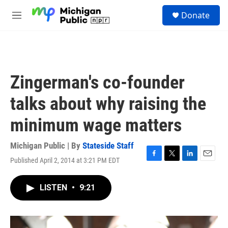
Skip to main content
S
Donate
e
M
a
e
r
n
c
u
h
u
Zingerman's co-founder
e
r
talks about why raising the
y
minimum wage matters
Michigan Public | By
Stateside Staff
Published April 2, 2014 at 3:21 PM EDT
F
T
L
E
a
w
i
m
c
i
n
a
LISTEN
•
9:21
e
t
k
i
b
t
e
l
o
e
d
o
r
I