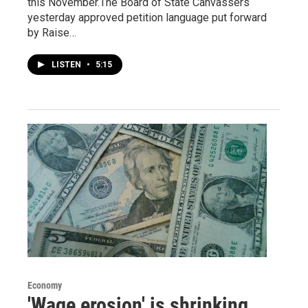
this November.The Board of State Canvassers
yesterday approved petition language put forward
by Raise…
LISTEN
•
5:15
Economy
'Wage erosion' is shrinking