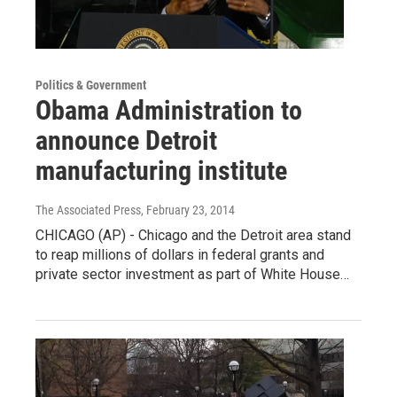
Politics & Government
Obama Administration to
announce Detroit
manufacturing institute
The Associated Press
, February 23, 2014
CHICAGO (AP) - Chicago and the Detroit area stand
to reap millions of dollars in federal grants and
private sector investment as part of White House…