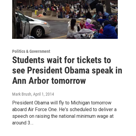
Politics & Government
Students wait for tickets to
see President Obama speak in
Ann Arbor tomorrow
Mark Brush
, April 1, 2014
President Obama will fly to Michigan tomorrow
aboard Air Force One. He's scheduled to deliver a
speech on raising the national minimum wage at
around 3…