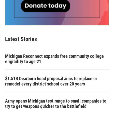
Latest Stories
Michigan Reconnect expands free community college
eligibility to age 21
$1.51B Dearborn bond proposal aims to replace or
remodel every district school over 20 years
Army opens Michigan test range to small companies to
try to get weapons quicker to the battlefield