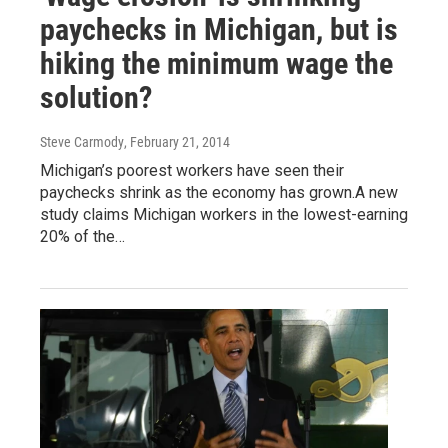
paychecks in Michigan, but is
hiking the minimum wage the
solution?
Steve Carmody
, February 21, 2014
Michigan’s poorest workers have seen their
paychecks shrink as the economy has grown.A new
study claims Michigan workers in the lowest-earning
20% of the…