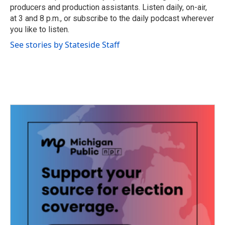
k
n
producers and production assistants. Listen daily, on-air,
at 3 and 8 p.m., or subscribe to the daily podcast wherever
you like to listen.
See stories by Stateside Staff