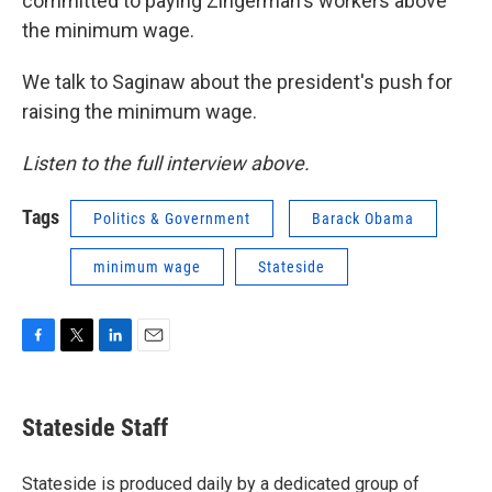
committed to paying Zingerman's workers above
the minimum wage.
We talk to Saginaw about the president's push for
raising the minimum wage.
Listen to the full interview above.
Tags
Politics & Government
Barack Obama
minimum wage
Stateside
F
T
L
E
a
w
i
m
c
i
n
a
e
t
k
i
Stateside Staff
b
t
e
l
o
e
d
o
r
I
Stateside is produced daily by a dedicated group of