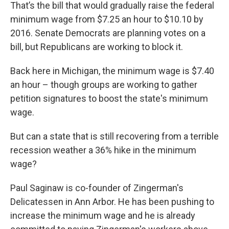
That’s the bill that would gradually raise the federal
minimum wage from $7.25 an hour to $10.10 by
2016. Senate Democrats are planning votes on a
bill, but Republicans are working to block it.
Back here in Michigan, the minimum wage is $7.40
an hour – though groups are working to gather
petition signatures to boost the state's minimum
wage.
But can a state that is still recovering from a terrible
recession weather a 36% hike in the minimum
wage?
Paul Saginaw is co-founder of Zingerman's
Delicatessen in Ann Arbor. He has been pushing to
increase the minimum wage and he is already