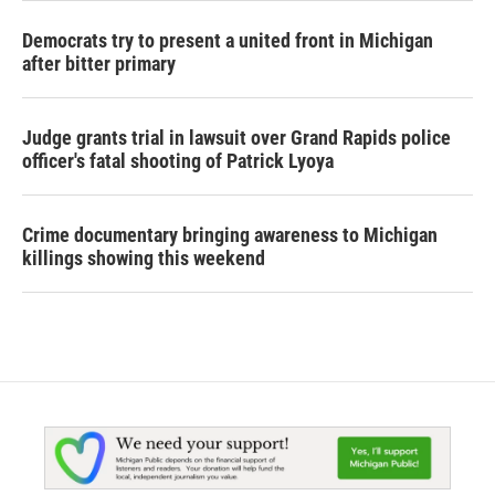
Democrats try to present a united front in Michigan
after bitter primary
Judge grants trial in lawsuit over Grand Rapids police
officer's fatal shooting of Patrick Lyoya
Crime documentary bringing awareness to Michigan
killings showing this weekend