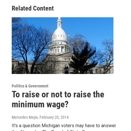
Related Content
Politics & Government
To raise or not to raise the
minimum wage?
Mercedes Mejia
, February 20, 2014
It's a question Michigan voters may have to answer