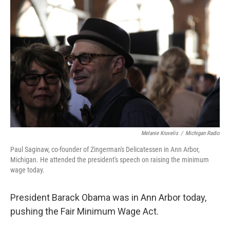
k
n
Melanie Kruvelis
/
Michigan Radio
Paul Saginaw, co-founder of Zingerman's Delicatessen in Ann Arbor,
Michigan. He attended the president's speech on raising the minimum
wage today.
President Barack Obama was in Ann Arbor today,
pushing the Fair Minimum Wage Act.