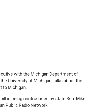
ecutive with the Michigan Department of
he University of Michigan, talks about the
t to Michigan.
bill is being reintroduced by state Sen. Mike
an Public Radio Network.