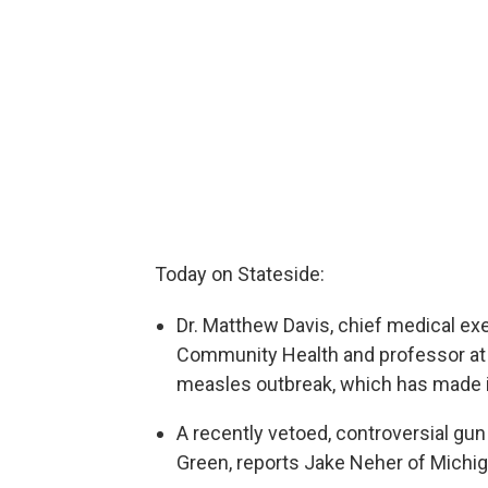
Today on Stateside:
Dr. Matthew Davis, chief medical ex
Community Health and professor at t
measles outbreak, which has made i
A recently vetoed, controversial gun 
Green, reports Jake Neher of Michig