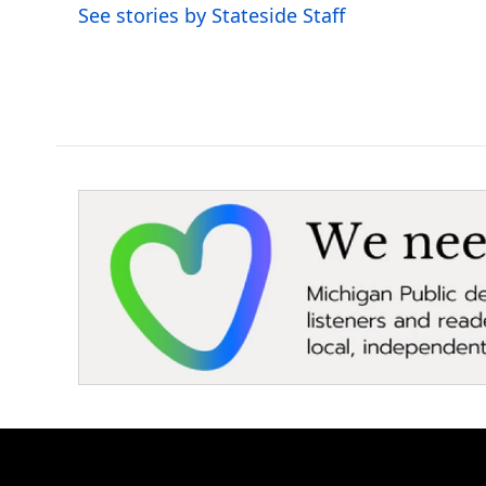
o
r
I
See stories by Stateside Staff
k
n