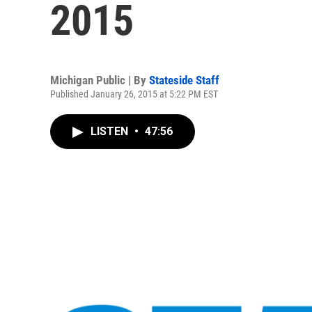
2015
Michigan Public | By
Stateside Staff
Published January 26, 2015 at 5:22 PM EST
LISTEN
•
47:56