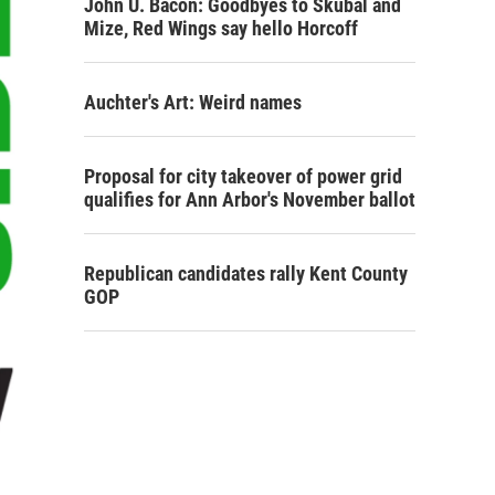
John U. Bacon: Goodbyes to Skubal and
Mize, Red Wings say hello Horcoff
Auchter's Art: Weird names
Proposal for city takeover of power grid
qualifies for Ann Arbor's November ballot
Republican candidates rally Kent County
GOP