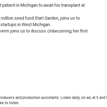
t patient in Michigan to await his transplant at
million seed fund Start Garden, joins us to
 startups in West Michigan.
herm joins us to discuss
Unbecoming
, her first
oducers and production assistants. Listen daily, on-air, at 3 and 
e to listen.