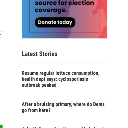
Latest Stories
Resume regular lettuce consumption,
health dept says: cyclosporiasis
outbreak peaked
After a bruising primary, where do Dems
go from here?