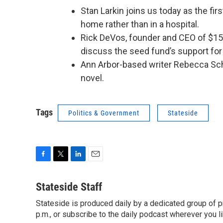
Stan Larkin joins us today as the firs
home rather than in a hospital.
Rick DeVos, founder and CEO of $15 
discuss the seed fund’s support for
Ann Arbor-based writer Rebecca Sc
novel.
Tags
Politics & Government
Stateside
F
T
L
E
a
w
i
m
c
i
n
a
Stateside Staff
e
t
k
i
Stateside is produced daily by a dedicated group of pr
b
t
e
l
o
p.m., or subscribe to the daily podcast wherever you lik
e
d