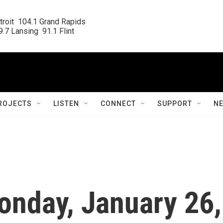
roit  104.1 Grand Rapids

.7 Lansing  91.1 Flint
ROJECTS
LISTEN
CONNECT
SUPPORT
N
onday, January 26,