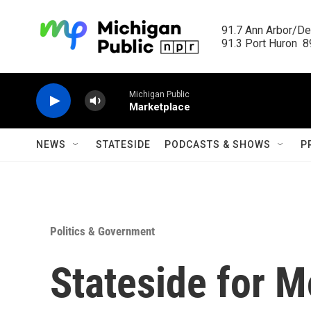
Skip to main content
91.7 Ann Arbor/Det
91.3 Port Huron  89
Michigan Public
Marketplace
NEWS
STATESIDE
PODCASTS & SHOWS
P
Politics & Government
Stateside for M